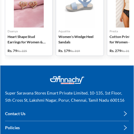
Daanya
Aqualite
Presta
Heart Shape Stud
Women's Wedge Heel
Cotton Printed
Earrings for Women &
Sandals
for Women - Pa
Girls
(Assorted Desi
Rs. 79
Rs. 179
Rs. 279
Rs. 225
Rs. 319
Rs. 318
Super Saravana Stores Emart Private Limited, 10-135, 1st Floor,
5th Cross St, Lakshmi Nagar, Porur, Chennai, Tamil Nadu 600116
Contact Us
care@annachy.com
Policies
+91 78249 78249