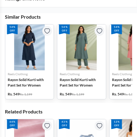
Similar Products
54%
54%
54%
OFF
OFF
OFF
Reels Clothing
Reels Clothing
Reels Clothing
Rayon Solid Kurti with
Rayon Solid Kurti with
Rayon Solid Kur
Pant Set for Women
Pant Set for Women
Pant Set for 
Rs. 549
Rs. 549
Rs. 549
Rs. 1,199
Rs. 1,199
Rs. 1,199
Related Products
64%
43%
12%
OFF
OFF
OFF