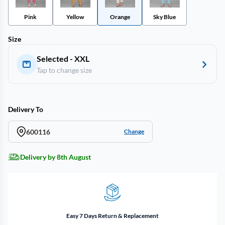
Pink
Yellow
Orange
Sky Blue
Size
Selected - XXL
Tap to change size
Delivery To
600116
Change
Delivery by 8th August
Easy 7 Days Return & Replacement