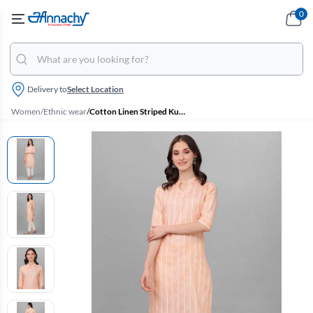
0
Delivery to
Select Location
Women
/
Ethnic wear
/
Cotton Linen Striped Kurti with Pant Set for Women