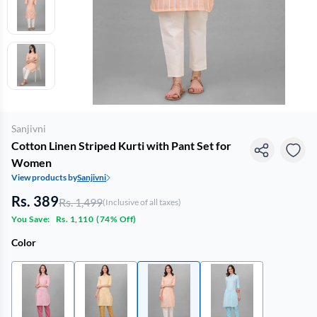
Sanjivni
Cotton Linen Striped Kurti with Pant Set for
Women
View products by
Sanjivni
Rs. 389
Rs. 1,499
(Inclusive of all taxes)
You Save:
Rs. 1,110
(
74% Off
)
Color