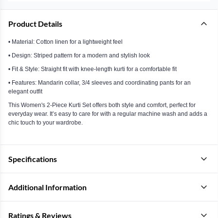
Product Details
• Material: Cotton linen for a lightweight feel
• Design: Striped pattern for a modern and stylish look
• Fit & Style: Straight fit with knee-length kurti for a comfortable fit
• Features: Mandarin collar, 3/4 sleeves and coordinating pants for an
elegant outfit
This Women's 2-Piece Kurti Set offers both style and comfort, perfect for
everyday wear. It’s easy to care for with a regular machine wash and adds a
chic touch to your wardrobe.
Specifications
Additional Information
Ratings & Reviews