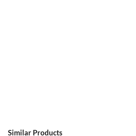
Similar Products