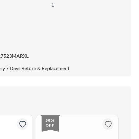
1
27523MARXL
sy 7 Days Return & Replacement
58%
58
OFF
OF