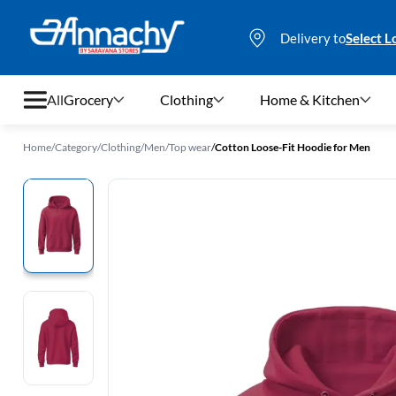
Delivery to
Select L
All
Grocery
Clothing
Home & Kitchen
Home
/
Category
/
Clothing
/
Men
/
Top wear
/
Cotton Loose-Fit Hoodie for Men
Grocery
Clothing
Home & Kitchen
Bags & Luggages
Stationery
Footwear