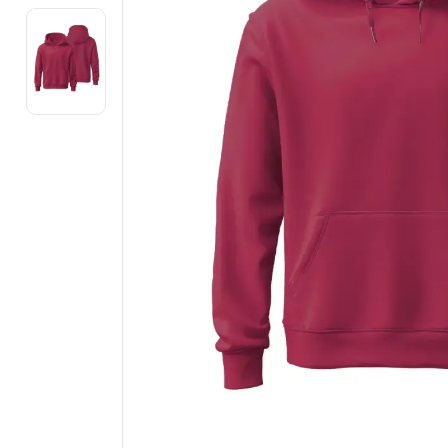
Electronics
Fashion Jewellery
Beauty & Personal Care
Offers
Toys & Games
Sports & Fitness
Baby Care
Pet Supplies
Living Room