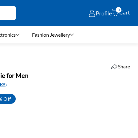
0
Cart
Profile
ctronics
Fashion Jewellery
Share
ie for Men
KS
% Off