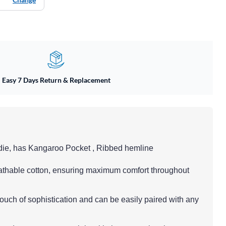
Easy 7 Days Return & Replacement
die, has Kangaroo Pocket , Ribbed hemline
eathable cotton, ensuring maximum comfort throughout
touch of sophistication and can be easily paired with any