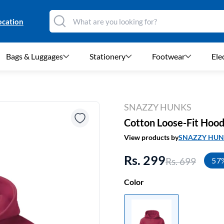
ocation
Bags & Luggages
Stationery
Footwear
Ele
SNAZZY HUNKS
Cotton Loose-Fit Hood
View products by
SNAZZY HUN
Rs. 299
Rs. 699
57
Color