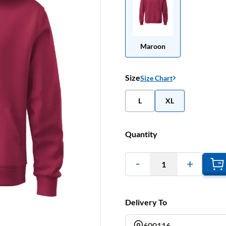
Maroon
Size
Size Chart
L
XL
Quantity
1
Delivery To
600116