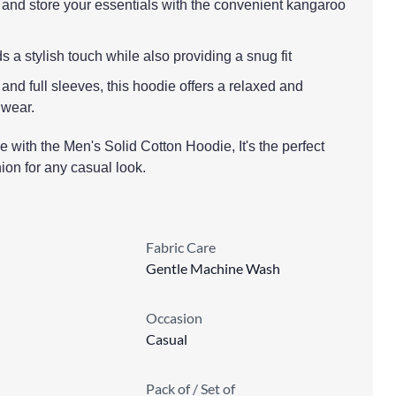
and store your essentials with the convenient kangaroo
 a stylish touch while also providing a snug fit
n and full sleeves, this hoodie offers a relaxed and
 wear.
 with the Men's Solid Cotton Hoodie, It's the perfect
ion for any casual look.
Fabric Care
Gentle Machine Wash
Occasion
Casual
Pack of / Set of