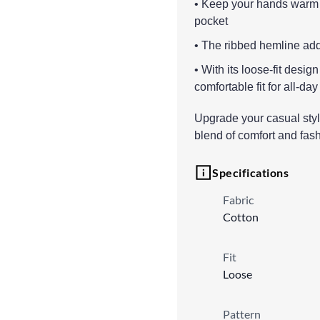
• Keep your hands warm 
pocket
• The ribbed hemline adds
• With its loose-fit desig
comfortable fit for all-day
Upgrade your casual style
blend of comfort and fash
Specifications
Fabric
Cotton
Fit
Loose
Pattern