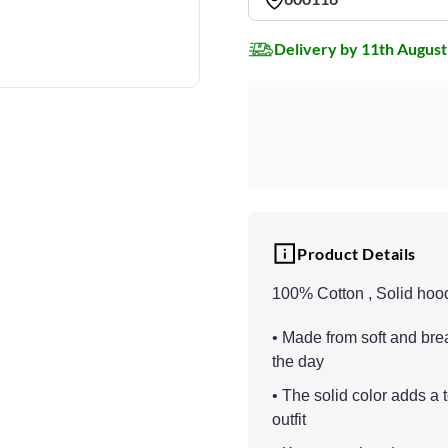
Delivery by 11th August
Product Details
100% Cotton , Solid hoo
• Made from soft and br
the day
• The solid color adds a 
outfit