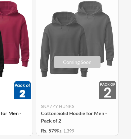
SNAZZY HUNKS
SNAZ
 for Men -
Cotton Solid Hoodie for Men -
Cotto
Pack of 2
Pack 
Rs. 579
Rs. 5
Rs. 1,399