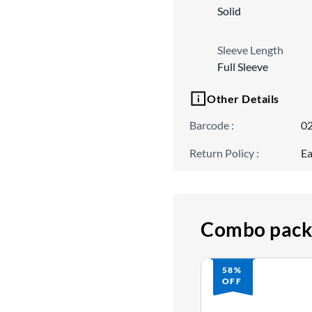
Solid
Sleeve Length
Full Sleeve
Other Details
Barcode
:
0
Return Policy
:
Ea
Combo pack
58%
OFF