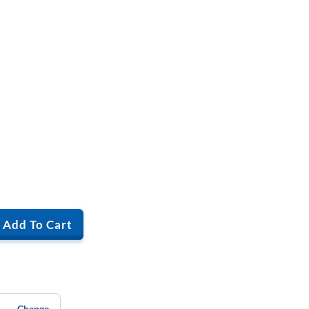
Add To Cart
Change