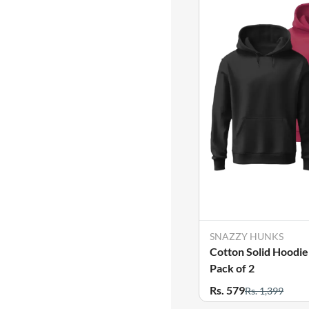
SNAZZY HUNKS
Cotton Solid Hoodie
Pack of 2
Rs. 579
Rs. 1,399