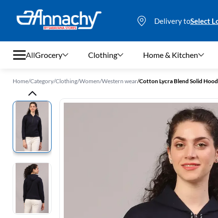
Delivery to
Select L
All
Grocery
Clothing
Home & Kitchen
Home
/
Category
/
Clothing
/
Women
/
Western wear
/
Cotton Lycra Blend Solid Hood
Grocery
Clothing
Home & Kitchen
Bags & Luggages
Stationery
Footwear