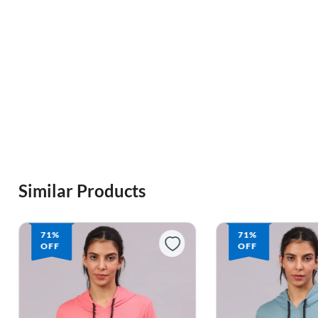
Similar Products
71%
71%
OFF
OFF