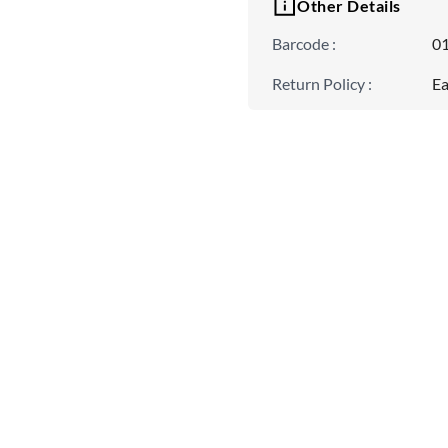
Other Details
Barcode
:
0
Return Policy
:
Ea