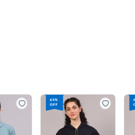
63%
OFF