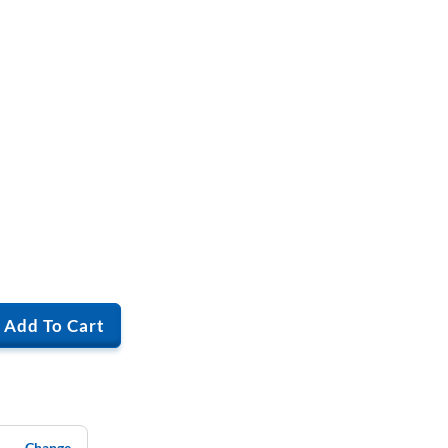
Add To Cart
Change