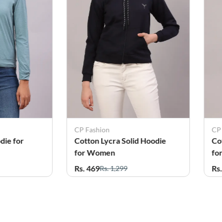
CP Fashion
CP
die for
Cotton Lycra Solid Hoodie
Co
for Women
fo
Rs. 469
Rs
Rs. 1,299