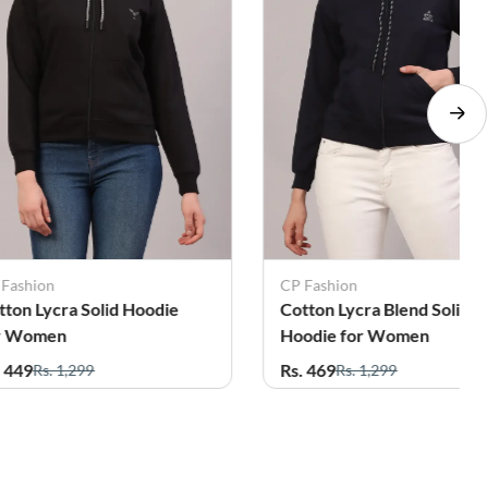
 Fashion
CP Fashion
tton Lycra Solid Hoodie
Cotton Lycra Blend Solid
r Women
Hoodie for Women
. 449
Rs. 469
Rs. 1,299
Rs. 1,299