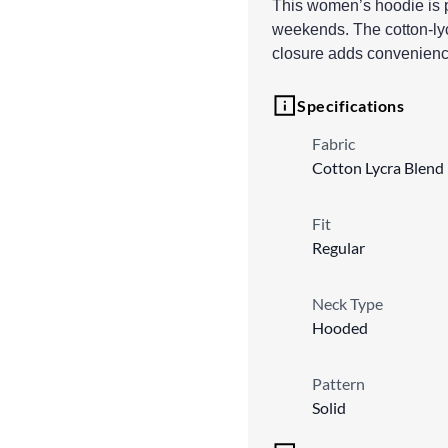
This women’s hoodie is pe
weekends. The cotton-lycr
closure adds convenience
Specifications
Fabric
Cotton Lycra Blend
Fit
Regular
Neck Type
Hooded
Pattern
Solid