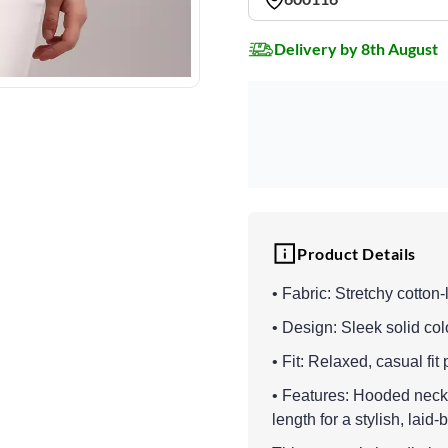
Delivery by 8th August
Product Details
• Fabric: Stretchy cotton-l
• Design: Sleek solid col
• Fit: Relaxed, casual fit
• Features: Hooded neckli
length for a stylish, laid