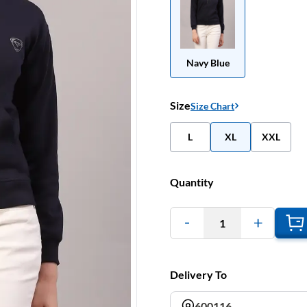
Navy Blue
Size
Size Chart
L
XL
XXL
Quantity
1
Delivery To
600116