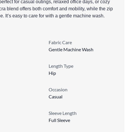
rfect for casual outings, relaxed office days, or cozy
a blend offers both comfort and mobility, while the zip
. It’s easy to care for with a gentle machine wash.
Fabric Care
Gentle Machine Wash
Length Type
Hip
Occasion
Casual
Sleeve Length
Full Sleeve