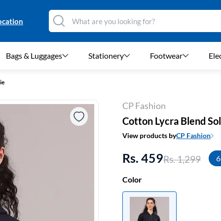
ocation
Bags & Luggages
Stationery
Footwear
Ele
ie
CP Fashion
Cotton Lycra Blend So
View products by
CP Fashion
Rs. 459
Rs. 1,299
6
Color