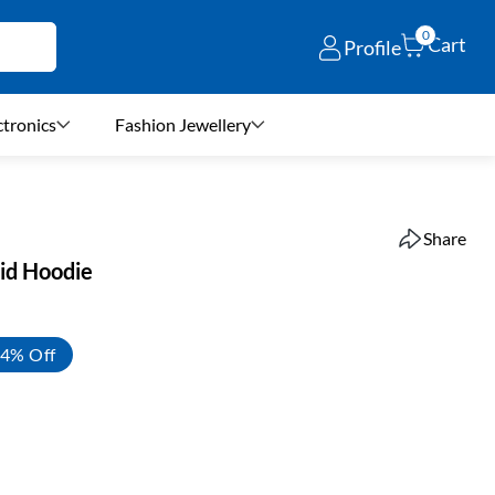
0
Cart
Profile
ctronics
Fashion Jewellery
Share
lid Hoodie
4% Off