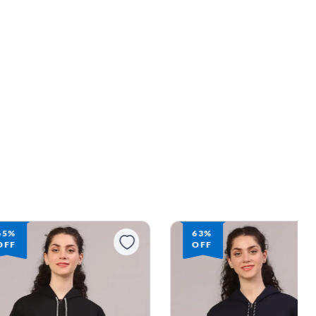
65%
63%
OFF
OFF