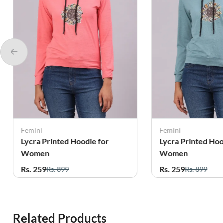
Femini
Femini
Lycra Printed Hoodie for
Lycra Printed Hoo
Women
Women
Rs. 259
Rs. 259
Rs. 899
Rs. 899
Related Products