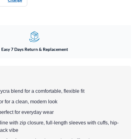
Easy 7 Days Return & Replacement
ycra blend for a comfortable, flexible fit
or for a clean, modern look
 perfect for everyday wear
ne with zip closure, full-length sleeves with cuffs, hip-
-back vibe