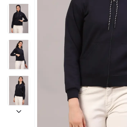
Electronics
Fashion Jewellery
Beauty & Personal Care
Offers
Toys & Games
Sports & Fitness
Baby Care
Pet Supplies
Living Room