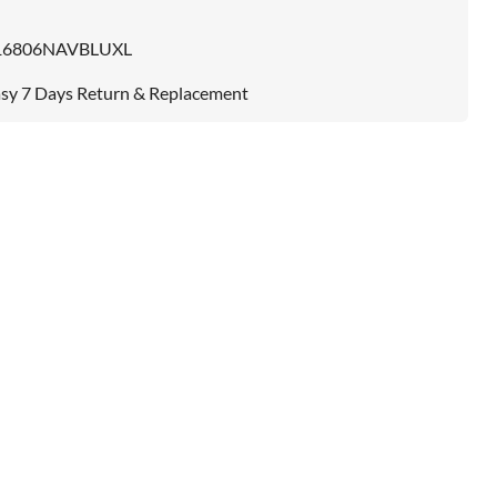
16806NAVBLUXL
sy 7 Days Return & Replacement