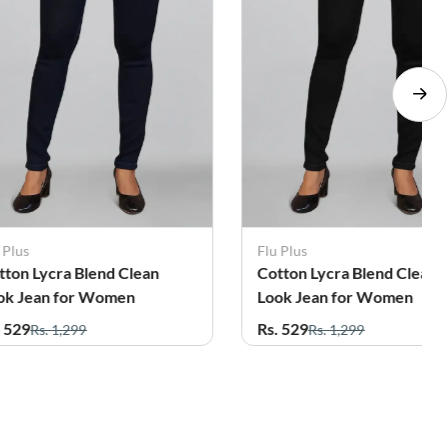
 Plus
Flu Plus
tton Lycra Blend Clean
Cotton Lycra Blend Clean
ok Jean for Women
Look Jean for Women
. 529
Rs. 529
Rs. 1,299
Rs. 1,299