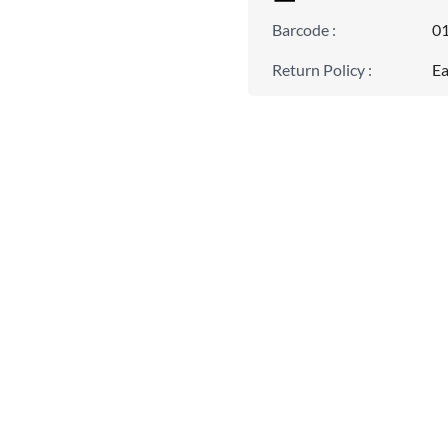
Barcode
:
0
Return Policy
:
Ea