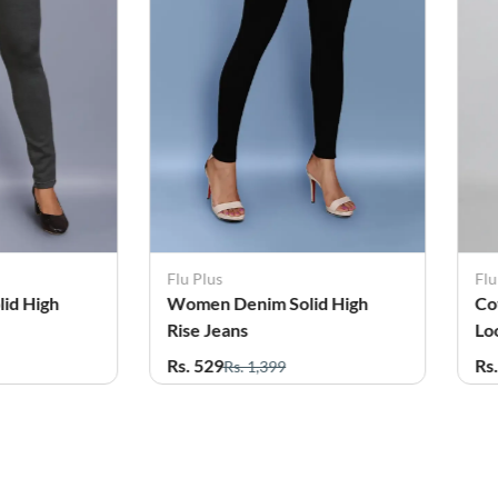
Flu Plus
Flu
id High
Cotton Lycra Blend Clean
Co
Look Jean for Women
Lo
Rs. 529
Rs
Rs. 1,299