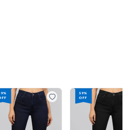
59%
59%
OFF
OFF