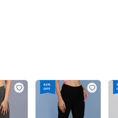
59%
OFF