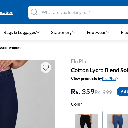
ocation
Bags & Luggages
Stationery
Footwear
Ele
ngs for Women
Flu Plus
Cotton Lycra Blend So
View products by
Flu Plus
Rs. 359
Rs. 999
64
Color