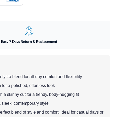
Easy 7 Days Return & Replacement
n-lycra blend for all-day comfort and flexibility
h for a polished, effortless look
th a skinny cut for a trendy, body-hugging fit
 a sleek, contemporary style
rfect blend of style and comfort, ideal for casual days or