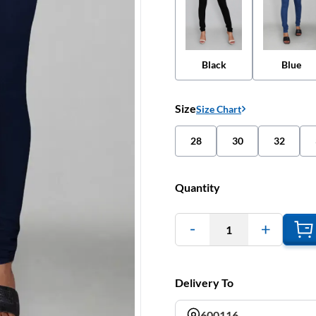
Black
Blue
Size
Size Chart
28
30
32
Quantity
1
Delivery To
600116