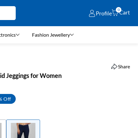
0
Cart
Profile
ctronics
Fashion Jewellery
Share
lid Jeggings for Women
% Off