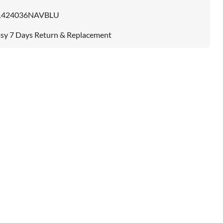
1424036NAVBLU
sy 7 Days Return & Replacement