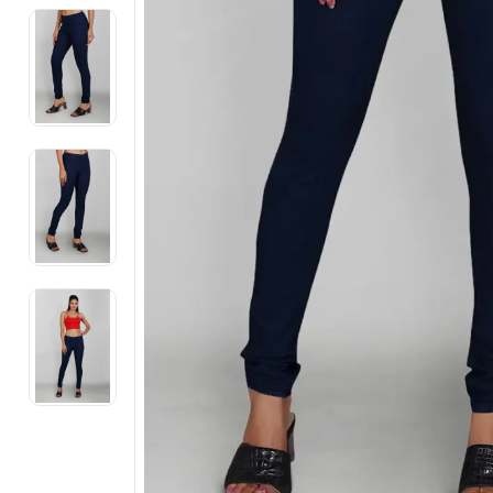
Electronics
Fashion Jewellery
Beauty & Personal Care
Offers
Toys & Games
Sports & Fitness
Baby Care
Pet Supplies
Living Room