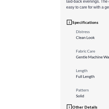
laid-back evenings. The e
easy to care for with a 
Specifications
Distress
Clean Look
Fabric Care
Gentle Machine Wa
Length
Full Length
Pattern
Solid
Other Details