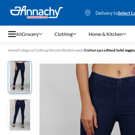
Delivery to
Select L
All
Grocery
Clothing
Home & Kitchen
Home
/
Category
/
Clothing
/
Women
/
Bottom wear
/
Cotton Lycra Blend Solid Jeggi
Grocery
Clothing
Home & Kitchen
Bags & Luggages
Stationery
Footwear