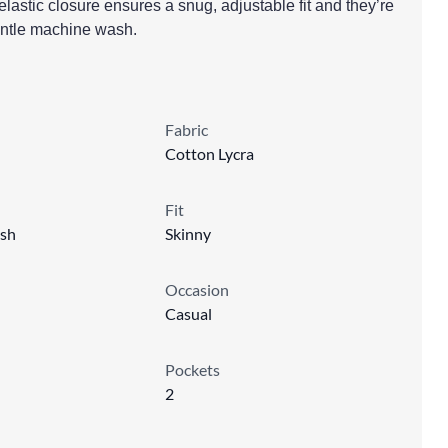
lastic closure ensures a snug, adjustable fit and they’re
gentle machine wash.
Fabric
Cotton Lycra
Fit
sh
Skinny
Occasion
Casual
Pockets
2