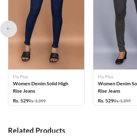
Flu Plus
Flu Plus
Women Denim Solid High
Women Denim Sol
Rise Jeans
Rise Jeans
Rs. 529
Rs. 529
Rs. 1,399
Rs. 1,399
Related Products