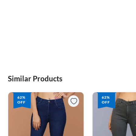
Similar Products
62%
62%
OFF
OFF