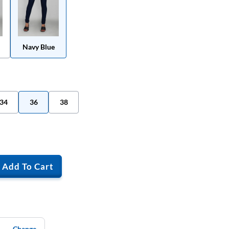
Navy Blue
34
36
38
Add To Cart
Change