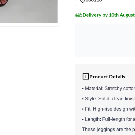
Delivery by 10th August
Product Details
• Material: Stretchy cotto
• Style: Solid, clean finis
• Fit: High-rise design wi
• Length: Full-length for
These jeggings are the pe