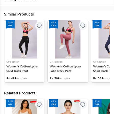
Similar Products
61%
60%
60%
OFF
OFF
OFF
CP Fashion
CP Fashion
CP Fashion
Women's Cotton Lycra
Women's Cotton Lycra
Women's Cotto
Solid Track Pant
Solid Track Pant
Solid Track Pan
Rs. 499
Rs. 589
Rs. 589
Rs. 1,299
Rs. 1,499
Rs. 1,499
Related Products
12%
60%
25%
OFF
OFF
OFF