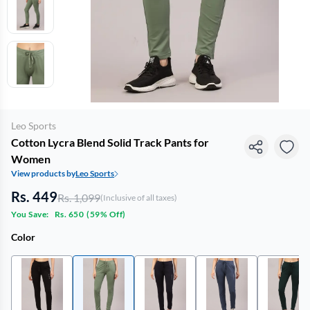
Leo Sports
Cotton Lycra Blend Solid Track Pants for
Women
View products by
Leo Sports
Rs. 449
Rs. 1,099
(Inclusive of all taxes)
You Save:
Rs. 650
(
59% Off
)
Color