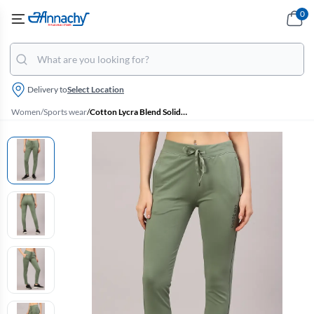
0
Delivery to
Select Location
Women
/
Sports wear
/
Cotton Lycra Blend Solid Track Pants for Women