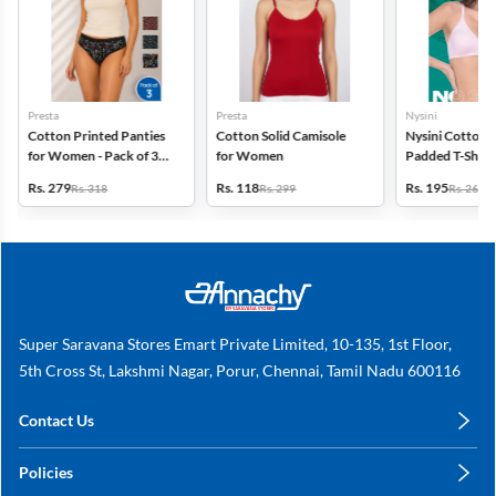
Presta
Presta
Nysini
Cotton Printed Panties
Cotton Solid Camisole
Nysini Cotton S
for Women - Pack of 3
for Women
Padded T-Shirt 
(Assorted Design)
Women
Rs. 279
Rs. 118
Rs. 195
Rs. 318
Rs. 299
Rs. 260
Super Saravana Stores Emart Private Limited, 10-135, 1st Floor,
5th Cross St, Lakshmi Nagar, Porur, Chennai, Tamil Nadu 600116
Contact Us
care@annachy.com
Policies
+91 78249 78249