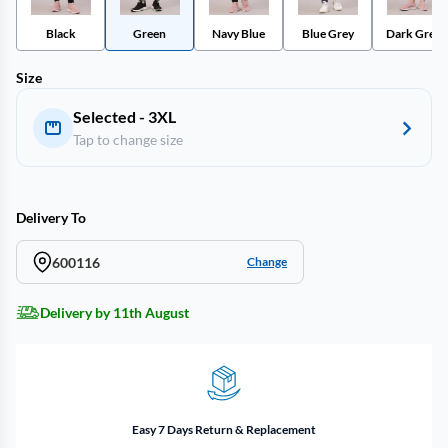
Black
Green
Navy Blue
Blue Grey
Dark Green
Size
Selected - 3XL
Tap to change size
Delivery To
600116
Change
Delivery by 11th August
Easy 7 Days Return & Replacement