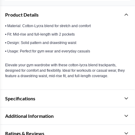
Product Details
• Material: Cotton-Lycra blend for stretch and comfort
• Fit: Mid-rise and full-length with 2 pockets
• Design: Solid pattern and drawstring waist
• Usage: Perfect for gym wear and everyday casuals
Elevate your gym wardrobe with these cotton-lycra blend trackpants,
designed for comfort and flexibility. Ideal for workouts or casual wear, they
feature a drawstring waist, mid-rise fit, and full-length coverage.
Specifications
Additional Information
Ratings & Reviews