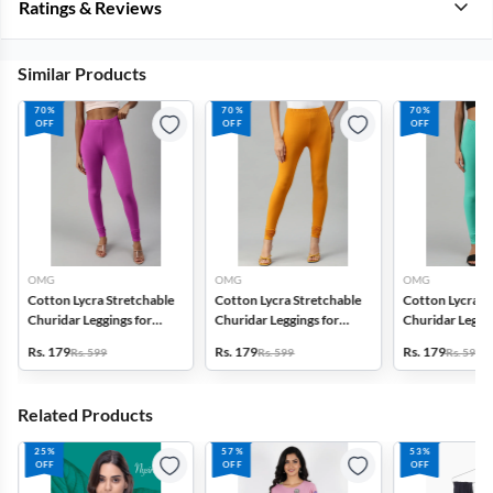
Ratings & Reviews
Similar Products
70%
70%
70%
OFF
OFF
OFF
OMG
OMG
OMG
Cotton Lycra Stretchable
Cotton Lycra Stretchable
Cotton Lycra S
Churidar Leggings for
Churidar Leggings for
Churidar Leggin
Women
Women
Women
Rs. 179
Rs. 179
Rs. 179
Rs. 599
Rs. 599
Rs. 599
Related Products
25%
57%
53%
OFF
OFF
OFF