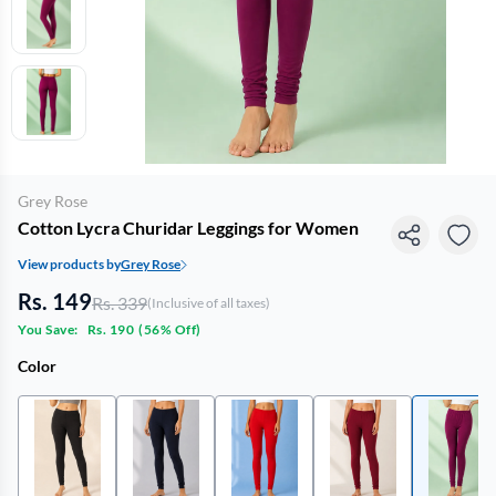
Grey Rose
Cotton Lycra Churidar Leggings for Women
View products by
Grey Rose
Rs. 149
Rs. 339
(Inclusive of all taxes)
You Save:
Rs. 190
(
56% Off
)
Color