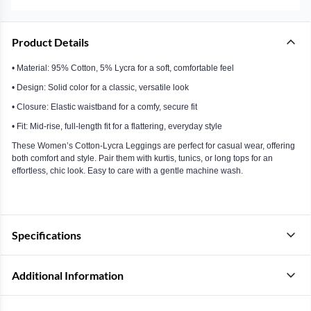
Product Details
• Material: 95% Cotton, 5% Lycra for a soft, comfortable feel
• Design: Solid color for a classic, versatile look
• Closure: Elastic waistband for a comfy, secure fit
• Fit: Mid-rise, full-length fit for a flattering, everyday style
These Women’s Cotton-Lycra Leggings are perfect for casual wear, offering
both comfort and style. Pair them with kurtis, tunics, or long tops for an
effortless, chic look. Easy to care with a gentle machine wash.
Specifications
Additional Information