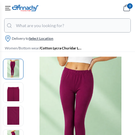
0
Delivery to
Select Location
Women
/
Bottom wear
/
Cotton Lycra Churidar Leggings for Women