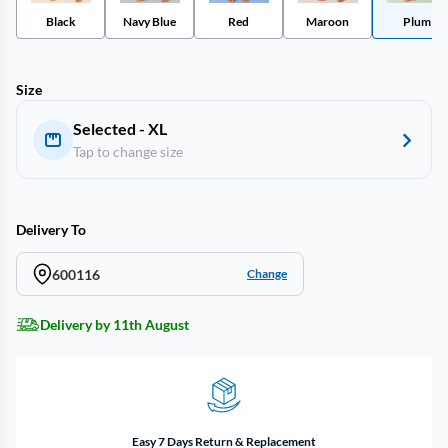
Black
Navy Blue
Red
Maroon
Plum
Size
Selected - XL
Tap to change size
Delivery To
600116
Change
Delivery by 11th August
Easy 7 Days Return & Replacement