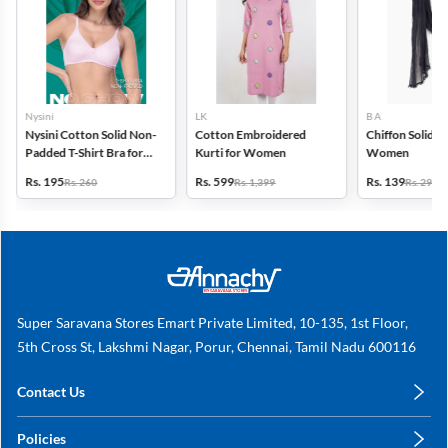
Nysini
LK
B A
Nysini Cotton Solid Non-
Cotton Embroidered
Chiffon Solid D
Padded T-Shirt Bra for
Kurti for Women
Women
Women
Rs. 195
Rs. 599
Rs. 139
Rs. 260
Rs. 1,399
Rs. 299
Super Saravana Stores Emart Private Limited, 10-135, 1st Floor,
5th Cross St, Lakshmi Nagar, Porur, Chennai, Tamil Nadu 600116
Contact Us
care@annachy.com
Policies
+91 78249 78249