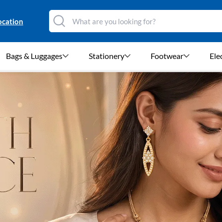
ocation
Bags & Luggages
Stationery
Footwear
Ele