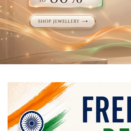
Electronics
Fashion Jewellery
Beauty & Personal Care
Offers
Toys & Games
Sports & Fitness
Baby Care
Pet Supplies
Living Room