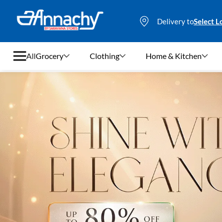
Delivery to
Select L
All
Grocery
Clothing
Home & Kitchen
Grocery
Clothing
Home & Kitchen
Bags & Luggages
Stationery
Footwear