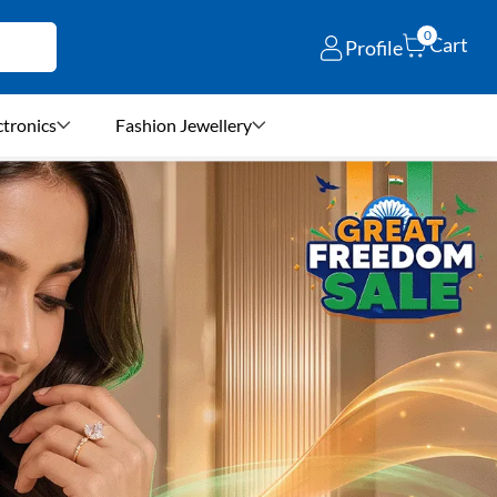
0
Cart
Profile
ctronics
Fashion Jewellery