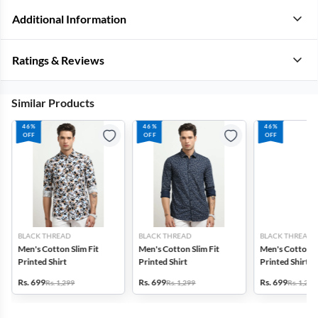
Additional Information
Ratings & Reviews
Similar Products
46%
46%
46%
OFF
OFF
OFF
BLACK THREAD
BLACK THREAD
BLACK THREAD
Men's Cotton Slim Fit
Men's Cotton Slim Fit
Men's Cotton Sl
Printed Shirt
Printed Shirt
Printed Shirt
Rs. 699
Rs. 699
Rs. 699
Rs. 1,299
Rs. 1,299
Rs. 1,299