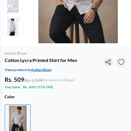
Indian Blues
Cotton Lycra Printed Shirt for Men
View products by
Indian Blues
Rs. 509
Rs. 1,199
(Inclusive of all taxes)
You Save:
Rs. 690
(
57% Off
)
Color