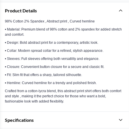
Product Details
98% Cotton 2% Spandex , Abstract print , Curved hemline
• Material: Premium blend of 98% cotton and 2% spandex for added stretch
and comfort.
• Design: Bold abstract print for a contemporary, artistic look.
• Collar: Modern spread collar for a refined, stylish appearance.
• Sleeves: Full sleeves offering both versatility and elegance.
• Closure: Convenient button closure for a secure and classic fit.
• Fit: Slim fit that offers a sharp, tailored silhouette.
• Hemline: Curved hemline for a trendy and polished finish.
Crafted from a cotton-lycra blend, this abstract print shirt offers both comfort
and style , making it the perfect choice for those who want a bold,
fashionable look with added flexibility.
Specifications