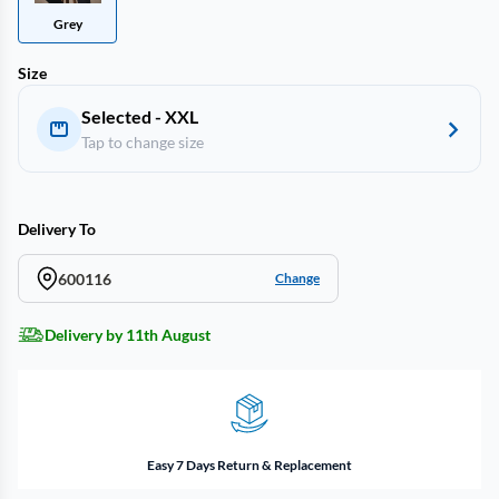
Grey
Size
Selected - XXL
Tap to change size
Delivery To
600116
Change
Delivery by 11th August
Easy 7 Days Return & Replacement