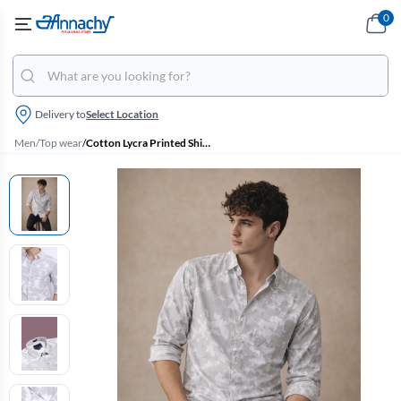
0
Delivery to
Select Location
Men
/
Top wear
/
Cotton Lycra Printed Shirt for Men