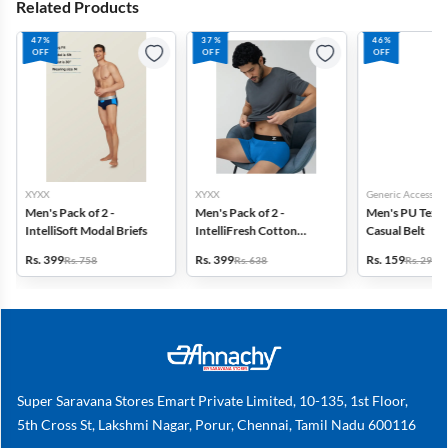
Related Products
47%
37%
46%
OFF
OFF
OFF
XYXX
XYXX
Generic Accessori
Men's Pack of 2 -
Men's Pack of 2 -
Men's PU Text
IntelliSoft Modal Briefs
IntelliFresh Cotton
Casual Belt
Stretch Trunk
Rs. 399
Rs. 399
Rs. 159
Rs. 758
Rs. 638
Rs. 299
Super Saravana Stores Emart Private Limited, 10-135, 1st Floor,
5th Cross St, Lakshmi Nagar, Porur, Chennai, Tamil Nadu 600116