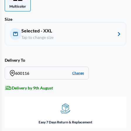
Multicolor
Size
Selected - XXL
Tap to change size
Delivery To
600116
Change
Delivery by 9th August
Easy 7 Days Return & Replacement