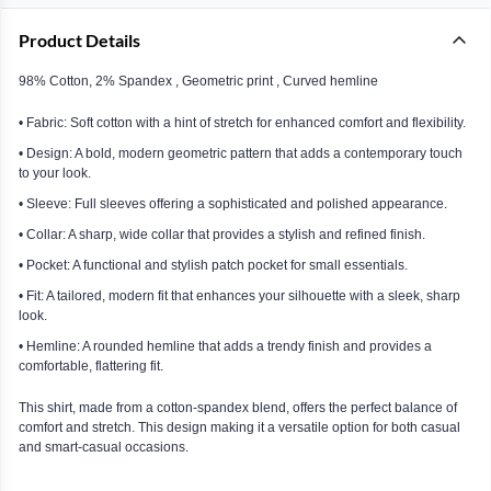
Product Details
98% Cotton, 2% Spandex , Geometric print , Curved hemline
• Fabric: Soft cotton with a hint of stretch for enhanced comfort and flexibility.
• Design: A bold, modern geometric pattern that adds a contemporary touch
to your look.
• Sleeve: Full sleeves offering a sophisticated and polished appearance.
• Collar: A sharp, wide collar that provides a stylish and refined finish.
• Pocket: A functional and stylish patch pocket for small essentials.
• Fit: A tailored, modern fit that enhances your silhouette with a sleek, sharp
look.
• Hemline: A rounded hemline that adds a trendy finish and provides a
comfortable, flattering fit.
This shirt, made from a cotton-spandex blend, offers the perfect balance of
comfort and stretch. This design making it a versatile option for both casual
and smart-casual occasions.