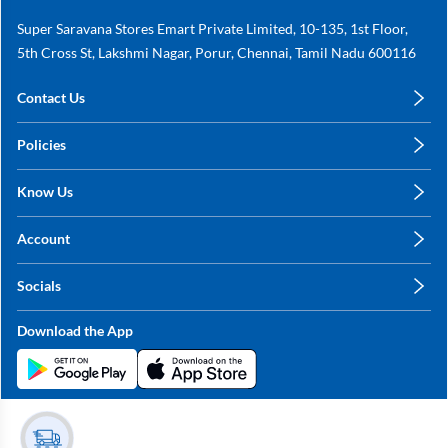
Super Saravana Stores Emart Private Limited, 10-135, 1st Floor,
5th Cross St, Lakshmi Nagar, Porur, Chennai, Tamil Nadu 600116
Contact Us
care@annachy.com
Policies
+91 78249 78249
Privacy Policy
Know Us
Shipping, Return & Refunds
About Us
Terms & Conditions
Account
Sitemap
My Profile
Blog
Socials
My Orders
Contact Us
Facebook
Wishlists
Download the App
Instagram
My Addresses
Linkedin
Twitter
Stay in the Loop?
Whatsapp
Youtube