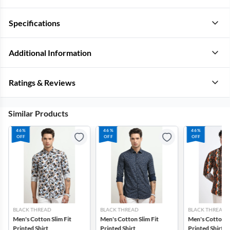
Specifications
Additional Information
Ratings & Reviews
Similar Products
46%
46%
46%
OFF
OFF
OFF
BLACK THREAD
BLACK THREAD
BLACK THREAD
Men's Cotton Slim Fit
Men's Cotton Slim Fit
Men's Cotton Sl
Printed Shirt
Printed Shirt
Printed Shirt