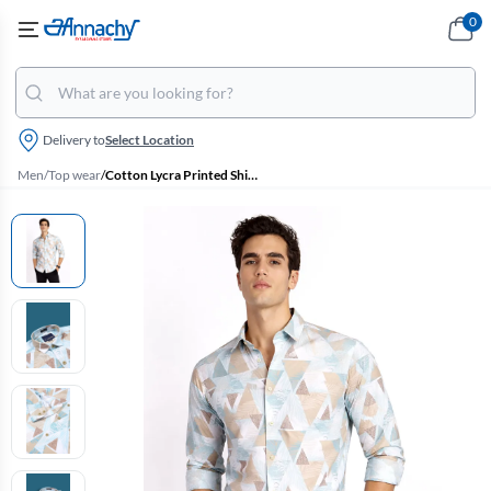
0
Delivery to
Select Location
Men
/
Top wear
/
Cotton Lycra Printed Shirt for Men