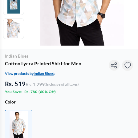
Indian Blues
Cotton Lycra Printed Shirt for Men
View products by
Indian Blues
Rs. 519
Rs. 1,299
(Inclusive of all taxes)
You Save:
Rs. 780
(
60% Off
)
Color