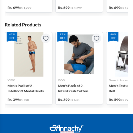
Rs. 699
Rs. 699
Rs. 699
Rs. 1,299
Rs. 1,299
Rs. 1,299
Related Products
47%
37%
40%
OFF
OFF
OFF
XYXX
XYXX
Generic Accessori
Men's Pack of 2 -
Men's Pack of 2 -
Men's Textured
IntelliSoft Modal Briefs
IntelliFresh Cotton
Belt
Stretch Trunk
Rs. 399
Rs. 399
Rs. 599
Rs. 758
Rs. 638
Rs. 999