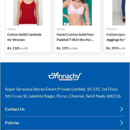
Presta
Nysini
Flu Plus
Cotton Solid Camisole
Nysini Cotton Solid Non-
Cotton Lycra Bl
for Women
Padded T-Shirt Bra for
Jeggings for 
Women
Rs. 118
Rs. 195
Rs. 359
Rs. 299
Rs. 260
Rs. 999
Super Saravana Stores Emart Private Limited, 10-135, 1st Floor,
5th Cross St, Lakshmi Nagar, Porur, Chennai, Tamil Nadu 600116
Contact Us
care@annachy.com
Policies
+91 78249 78249