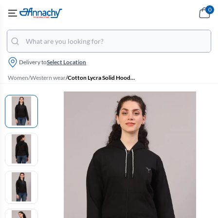
0
Delivery to
Select Location
Women
/
Western wear
/
Cotton Lycra Solid Hoodie for Women