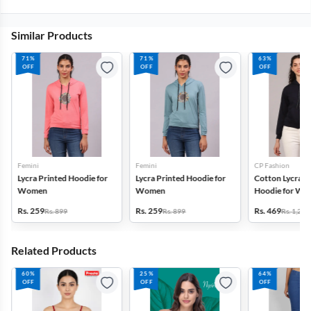
Similar Products
71%
71%
63%
OFF
OFF
OFF
Femini
Femini
CP Fashion
Lycra Printed Hoodie for
Lycra Printed Hoodie for
Cotton Lycra Bl
Women
Women
Hoodie for W
Rs. 259
Rs. 259
Rs. 469
Rs. 899
Rs. 899
Rs. 1,299
Related Products
60%
25%
64%
OFF
OFF
OFF