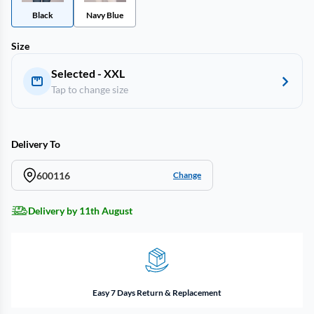
Black
Navy Blue
Size
Selected - XXL
Tap to change size
Delivery To
600116
Change
Delivery by 11th August
Easy 7 Days Return & Replacement