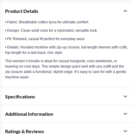
Product Details
• Fabric: Breathable cotton lycra for ultimate comfort
• Design: Clean solid color for a minimalist, versatile look
• Fit: Relaxed, casual fit perfect for everyday wear
• Details: Hooded neckline with zip-up closure, full-length sleeves with cuffs,
hip-length for a laid-back, chic style
This women’s hoodie is ideal for casual hangouts, cozy weekends, or
layering on cool days. The simple design pairs well with any outfit and the
zip closure adds a functional, stylish edge. It’s easy to care for with a gentle
machine wash.
Specifications
Additional Information
Ratings & Reviews