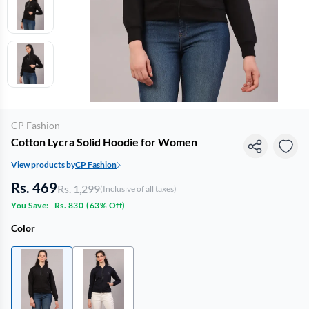
CP Fashion
Cotton Lycra Solid Hoodie for Women
View products by
CP Fashion
Rs. 469
Rs. 1,299
(Inclusive of all taxes)
You Save:
Rs. 830
(
63% Off
)
Color