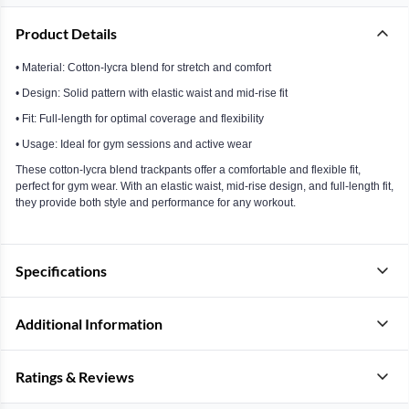
Product Details
• Material: Cotton-lycra blend for stretch and comfort
• Design: Solid pattern with elastic waist and mid-rise fit
• Fit: Full-length for optimal coverage and flexibility
• Usage: Ideal for gym sessions and active wear
These cotton-lycra blend trackpants offer a comfortable and flexible fit,
perfect for gym wear. With an elastic waist, mid-rise design, and full-length fit,
they provide both style and performance for any workout.
Specifications
Additional Information
Ratings & Reviews