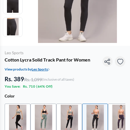
Leo Sports
Cotton Lycra Solid Track Pant for Women
View products by
Leo Sports
Rs. 389
Rs. 1,099
(Inclusive of all taxes)
You Save:
Rs. 710
(
64% Off
)
Color