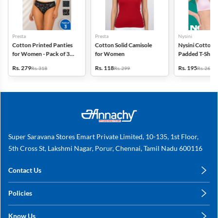
Presta
Presta
Nysini
Cotton Printed Panties
Cotton Solid Camisole
Nysini Cotton S
for Women - Pack of 3
for Women
Padded T-Shirt 
(Assorted Design)
Women
Rs. 279
Rs. 118
Rs. 195
Rs. 318
Rs. 299
Rs. 260
Super Saravana Stores Emart Private Limited, 10-135, 1st Floor,
5th Cross St, Lakshmi Nagar, Porur, Chennai, Tamil Nadu 600116
Contact Us
care@annachy.com
Policies
+91 78249 78249
Privacy Policy
Know Us