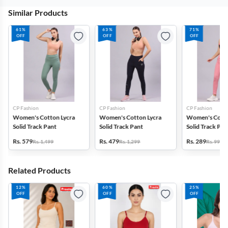
Similar Products
61%
63%
71%
OFF
OFF
OFF
CP Fashion
CP Fashion
CP Fashion
Women's Cotton Lycra
Women's Cotton Lycra
Women's Cotto
Solid Track Pant
Solid Track Pant
Solid Track Pan
Rs. 579
Rs. 479
Rs. 289
Rs. 1,499
Rs. 1,299
Rs. 999
Related Products
12%
60%
25%
OFF
OFF
OFF