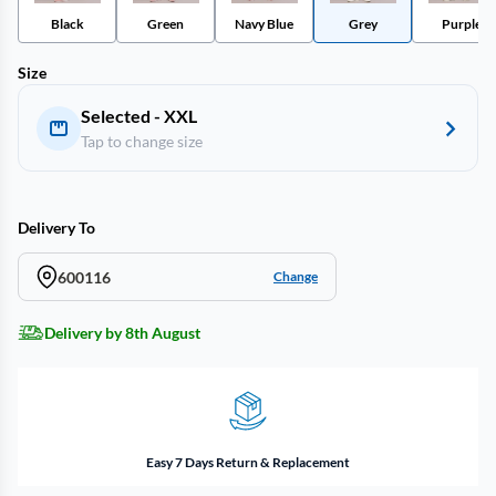
Black
Green
Navy Blue
Grey
Purple
Size
Selected - XXL
Tap to change size
Delivery To
600116
Change
Delivery by 8th August
Easy 7 Days Return & Replacement