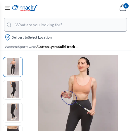
0
Delivery to
Select Location
Women
/
Sports wear
/
Cotton Lycra Solid Track Pant for Women