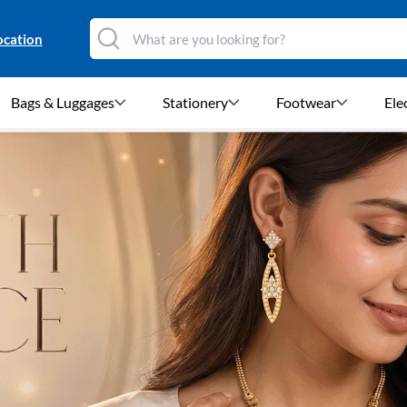
ocation
Bags & Luggages
Stationery
Footwear
Ele