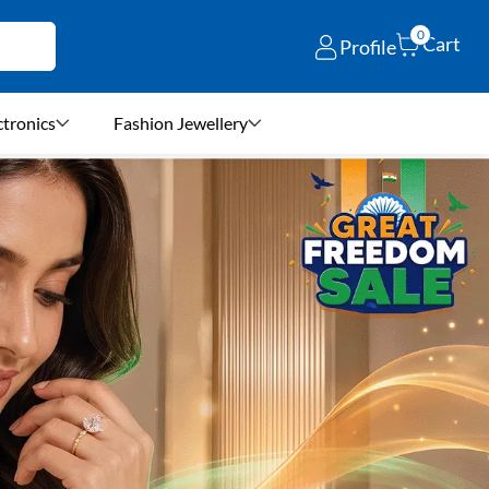
0
Cart
Profile
ctronics
Fashion Jewellery