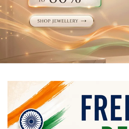
Electronics
Fashion Jewellery
Beauty & Personal Care
Offers
Toys & Games
Sports & Fitness
Baby Care
Pet Supplies
Living Room