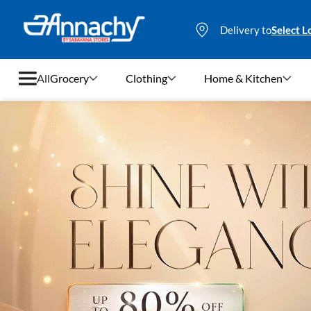
Delivery to
Select L
All
Grocery
Clothing
Home & Kitchen
Grocery
Clothing
Home & Kitchen
Bags & Luggages
Stationery
Footwear