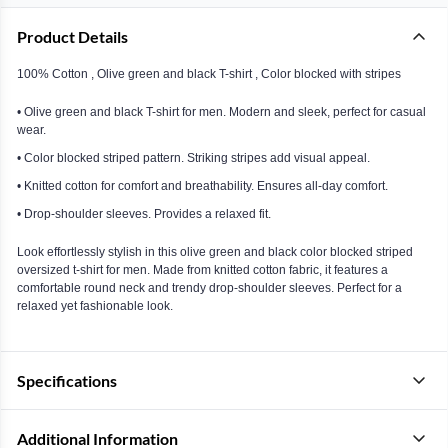
Product Details
100% Cotton , Olive green and black T-shirt , Color blocked with stripes
• Olive green and black T-shirt for men. Modern and sleek, perfect for casual
wear.
• Color blocked striped pattern. Striking stripes add visual appeal.
• Knitted cotton for comfort and breathability. Ensures all-day comfort.
• Drop-shoulder sleeves. Provides a relaxed fit.
Look effortlessly stylish in this olive green and black color blocked striped
oversized t-shirt for men. Made from knitted cotton fabric, it features a
comfortable round neck and trendy drop-shoulder sleeves. Perfect for a
relaxed yet fashionable look.
Specifications
Additional Information