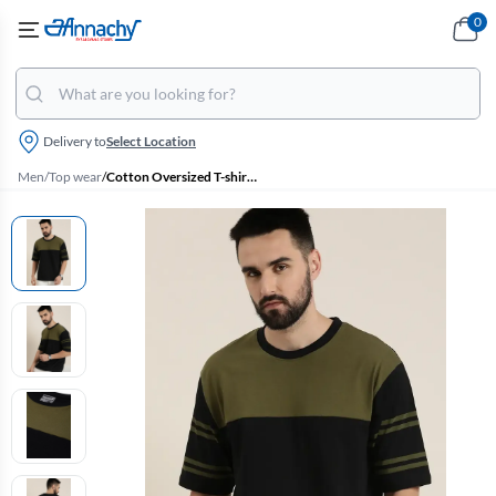
0
Delivery to
Select Location
Men
/
Top wear
/
Cotton Oversized T-shirt for Men