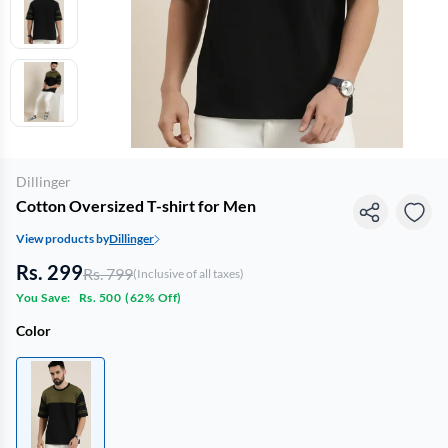
Dillinger
Cotton Oversized T-shirt for Men
View products by
Dillinger
Rs. 299
Rs. 799
(Inclusive of all taxes)
You Save:
Rs. 500
(
62% Off
)
Color