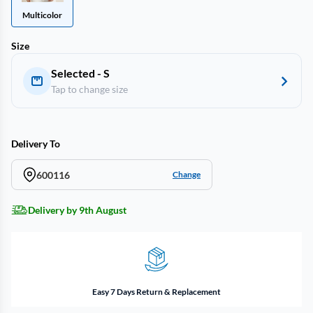
Multicolor
Size
Selected - S
Tap to change size
Delivery To
600116
Change
Delivery by 9th August
Easy 7 Days Return & Replacement