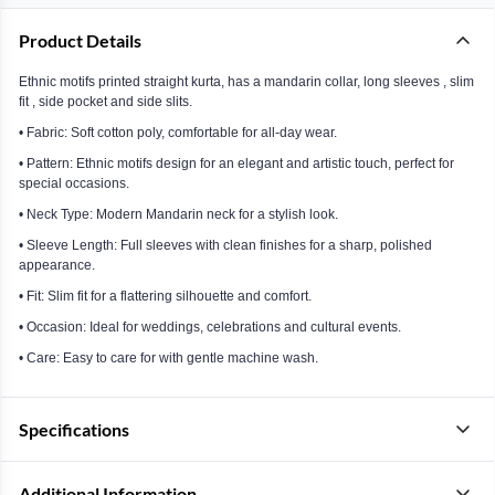
Product Details
Ethnic motifs printed straight kurta, has a mandarin collar, long sleeves , slim
fit , side pocket and side slits.
• Fabric: Soft cotton poly, comfortable for all-day wear.
• Pattern: Ethnic motifs design for an elegant and artistic touch, perfect for
special occasions.
• Neck Type: Modern Mandarin neck for a stylish look.
• Sleeve Length: Full sleeves with clean finishes for a sharp, polished
appearance.
• Fit: Slim fit for a flattering silhouette and comfort.
• Occasion: Ideal for weddings, celebrations and cultural events.
• Care: Easy to care for with gentle machine wash.
Specifications
Additional Information