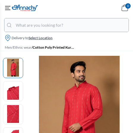
0
Delivery to
Select Location
Men
/
Ethnic wear
/
Cotton Poly Printed Kurta for Men