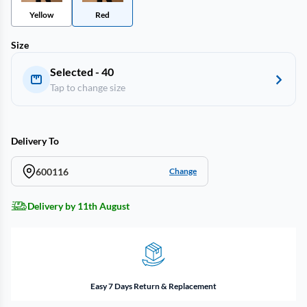
Yellow
Red
Size
Selected - 40
Tap to change size
Delivery To
600116
Change
Delivery by 11th August
Easy 7 Days Return & Replacement