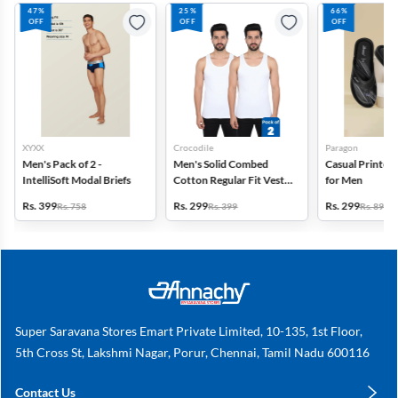
47%
25%
66%
OFF
OFF
OFF
XYXX
Crocodile
Paragon
Men's Pack of 2 -
Men's Solid Combed
Casual Printed 
IntelliSoft Modal Briefs
Cotton Regular Fit Vest -
for Men
Pack of 2
Rs. 399
Rs. 299
Rs. 299
Rs. 758
Rs. 399
Rs. 899
Super Saravana Stores Emart Private Limited, 10-135, 1st Floor,
5th Cross St, Lakshmi Nagar, Porur, Chennai, Tamil Nadu 600116
Contact Us