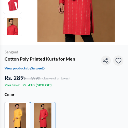
Sangeet
Cotton Poly Printed Kurta for Men
View products by
Sangeet
Rs. 289
Rs. 699
(Inclusive of all taxes)
You Save:
Rs. 410
(
58% Off
)
Color