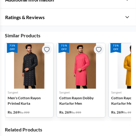
Ratings & Reviews
Similar Products
73%
73%
73%
OFF
OFF
OFF
Sangeet
Sangeet
Sangeet
Men's Cotton Rayon
Cotton Rayon Dobby
Cotton Rayon 
Printed Kurta
Kurta for Men
Kurta for Men
Rs. 269
Rs. 269
Rs. 269
Rs. 999
Rs. 999
Rs. 999
Related Products