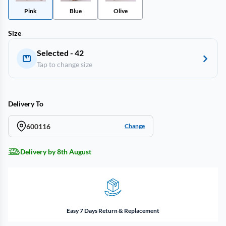
Pink
Blue
Olive
Size
Selected - 42
Tap to change size
Delivery To
600116
Change
Delivery by 8th August
Easy 7 Days Return & Replacement