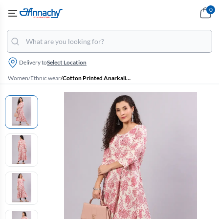
0
Delivery to
Select Location
Women
/
Ethnic wear
/
Cotton Printed Anarkali Kurti for Women