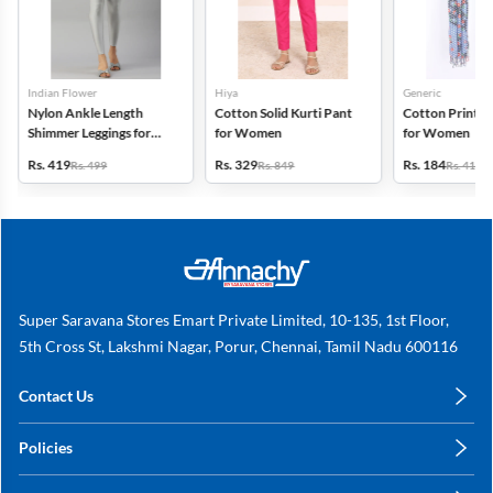
Indian Flower
Hiya
Generic
Nylon Ankle Length
Cotton Solid Kurti Pant
Cotton Printed
Shimmer Leggings for
for Women
for Women
Women
Rs. 419
Rs. 329
Rs. 184
Rs. 499
Rs. 849
Rs. 419
Super Saravana Stores Emart Private Limited, 10-135, 1st Floor,
5th Cross St, Lakshmi Nagar, Porur, Chennai, Tamil Nadu 600116
Contact Us
care@annachy.com
Policies
+91 78249 78249
Privacy Policy