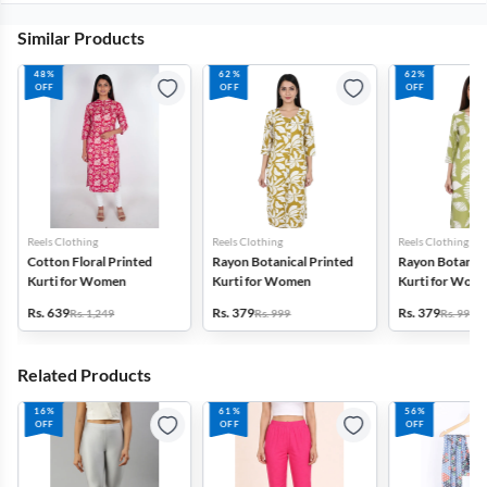
Similar Products
48%
62%
62%
OFF
OFF
OFF
Reels Clothing
Reels Clothing
Reels Clothing
Cotton Floral Printed
Rayon Botanical Printed
Rayon Botanica
Kurti for Women
Kurti for Women
Kurti for Wom
Rs. 639
Rs. 379
Rs. 379
Rs. 1,249
Rs. 999
Rs. 999
Related Products
16%
61%
56%
OFF
OFF
OFF