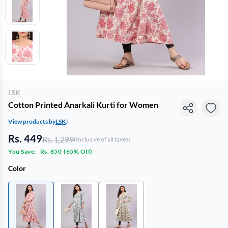
LSK
Cotton Printed Anarkali Kurti for Women
View products by
LSK
Rs. 449
Rs. 1,299
(Inclusive of all taxes)
You Save:
Rs. 850
(
65% Off
)
Color