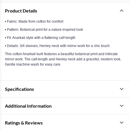
Product Details
• Fabric: Made from cotton for comfort
• Pattern: Botanical print for a nature-inspired look
• Fit: Anarkali style with a flattering calf-length
• Details: 3/4 sleeves, Henley neck with mirror work for a chic touch
This cotton Anarkali kurti features a beautiful botanical print and intricate
mirror work. The calf-length and Henley neck add a graceful, modern look.
Gentle machine wash for easy care.
Specifications
Additional Information
Ratings & Reviews