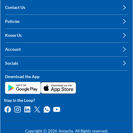
Contact Us
care@annachy.com
Policies
+91 78249 78249
Privacy Policy
Know Us
Shipping, Return & Refunds
About Us
Terms & Conditions
Account
Sitemap
My Profile
Blog
Socials
My Orders
Contact Us
Facebook
Wishlists
Download the App
Instagram
My Addresses
Linkedin
Twitter
Stay in the Loop?
Whatsapp
Youtube
Copyright ⓒ
2026
Annachy,
All Rights reserved.