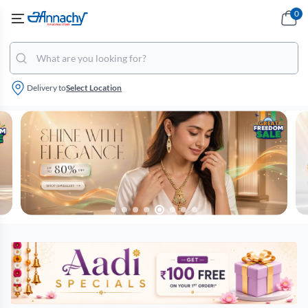
0
Delivery to
Select Location