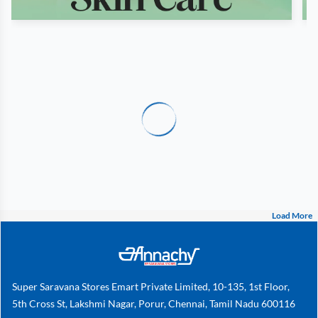
Load More
Super Saravana Stores Emart Private Limited, 10-135, 1st Floor,
5th Cross St, Lakshmi Nagar, Porur, Chennai, Tamil Nadu 600116