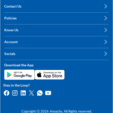
Contact Us
care@annachy.com
Policies
+91 78249 78249
Privacy Policy
Know Us
Shipping, Return & Refunds
About Us
Terms & Conditions
Account
Sitemap
My Profile
Blog
Socials
My Orders
Contact Us
Facebook
Wishlists
Download the App
Instagram
My Addresses
Linkedin
Twitter
Stay in the Loop?
Whatsapp
Youtube
Copyright ⓒ
2026
Annachy,
All Rights reserved.