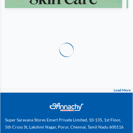
Load More
Super Saravana Stores Emart Private Limited, 10-135, 1st Floor,
5th Cross St, Lakshmi Nagar, Porur, Chennai, Tamil Nadu 600116