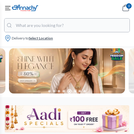
0
Delivery to
Select Location