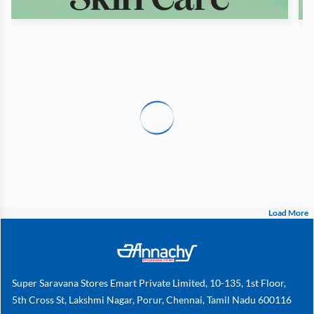
Load More
Super Saravana Stores Emart Private Limited, 10-135, 1st Floor,
5th Cross St, Lakshmi Nagar, Porur, Chennai, Tamil Nadu 600116