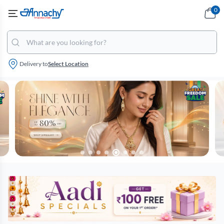
0
Delivery to
Select Location