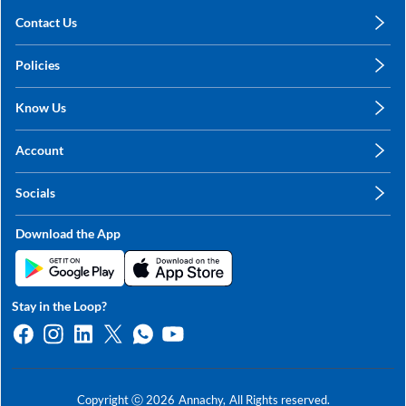
Contact Us
care@annachy.com
Policies
+91 78249 78249
Privacy Policy
Know Us
Shipping, Return & Refunds
About Us
Terms & Conditions
Account
Sitemap
My Profile
Blog
Socials
My Orders
Contact Us
Facebook
Wishlists
Download the App
Instagram
My Addresses
Linkedin
Twitter
Stay in the Loop?
Whatsapp
Youtube
Copyright ⓒ
2026
Annachy,
All Rights reserved.