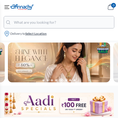
0
Delivery to
Select Location