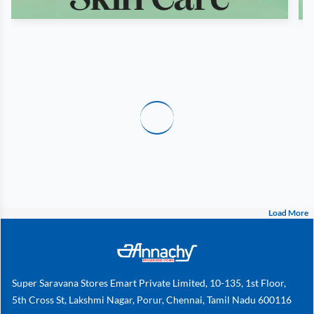
Load More
Super Saravana Stores Emart Private Limited, 10-135, 1st Floor,
5th Cross St, Lakshmi Nagar, Porur, Chennai, Tamil Nadu 600116