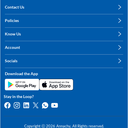
Contact Us
care@annachy.com
Policies
+91 78249 78249
Privacy Policy
Know Us
Shipping, Return & Refunds
About Us
Terms & Conditions
Account
Sitemap
My Profile
Blog
Socials
My Orders
Contact Us
Facebook
Wishlists
Download the App
Instagram
My Addresses
Linkedin
Twitter
Stay in the Loop?
Whatsapp
Youtube
Copyright ⓒ
2026
Annachy,
All Rights reserved.