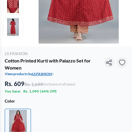
LS FASHION
Cotton Printed Kurti with Palazzo Set for
Women
View products by
LS FASHION
Rs. 609
Rs. 1,699
(Inclusive of all taxes)
You Save:
Rs. 1,090
(
64% Off
)
Color