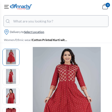
0
Delivery to
Select Location
Women
/
Ethnic wear
/
Cotton Printed Kurti with Palazzo Set for Women