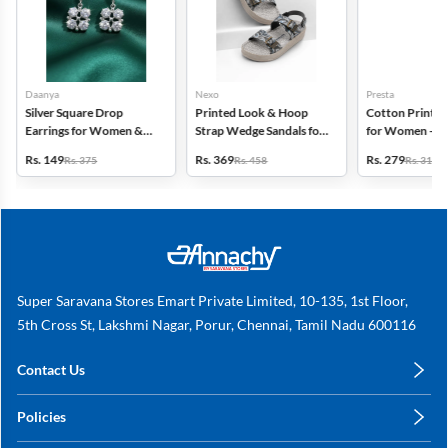
Daanya
Nexo
Presta
Silver Square Drop
Printed Look & Hoop
Cotton Printed
Earrings for Women &
Strap Wedge Sandals for
for Women - Pa
Gilrs
Women
(Assorted Desi
Rs. 149
Rs. 369
Rs. 279
Rs. 375
Rs. 458
Rs. 318
Super Saravana Stores Emart Private Limited, 10-135, 1st Floor,
5th Cross St, Lakshmi Nagar, Porur, Chennai, Tamil Nadu 600116
Contact Us
care@annachy.com
Policies
+91 78249 78249