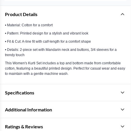
Product Details
• Material: Cotton for a comfort
• Pattern: Printed design for a stylish and vibrant look
• Fit & Cut: A-line fit with calf-length for a comfort shape
• Details: 2-piece set with Mandarin neck and buttons, 3/4 sleeves for a
trendy touch
This Women's Kurti Set includes a top and bottom made from comfortable
cotton, featuring a beautiful printed design. Perfect for casual wear and easy
to maintain with a gentle machine wash.
Specifications
Additional Information
Ratings & Reviews