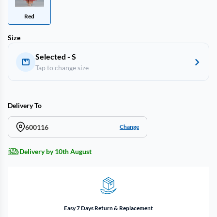
Red
Size
Selected - S
Tap to change size
Delivery To
600116
Change
Delivery by 10th August
Easy 7 Days Return & Replacement