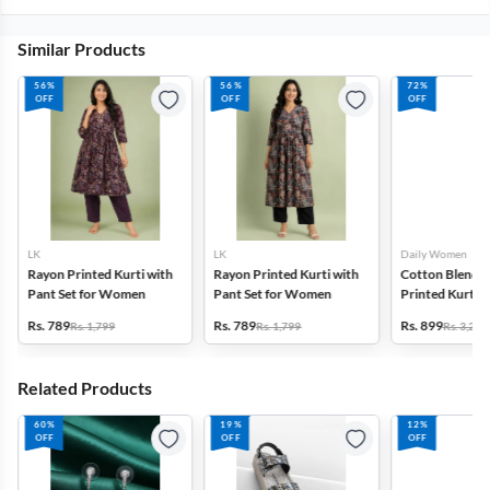
Similar Products
56%
56%
72%
OFF
OFF
OFF
LK
LK
Daily Women
Rayon Printed Kurti with
Rayon Printed Kurti with
Cotton Blend F
Pant Set for Women
Pant Set for Women
Printed Kurti w
Set for Women
Rs. 789
Rs. 789
Rs. 899
Rs. 1,799
Rs. 1,799
Rs. 3,272
Related Products
60%
19%
12%
OFF
OFF
OFF