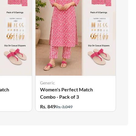
Generic
Gener
atch
Women's Perfect Match
Wome
Combo - Pack of 3
Combo
Rs. 849
Rs. 8
Rs. 3,049