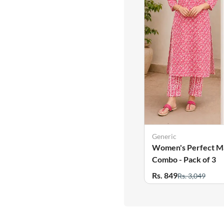
Generic
Women's Perfect M
Combo - Pack of 3
Rs. 849
Rs. 3,049