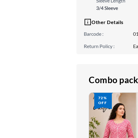
Sleeve Length
3/4 Sleeve
Other Details
Barcode
:
0
Return Policy
:
Ea
Combo pack
72%
OFF