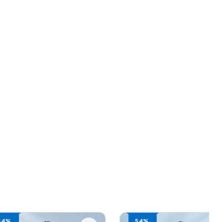
54%
61%