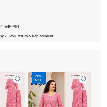
14464MPIN
sy 7 Days Return & Replacement
72%
72
OFF
OF