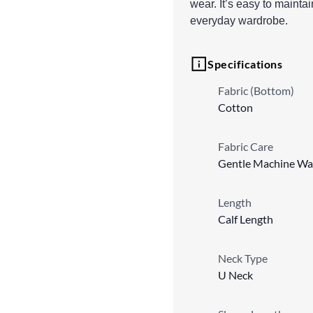
wear. It’s easy to mainta
everyday wardrobe.
Specifications
Fabric (Bottom)
Cotton
Fabric Care
Gentle Machine Wa
Length
Calf Length
Neck Type
U Neck