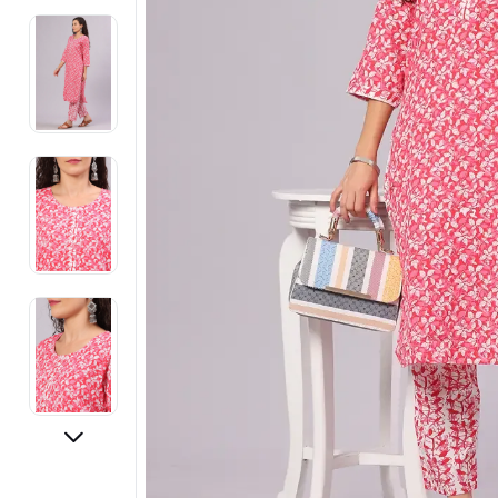
Electronics
Fashion Jewellery
Beauty & Personal Care
Offers
Toys & Games
Sports & Fitness
Baby Care
Pet Supplies
Living Room