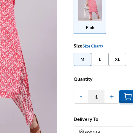
Pink
Size
Size Chart
M
L
XL
Quantity
1
Delivery To
600116