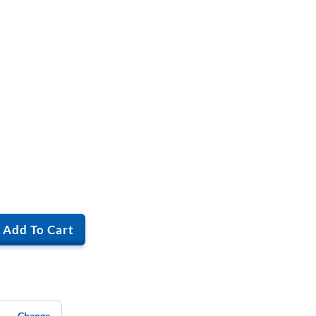
Add To Cart
Change