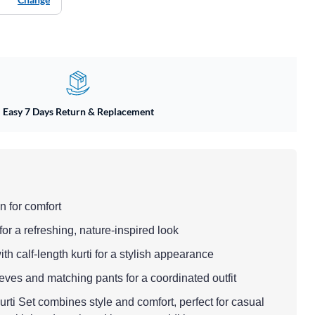
Easy 7 Days Return & Replacement
n for comfort
for a refreshing, nature-inspired look
 with calf-length kurti for a stylish appearance
eeves and matching pants for a coordinated outfit
ti Set combines style and comfort, perfect for casual