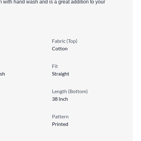
in with hand wash and is a great addition to your
Fabric (Top)
Cotton
Fit
sh
Straight
Length (Bottom)
38 Inch
Pattern
Printed