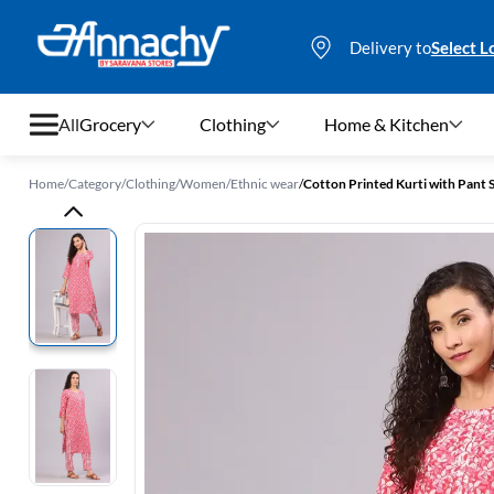
Delivery to
Select L
All
Grocery
Clothing
Home & Kitchen
Home
/
Category
/
Clothing
/
Women
/
Ethnic wear
/
Cotton Printed Kurti with Pant
Grocery
Clothing
Home & Kitchen
Bags & Luggages
Stationery
Footwear