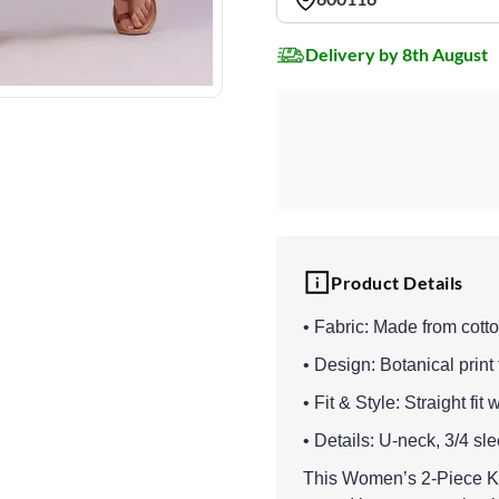
Delivery by 8th August
Product Details
• Fabric: Made from cotto
• Design: Botanical print 
• Fit & Style: Straight fit
• Details: U-neck, 3/4 sl
This Women’s 2-Piece Kur