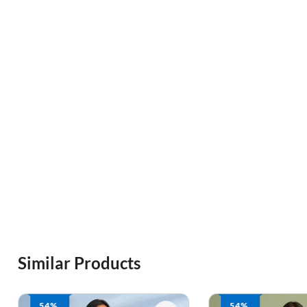
Similar Products
54%
54%