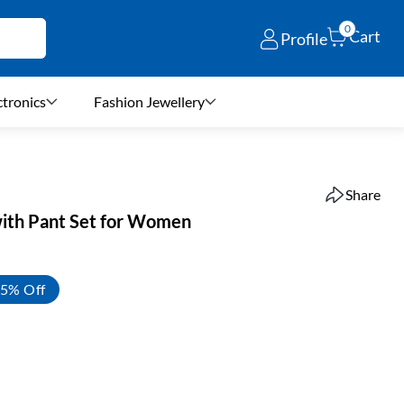
0
Cart
Profile
ctronics
Fashion Jewellery
Share
with Pant Set for Women
5% Off