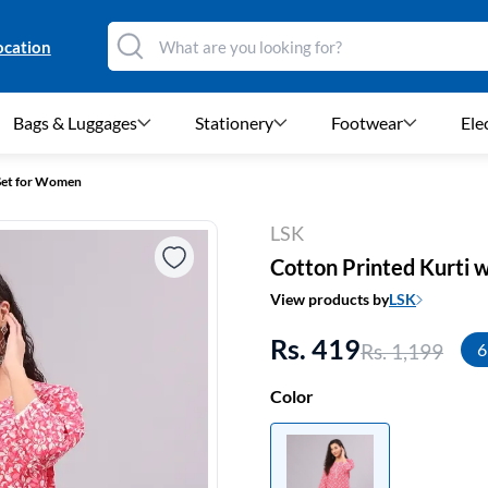
ocation
Bags & Luggages
Stationery
Footwear
Ele
 Set for Women
LSK
Cotton Printed Kurti 
View products by
LSK
Rs. 419
Rs. 1,199
6
Color