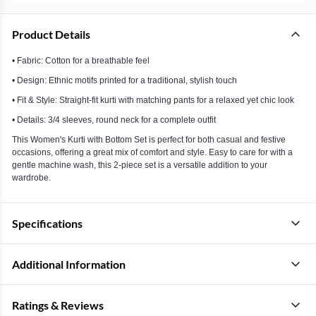
Product Details
• Fabric: Cotton for a breathable feel
• Design: Ethnic motifs printed for a traditional, stylish touch
• Fit & Style: Straight-fit kurti with matching pants for a relaxed yet chic look
• Details: 3/4 sleeves, round neck for a complete outfit
This Women's Kurti with Bottom Set is perfect for both casual and festive
occasions, offering a great mix of comfort and style. Easy to care for with a
gentle machine wash, this 2-piece set is a versatile addition to your
wardrobe.
Specifications
Additional Information
Ratings & Reviews