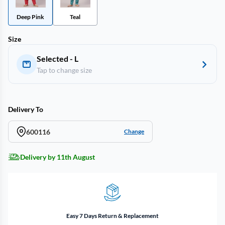
Deep Pink
Teal
Size
Selected - L
Tap to change size
Delivery To
600116
Change
Delivery by 11th August
Easy 7 Days Return & Replacement