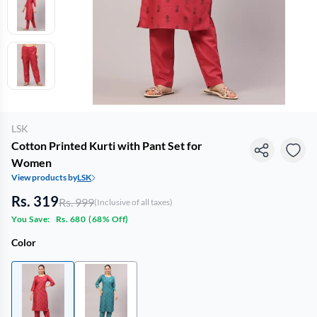
LSK
Cotton Printed Kurti with Pant Set for
Women
View products by
LSK
Rs. 319
Rs. 999
(Inclusive of all taxes)
You Save:
Rs. 680
(
68% Off
)
Color