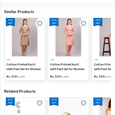
Similar Products
54%
54%
70%
OFF
OFF
OFF
LSK
LSK
LSK
Cotton Printed Kurti
Cotton Printed Kurti
Cotton Printed
with Pant Set for Women
with Pant Set for Women
with Pant Set 
Rs. 319
Rs. 319
Rs. 319
Rs. 699
Rs. 699
Rs. 1,099
Related Products
85%
62%
12%
OFF
OFF
OFF