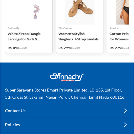
Butterfly
Elsa Verse
Presta
White Zircon Dangle
Women's Stylish
Cotton Printed
Earrings for Girls &
Slingback T-Strap Sandals
for Women - Pa
Women
(Assorted Desi
Rs. 89
Rs. 299
Rs. 279
Rs. 599
Rs. 799
Rs. 318
Super Saravana Stores Emart Private Limited, 10-135, 1st Floor,
5th Cross St, Lakshmi Nagar, Porur, Chennai, Tamil Nadu 600116
Contact Us
care@annachy.com
Policies
+91 78249 78249