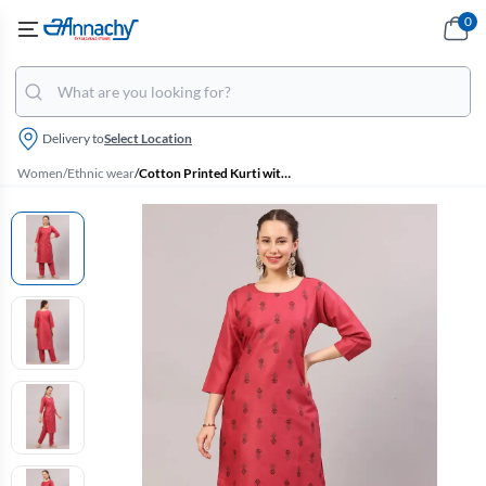
0
Delivery to
Select Location
Women
/
Ethnic wear
/
Cotton Printed Kurti with Pant Set for Women