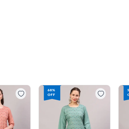
68%
OFF