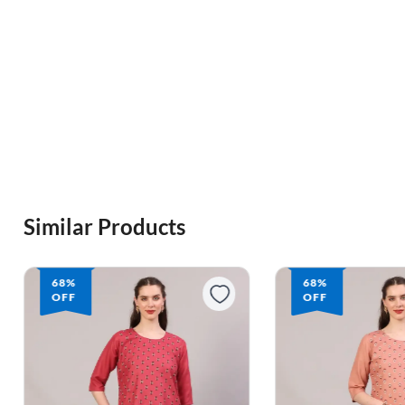
Similar Products
68%
68%
OFF
OFF