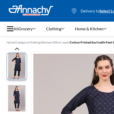
Delivery to
Select L
All
Grocery
Clothing
Home & Kitchen
Home
/
Category
/
Clothing
/
Women
/
Ethnic wear
/
Cotton Printed Kurti with Pant
Grocery
Clothing
Home & Kitchen
Bags & Luggages
Stationery
Footwear