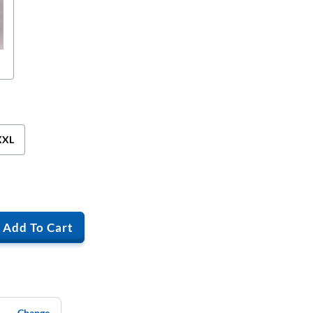
XXL
Add To Cart
Change