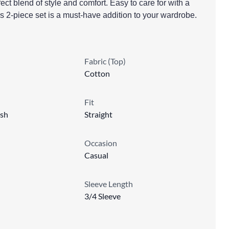
ect blend of style and comfort. Easy to care for with a
s 2-piece set is a must-have addition to your wardrobe.
Fabric (Top)
Cotton
Fit
sh
Straight
Occasion
Casual
Sleeve Length
3/4 Sleeve