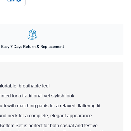
Easy 7 Days Return & Replacement
mfortable, breathable feel
nted for a traditional yet stylish look
kurti with matching pants for a relaxed, flattering fit
round neck for a complete, elegant appearance
ottom Set is perfect for both casual and festive