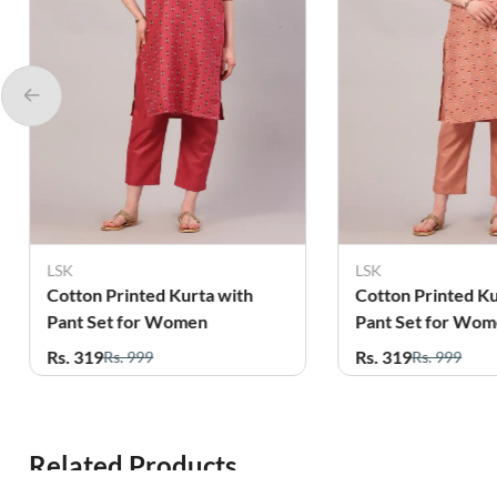
LSK
LSK
Cotton Printed Kurta with
Cotton Printed Ku
Pant Set for Women
Pant Set for Wo
Rs. 319
Rs. 319
Rs. 999
Rs. 999
Related Products