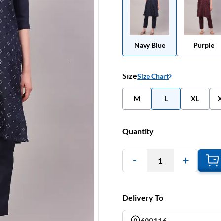
Navy Blue
Purple
Size
Size Chart
M
L
XL
Quantity
1
Delivery To
600116