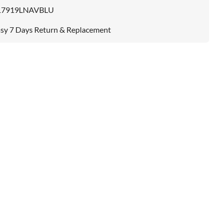
17919LNAVBLU
sy 7 Days Return & Replacement