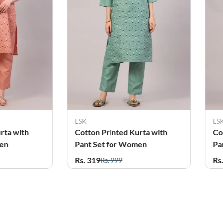
LSK
LS
rta with
Cotton Printed Kurta with
Co
men
Pant Set for Women
Pa
Rs. 319
Rs
Rs. 999