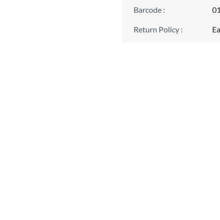
Barcode
:
0
Return Policy
:
Ea