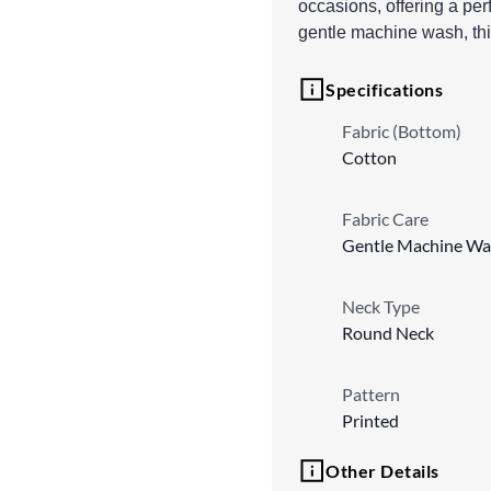
occasions, offering a perf
gentle machine wash, thi
Specifications
Fabric (Bottom)
Cotton
Fabric Care
Gentle Machine Wa
Neck Type
Round Neck
Pattern
Printed
Other Details