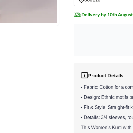
Delivery by 10th August
Product Details
• Fabric: Cotton for a co
• Design: Ethnic motifs pri
• Fit & Style: Straight-fit 
• Details: 3/4 sleeves, 
This Women's Kurti with B