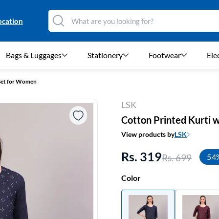
ocation
Bags & Luggages
Stationery
Footwear
Ele
 Set for Women
LSK
Cotton Printed Kurti 
View products by
LSK
Rs. 319
Rs. 699
54
Color