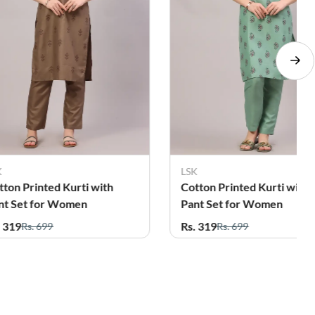
K
LSK
tton Printed Kurti with
Cotton Printed Kurti with
nt Set for Women
Pant Set for Women
. 319
Rs. 319
Rs. 699
Rs. 699