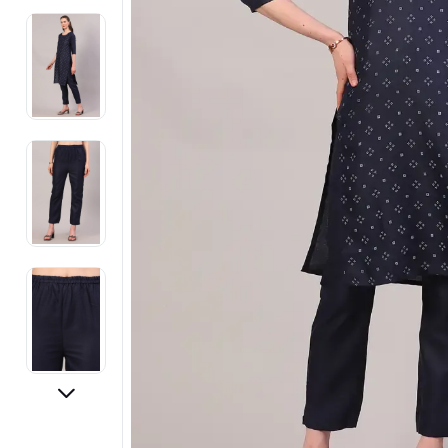
Electronics
Fashion Jewellery
Beauty & Personal Care
Offers
Toys & Games
Sports & Fitness
Baby Care
Pet Supplies
Living Room