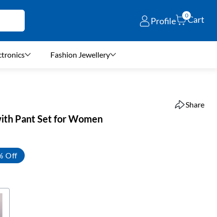
0
Cart
Profile
ctronics
Fashion Jewellery
Share
with Pant Set for Women
% Off