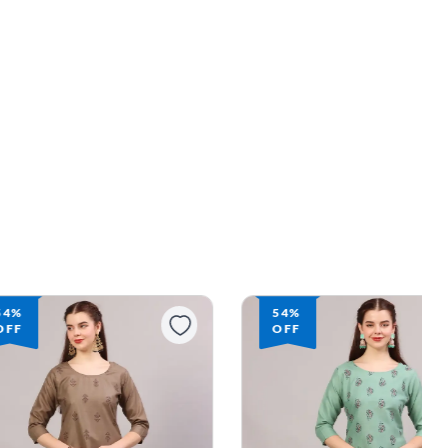
54%
54%
OFF
OFF