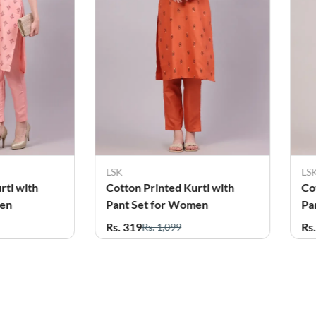
SK
LSK
otton Printed Kurti with
Cotton Printed Kurta wit
ant Set for Women
Pant Set for Women
s. 319
Rs. 319
Rs. 1,099
Rs. 999