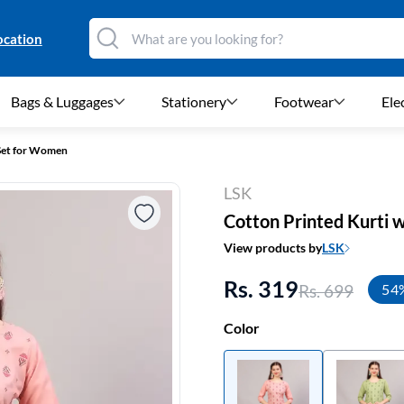
ocation
Bags & Luggages
Stationery
Footwear
Ele
 Set for Women
LSK
Cotton Printed Kurti 
View products by
LSK
Rs. 319
Rs. 699
54
Color