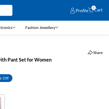
0
Cart
Profile
ctronics
Fashion Jewellery
Share
with Pant Set for Women
% Off