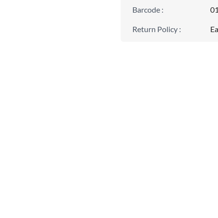
Barcode
:
0
Return Policy
:
Ea