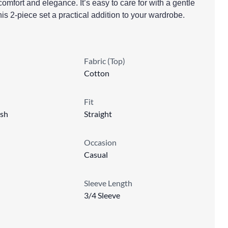
comfort and elegance. It’s easy to care for with a gentle
s 2-piece set a practical addition to your wardrobe.
Fabric (Top)
Cotton
Fit
sh
Straight
Occasion
Casual
Sleeve Length
3/4 Sleeve