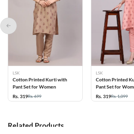
LSK
L
urti with
Cotton Printed Kurti with
C
omen
Pant Set for Women
P
Rs. 319
R
Rs. 1,099
Related Products