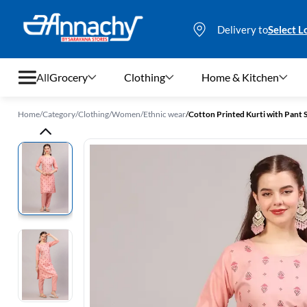
Delivery to
Select L
All
Grocery
Clothing
Home & Kitchen
Home
/
Category
/
Clothing
/
Women
/
Ethnic wear
/
Cotton Printed Kurti with Pant
Grocery
Clothing
Home & Kitchen
Bags & Luggages
Stationery
Footwear