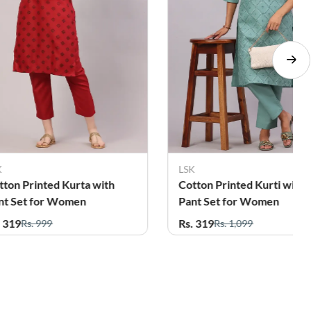
LSK
LSK
h
Cotton Printed Kurti with
Cotton Pr
Pant Set for Women
Pant Set 
Rs. 319
Rs. 319
Rs. 1,099
Rs.