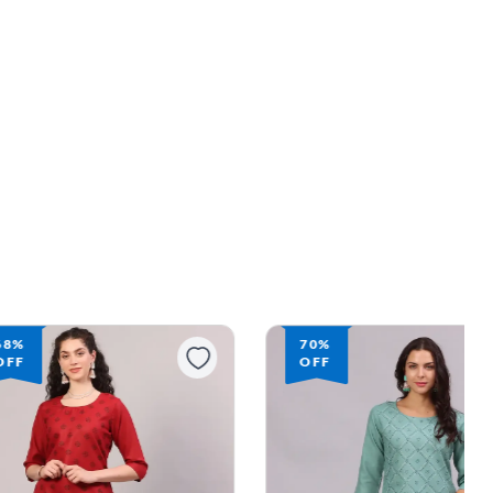
70%
54%
OFF
OFF