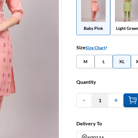
Baby Pink
Light Gree
Size
Size Chart
M
L
XL
Quantity
1
Delivery To
600116