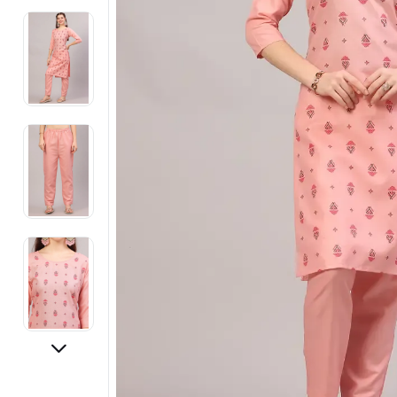
Electronics
Fashion Jewellery
Beauty & Personal Care
Offers
Toys & Games
Sports & Fitness
Baby Care
Pet Supplies
Living Room