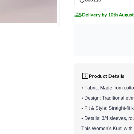
Delivery by 10th August
Product Details
• Fabric: Made from cotton
• Design: Traditional eth
• Fit & Style: Straight-fit
• Details: 3/4 sleeves, rou
This Women's Kurti with B