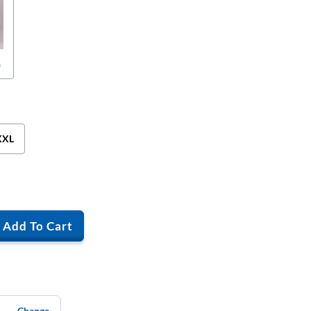
n
XXL
Add To Cart
Change