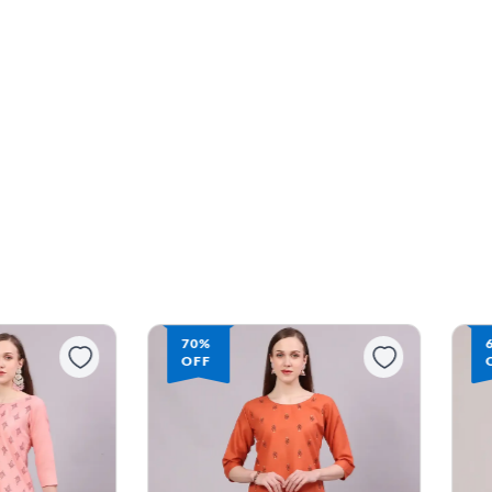
70%
68%
OFF
OFF