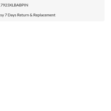
17923XLBABPIN
sy 7 Days Return & Replacement