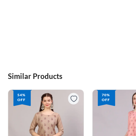
Similar Products
70%
OFF