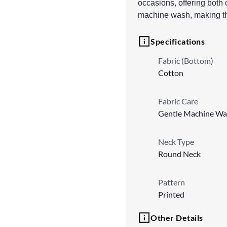
occasions, offering both 
machine wash, making thi
Specifications
Fabric (Bottom)
Cotton
Fabric Care
Gentle Machine Wa
Neck Type
Round Neck
Pattern
Printed
Other Details