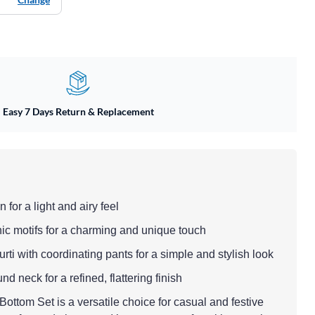
Easy 7 Days Return & Replacement
 for a light and airy feel
nic motifs for a charming and unique touch
 kurti with coordinating pants for a simple and stylish look
nd neck for a refined, flattering finish
ottom Set is a versatile choice for casual and festive