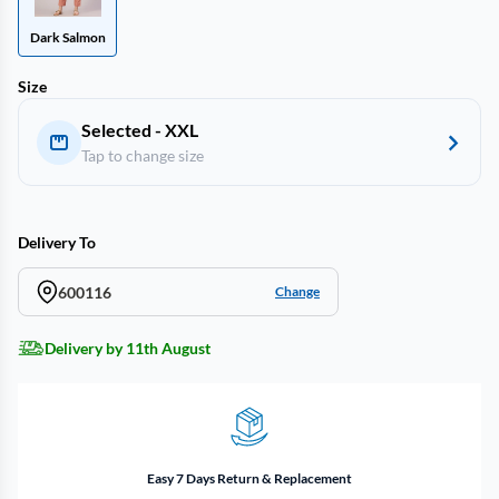
Dark Salmon
Size
Selected - XXL
Tap to change size
Delivery To
600116
Change
Delivery by 11th August
Easy 7 Days Return & Replacement