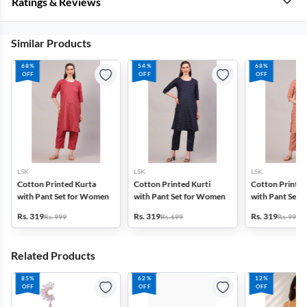
Ratings & Reviews
Similar Products
68%
54%
68%
OFF
OFF
OFF
LSK
LSK
LSK
Cotton Printed Kurta
Cotton Printed Kurti
Cotton Printed
with Pant Set for Women
with Pant Set for Women
with Pant Set 
Rs. 319
Rs. 319
Rs. 319
Rs. 999
Rs. 699
Rs. 999
Related Products
85%
62%
12%
OFF
OFF
OFF