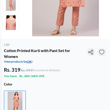
LSK
Cotton Printed Kurti with Pant Set for
Women
View products by
LSK
Rs. 319
Rs. 999
(Inclusive of all taxes)
You Save:
Rs. 680
(
68% Off
)
Color