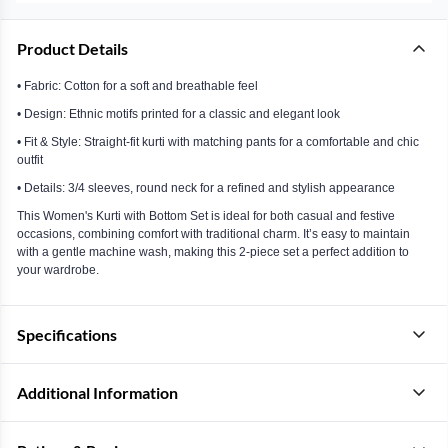
Product Details
• Fabric: Cotton for a soft and breathable feel
• Design: Ethnic motifs printed for a classic and elegant look
• Fit & Style: Straight-fit kurti with matching pants for a comfortable and chic
outfit
• Details: 3/4 sleeves, round neck for a refined and stylish appearance
This Women's Kurti with Bottom Set is ideal for both casual and festive
occasions, combining comfort with traditional charm. It’s easy to maintain
with a gentle machine wash, making this 2-piece set a perfect addition to
your wardrobe.
Specifications
Additional Information