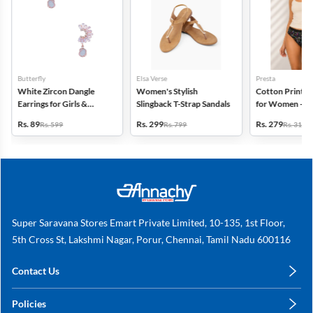
Butterfly
Elsa Verse
Presta
White Zircon Dangle
Women's Stylish
Cotton Printed
Earrings for Girls &
Slingback T-Strap Sandals
for Women - Pa
Women
(Assorted Desi
Rs. 89
Rs. 299
Rs. 279
Rs. 599
Rs. 799
Rs. 318
Super Saravana Stores Emart Private Limited, 10-135, 1st Floor,
5th Cross St, Lakshmi Nagar, Porur, Chennai, Tamil Nadu 600116
Contact Us
care@annachy.com
Policies
+91 78249 78249