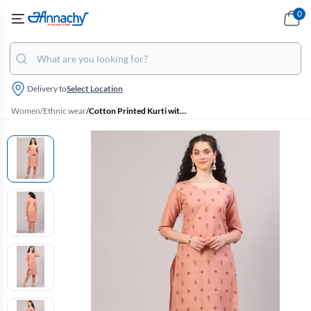
0
Delivery to
Select Location
Women
/
Ethnic wear
/
Cotton Printed Kurti with Pant Set for Women