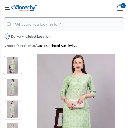
0
Delivery to
Select Location
Women
/
Ethnic wear
/
Cotton Printed Kurti with Pant Set for Women