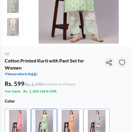
LK
Cotton Printed Kurti with Pant Set for
Women
View products by
LK
Rs. 599
Rs. 1,799
(Inclusive of all taxes)
You Save:
Rs. 1,200
(
66% Off
)
Color