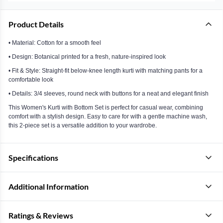
Product Details
• Material: Cotton for a smooth feel
• Design: Botanical printed for a fresh, nature-inspired look
• Fit & Style: Straight-fit below-knee length kurti with matching pants for a
comfortable look
• Details: 3/4 sleeves, round neck with buttons for a neat and elegant finish
This Women's Kurti with Bottom Set is perfect for casual wear, combining
comfort with a stylish design. Easy to care for with a gentle machine wash,
this 2-piece set is a versatile addition to your wardrobe.
Specifications
Additional Information
Ratings & Reviews