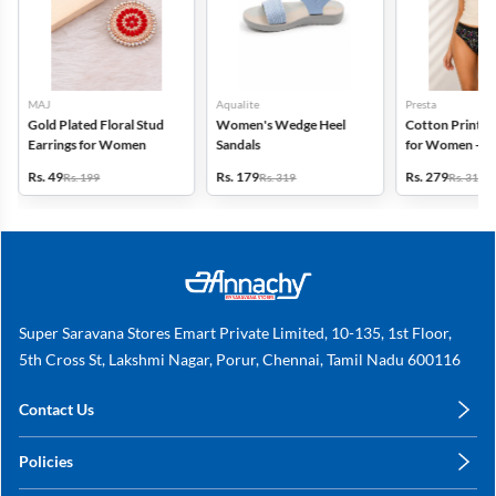
MAJ
Aqualite
Presta
Gold Plated Floral Stud
Women's Wedge Heel
Cotton Printed
Earrings for Women
Sandals
for Women - Pa
(Assorted Desi
Rs. 49
Rs. 179
Rs. 279
Rs. 199
Rs. 319
Rs. 318
Super Saravana Stores Emart Private Limited, 10-135, 1st Floor,
5th Cross St, Lakshmi Nagar, Porur, Chennai, Tamil Nadu 600116
Contact Us
care@annachy.com
Policies
+91 78249 78249