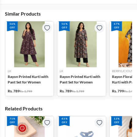
Similar Products
56%
56%
67%
OFF
OFF
OFF
LK
LK
BERRYLICIOUS
Rayon Printed Kurti with
Rayon Printed Kurti with
Rayon Floral P
Pant Set for Women
Pant Set for Women
Kurti with Pala
for Women
Rs. 789
Rs. 789
Rs. 799
Rs. 1,799
Rs. 1,799
Rs. 2,495
Related Products
75%
43%
12%
OFF
OFF
OFF