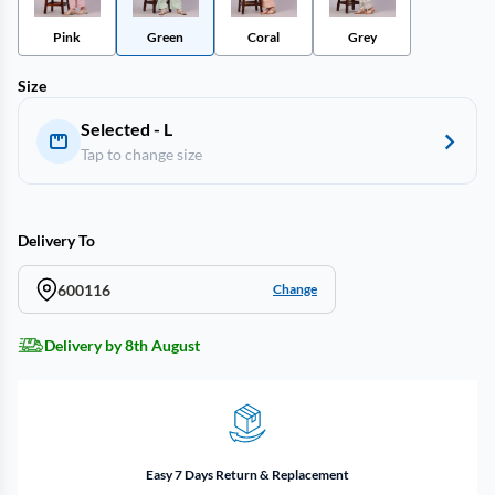
Pink
Green
Coral
Grey
Size
Selected - L
Tap to change size
Delivery To
600116
Change
Delivery by 8th August
Easy 7 Days Return & Replacement