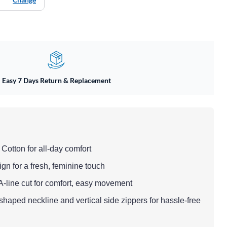
Easy 7 Days Return & Replacement
 Cotton for all-day comfort
sign for a fresh, feminine touch
n A-line cut for comfort, easy movement
-shaped neckline and vertical side zippers for hassle-free