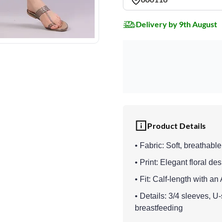
Delivery by 9th August
Product Details
• Fabric: Soft, breathable
• Print: Elegant floral de
• Fit: Calf-length with a
• Details: 3/4 sleeves, U
breastfeeding