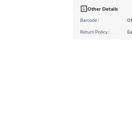
Other Details
Barcode
:
0
Return Policy
:
Ea