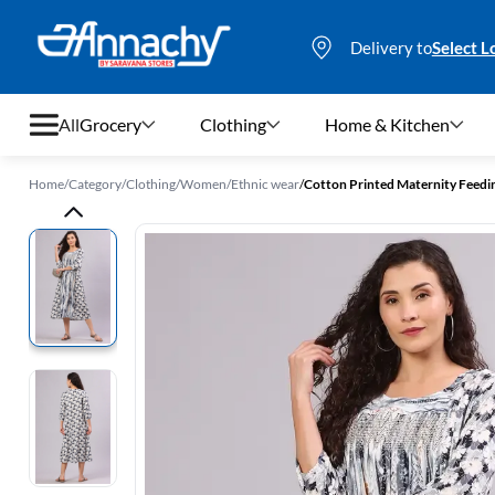
Delivery to
Select L
All
Grocery
Clothing
Home & Kitchen
Home
/
Category
/
Clothing
/
Women
/
Ethnic wear
/
Cotton Printed Maternity Feedi
Grocery
Clothing
Home & Kitchen
Bags & Luggages
Stationery
Footwear