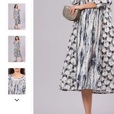
Electronics
Fashion Jewellery
Beauty & Personal Care
Offers
Toys & Games
Sports & Fitness
Baby Care
Pet Supplies
Living Room