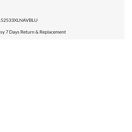
152533XLNAVBLU
sy 7 Days Return & Replacement