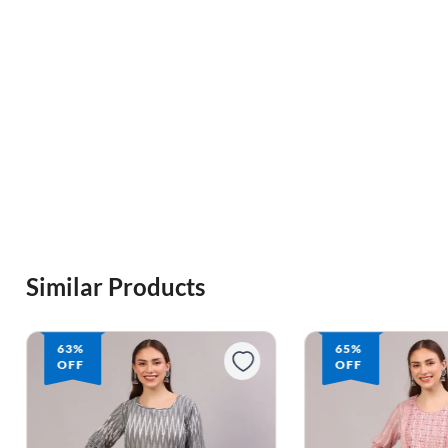
Similar Products
65%
65%
OFF
OFF