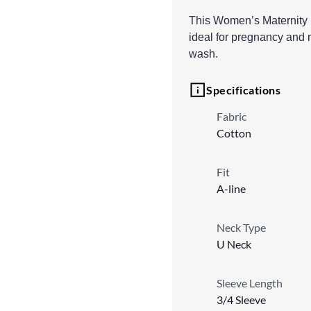
This Women’s Maternity Ku
ideal for pregnancy and n
wash.
Specifications
Fabric
Cotton
Fit
A-line
Neck Type
U Neck
Sleeve Length
3/4 Sleeve