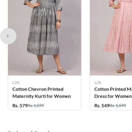
L2K
L2K
Cotton Printed Maternity
Cotton Printed M
Dress for Women
Dress for Women
Rs. 549
Rs. 549
Rs. 1,599
Rs. 1,599