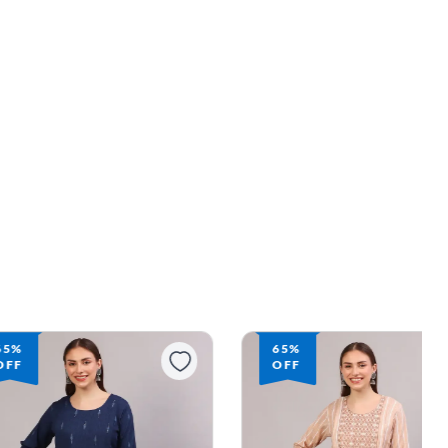
65%
63%
OFF
OFF