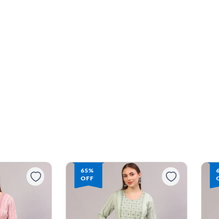
65%
OFF