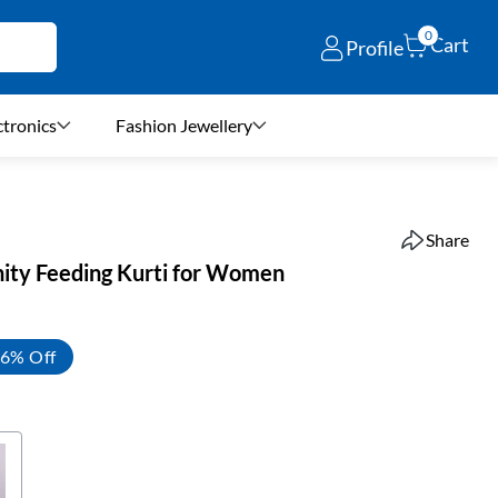
0
Cart
Profile
ctronics
Fashion Jewellery
Share
ity Feeding Kurti for Women
6% Off