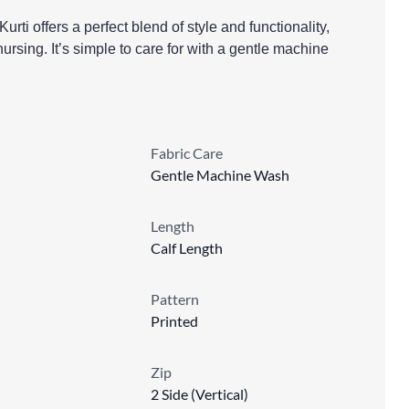
rti offers a perfect blend of style and functionality,
ursing. It’s simple to care for with a gentle machine
Fabric Care
Gentle Machine Wash
Length
Calf Length
Pattern
Printed
Zip
2 Side (Vertical)