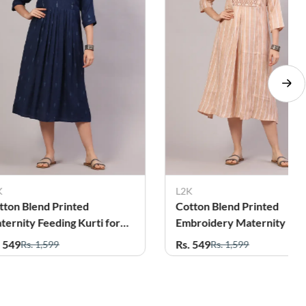
K
L2K
tton Blend Printed
Cotton Blend Solid Matern
broidery Maternity Dress
Kurti for Women
r Women
. 549
Rs. 479
Rs. 1,599
Rs. 1,299