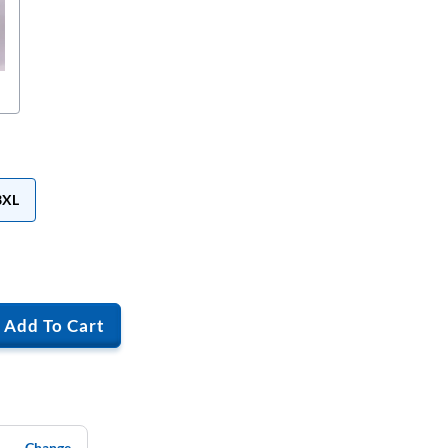
3XL
Add To Cart
Change