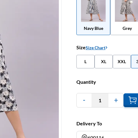
Navy Blue
Grey
Size
Size Chart
L
XL
XXL
Quantity
1
Delivery To
600116