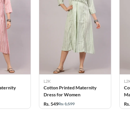
L2K
L2
aternity
Cotton Blend Printed
Co
Maternity Feeding Kurti for
Em
Women
fo
Rs. 549
Rs
Rs. 1,599