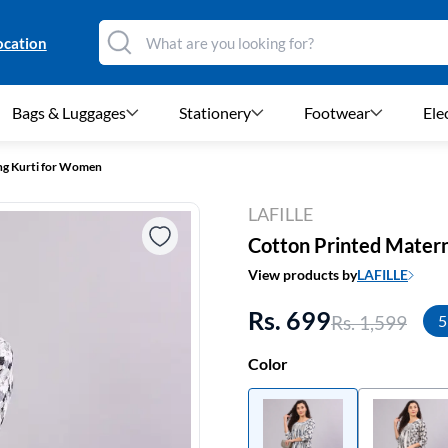
ocation
Bags & Luggages
Stationery
Footwear
Ele
ng Kurti for Women
LAFILLE
Cotton Printed Matern
View products by
LAFILLE
Rs. 699
Rs. 1,599
5
Color