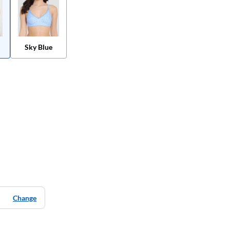
Sky Blue
Change