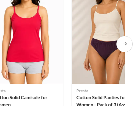
sta
Presta
tton Solid Camisole for
Cotton Solid Panties for
omen
Women - Pack of 3 (Assor
Color)
. 118
Rs. 269
Rs. 299
Rs. 303