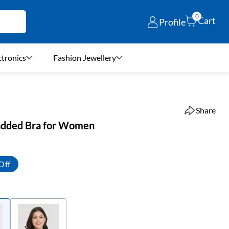
0
Cart
Profile
ctronics
Fashion Jewellery
Share
added Bra for Women
Off