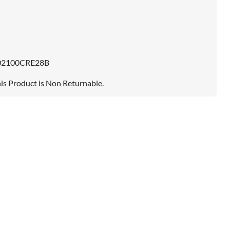
02100CRE28B
is Product is Non Returnable.