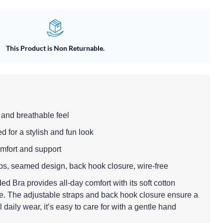
This Product is Non Returnable.
t and breathable feel
d for a stylish and fun look
comfort and support
raps, seamed design, back hook closure, wire-free
Bra provides all-day comfort with its soft cotton
ge. The adjustable straps and back hook closure ensure a
al daily wear, it’s easy to care for with a gentle hand