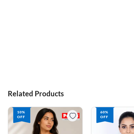
Related Products
10%
60%
OFF
OFF