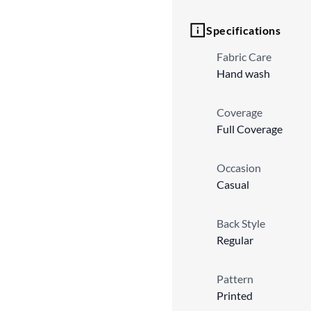
Specifications
Fabric Care
Hand wash
Coverage
Full Coverage
Occasion
Casual
Back Style
Regular
Pattern
Printed