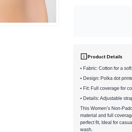
Product Details
• Fabric: Cotton for a sof
• Design: Polka dot printe
• Fit: Full coverage for 
• Details: Adjustable st
This Women’s Non-Padded 
material and full covera
perfect fit, Ideal for casu
wash.