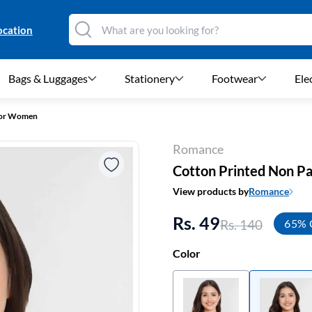
ocation
Bags & Luggages
Stationery
Footwear
Ele
for Women
Romance
Cotton Printed Non P
View products by
Romance
Rs. 49
Rs. 140
65% 
Color