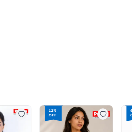
12%
OFF