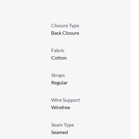
Closure Type
Back Closure
Fabric
Cotton
Straps
Regular
Wire Support
Wirefree
Seam Type
Seamed