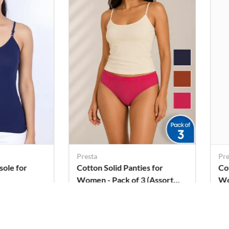
Presta
Pre
sole for
Cotton Solid Panties for
Co
Women - Pack of 3 (Assorted
W
Color)
Rs. 269
Rs
Rs. 306