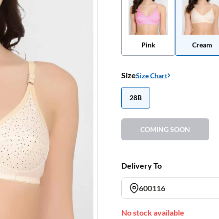
Pink
Cream
Size
Size Chart
28B
COMING SOON
Delivery To
600116
No stock available