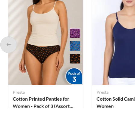
Presta
Presta
Cotton Printed Panties for
Cotton Solid Cami
Women - Pack of 3 (Assorted
Women
Design)
Rs. 279
Rs. 118
Rs. 311
Rs. 299