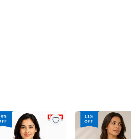
60%
11%
OFF
OFF