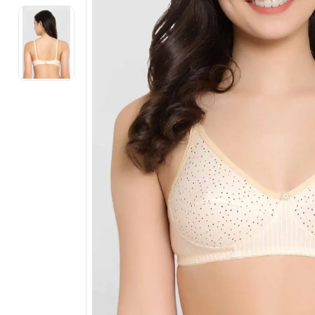
Electronics
Fashion Jewellery
Beauty & Personal Care
Offers
Toys & Games
Sports & Fitness
Baby Care
Pet Supplies
Living Room