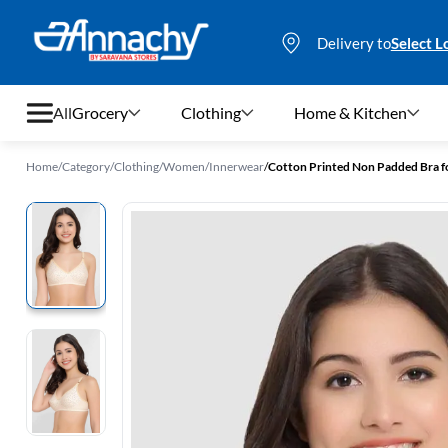
Delivery to
Select L
All
Grocery
Clothing
Home & Kitchen
Home
/
Category
/
Clothing
/
Women
/
Innerwear
/
Cotton Printed Non Padded Bra 
Grocery
Clothing
Home & Kitchen
Bags & Luggages
Stationery
Footwear