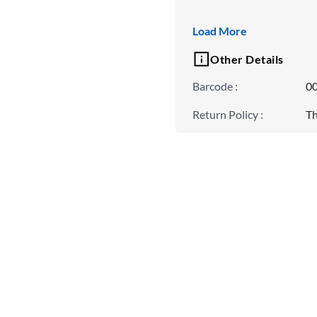
Padding
Load More
Non Padded
Other Details
Barcode
:
0
Return Policy
:
Th