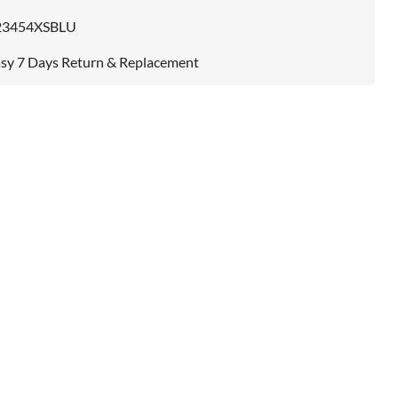
23454XSBLU
sy 7 Days Return & Replacement