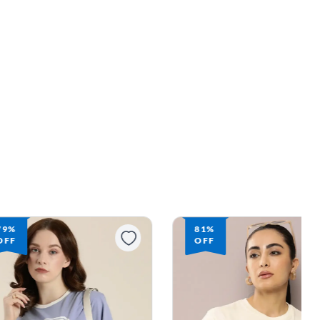
79%
81%
OFF
OFF