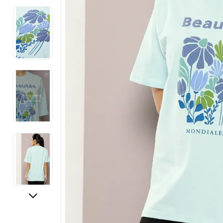
Electronics
Fashion Jewellery
Beauty & Personal Care
Offers
Toys & Games
Sports & Fitness
Baby Care
Pet Supplies
Living Room