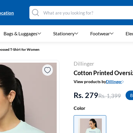
ocation
Bags & Luggages
Stationery
Footwear
Ele
ossed T-Shirt for Women
Dillinger
Cotton Printed Overs
View products by
Dillinger
Rs. 279
Rs. 1,399
8
Color