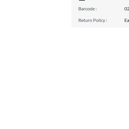
Barcode
:
0
Return Policy
:
Ea