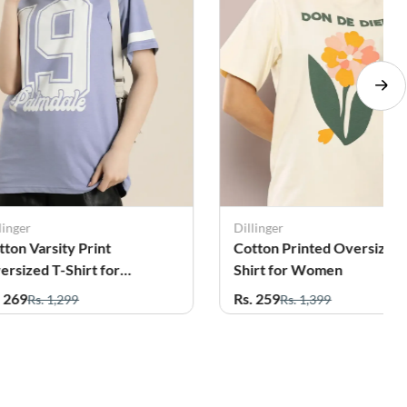
linger
Dillinger
tton Varsity Print
Cotton Printed Oversized 
ersized T-Shirt for
Shirt for Women
omen
. 269
Rs. 259
Rs. 1,299
Rs. 1,399