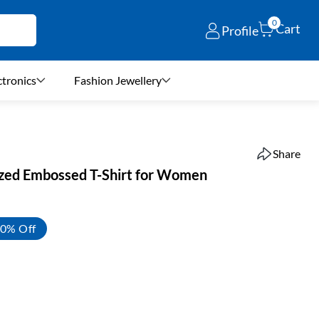
0
Cart
Profile
ctronics
Fashion Jewellery
Share
ized Embossed T-Shirt for Women
0% Off