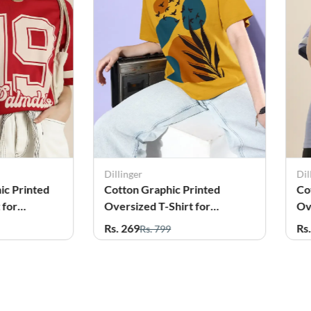
Dillinger
Dil
ic Printed
Cotton Graphic Printed
Co
 for
Oversized T-Shirt for
Ov
Women
W
Rs. 269
Rs
Rs. 799