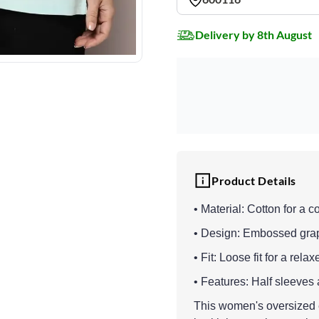
Delivery by 8th August
Product Details
• Material: Cotton for a c
• Design: Embossed graphi
• Fit: Loose fit for a rel
• Features: Half sleeves 
This women's oversized e