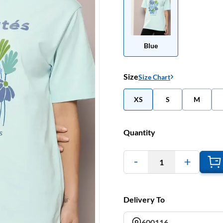
Blue
Size
Size Chart
XS
S
M
Quantity
1
Delivery To
600116