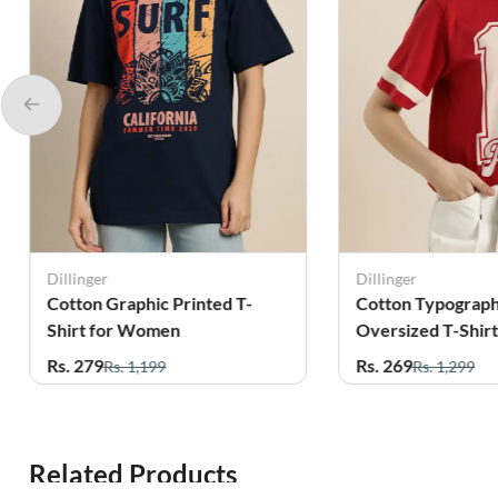
Dillinger
Dillinger
Cotton Graphic Printed T-
Cotton Typograph
Shirt for Women
Oversized T-Shirt
Women
Rs. 279
Rs. 269
Rs. 1,199
Rs. 1,299
Related Products