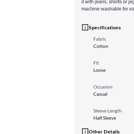
it with jeans, shorts or je
machine washable for ea
Specifications
Fabric
Cotton
Fit
Loose
Occasion
Casual
Sleeve Length
Half Sleeve
Other Details