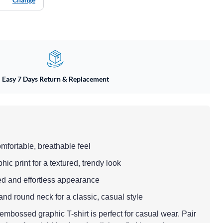
Easy 7 Days Return & Replacement
omfortable, breathable feel
c print for a textured, trendy look
axed and effortless appearance
and round neck for a classic, casual style
mbossed graphic T-shirt is perfect for casual wear. Pair