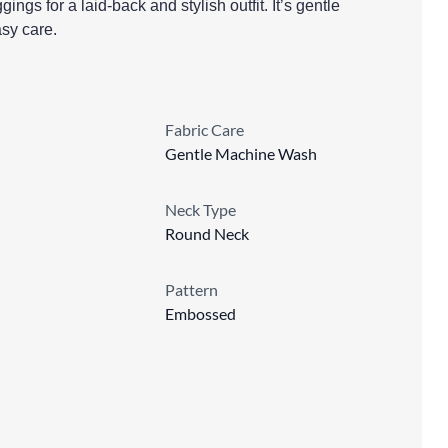
ggings for a laid-back and stylish outfit. It’s gentle
sy care.
Fabric Care
Gentle Machine Wash
Neck Type
Round Neck
Pattern
Embossed