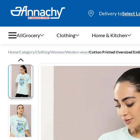
Delivery to
Select L
All
Grocery
Clothing
Home & Kitchen
Home
/
Category
/
Clothing
/
Women
/
Western wear
/
Cotton Printed Oversized Emb
Grocery
Clothing
Home & Kitchen
Bags & Luggages
Stationery
Footwear