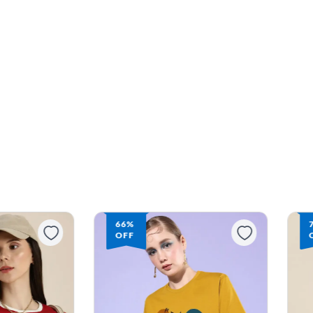
66%
OFF