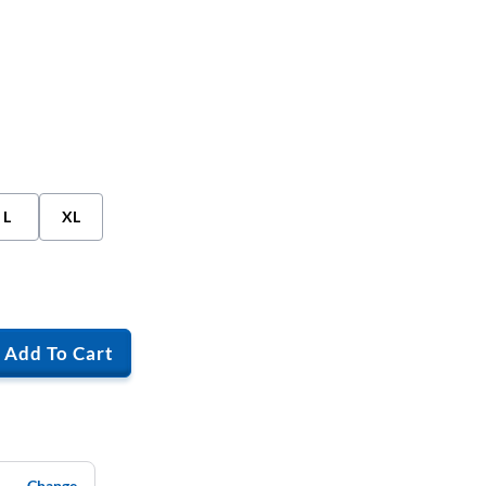
L
XL
Add To Cart
Change