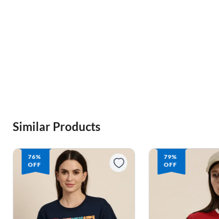
Similar Products
76%
79%
OFF
OFF