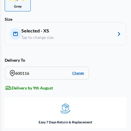
Grey
Size
Selected - XS
Tap to change size
Delivery To
600116
Change
Delivery by 9th August
Easy 7 Days Return & Replacement