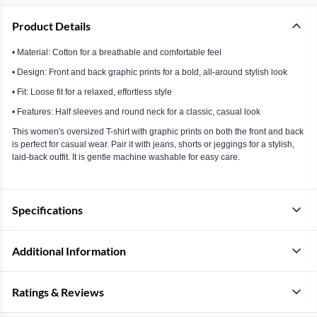
Product Details
• Material: Cotton for a breathable and comfortable feel
• Design: Front and back graphic prints for a bold, all-around stylish look
• Fit: Loose fit for a relaxed, effortless style
• Features: Half sleeves and round neck for a classic, casual look
This women's oversized T-shirt with graphic prints on both the front and back
is perfect for casual wear. Pair it with jeans, shorts or jeggings for a stylish,
laid-back outfit. It is gentle machine washable for easy care.
Specifications
Additional Information
Ratings & Reviews