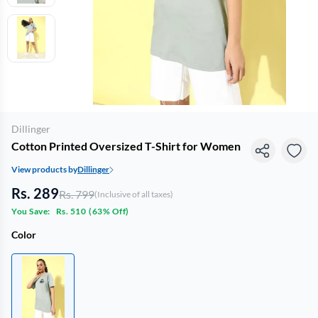
Dillinger
Cotton Printed Oversized T-Shirt for Women
View products by
Dillinger
Rs. 289
Rs. 799
(Inclusive of all taxes)
You Save:
Rs. 510
(
63% Off
)
Color