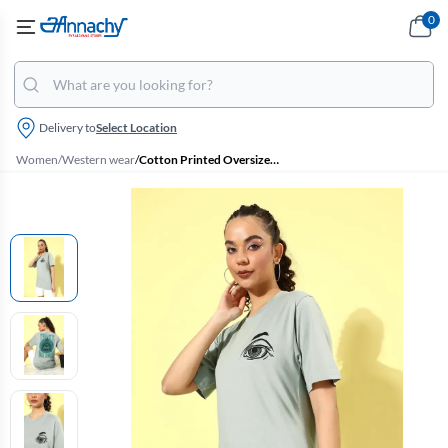
0
Delivery to
Select Location
Women
/
Western wear
/
Cotton Printed Oversized T-Shirt for Women