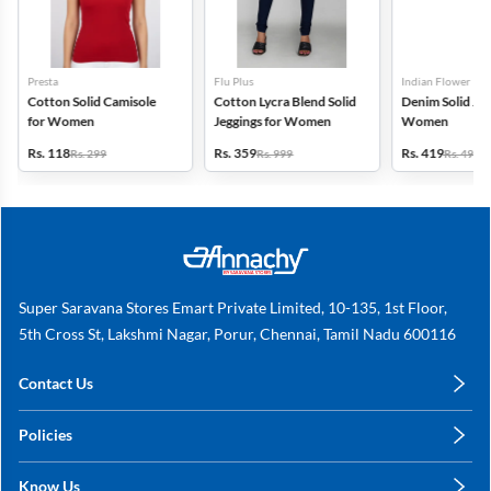
Presta
Flu Plus
Indian Flower
Cotton Solid Camisole
Cotton Lycra Blend Solid
Denim Solid Jeg
for Women
Jeggings for Women
Women
Rs. 118
Rs. 359
Rs. 419
Rs. 299
Rs. 999
Rs. 499
Super Saravana Stores Emart Private Limited, 10-135, 1st Floor,
5th Cross St, Lakshmi Nagar, Porur, Chennai, Tamil Nadu 600116
Contact Us
care@annachy.com
Policies
+91 78249 78249
Privacy Policy
Know Us