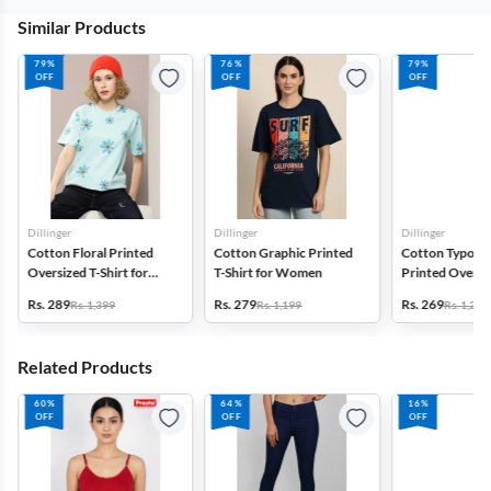
Similar Products
79%
76%
79%
OFF
OFF
OFF
Dillinger
Dillinger
Dillinger
Cotton Floral Printed
Cotton Graphic Printed
Cotton Typogr
Oversized T-Shirt for
T-Shirt for Women
Printed Oversiz
Women
Shirt for Wom
Rs. 289
Rs. 279
Rs. 269
Rs. 1,399
Rs. 1,199
Rs. 1,299
Related Products
60%
64%
16%
OFF
OFF
OFF