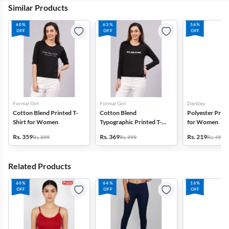
Similar Products
60%
63%
56%
OFF
OFF
OFF
Formal Girl
Formal Girl
Derkley
Cotton Blend Printed T-
Cotton Blend
Polyester Print
Shirt for Women
Typographic Printed T-
for Women
Shirt for Women
Rs. 359
Rs. 369
Rs. 219
Rs. 899
Rs. 999
Rs. 499
Related Products
60%
64%
16%
OFF
OFF
OFF