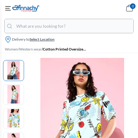
0
Delivery to
Select Location
Women
/
Western wear
/
Cotton Printed Oversized T-Shirt for Women