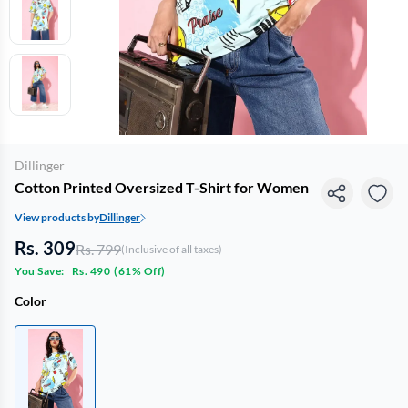
Dillinger
Cotton Printed Oversized T-Shirt for Women
View products by
Dillinger
Rs. 309
Rs. 799
(Inclusive of all taxes)
You Save:
Rs. 490
(
61% Off
)
Color