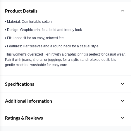
Product Details
• Material: Comfortable cotton
• Design: Graphic print for a bold and trendy look
• Fit: Loose fit for an easy, relaxed feel
• Features: Half sleeves and a round neck for a casual style
This women's oversized T-shirt with a graphic print is perfect for casual wear.
Pair it with jeans, shorts, or jeggings for a stylish and relaxed outfit. It is
gentle machine washable for easy care.
Specifications
Additional Information
Ratings & Reviews