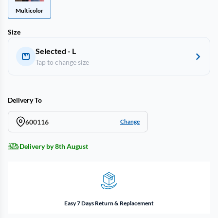
Multicolor
Size
Selected - L
Tap to change size
Delivery To
600116
Change
Delivery by 8th August
Easy 7 Days Return & Replacement