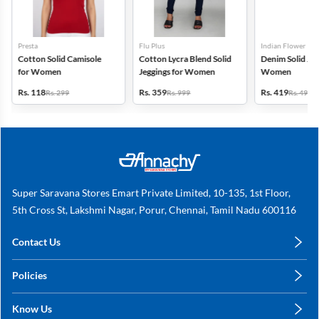
Presta
Flu Plus
Indian Flower
Cotton Solid Camisole
Cotton Lycra Blend Solid
Denim Solid Jeg
for Women
Jeggings for Women
Women
Rs. 118
Rs. 359
Rs. 419
Rs. 299
Rs. 999
Rs. 499
Super Saravana Stores Emart Private Limited, 10-135, 1st Floor,
5th Cross St, Lakshmi Nagar, Porur, Chennai, Tamil Nadu 600116
Contact Us
care@annachy.com
Policies
+91 78249 78249
Privacy Policy
Know Us
Shipping, Return & Refunds