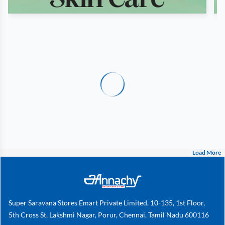
Load More
Super Saravana Stores Emart Private Limited, 10-135, 1st Floor,
5th Cross St, Lakshmi Nagar, Porur, Chennai, Tamil Nadu 600116