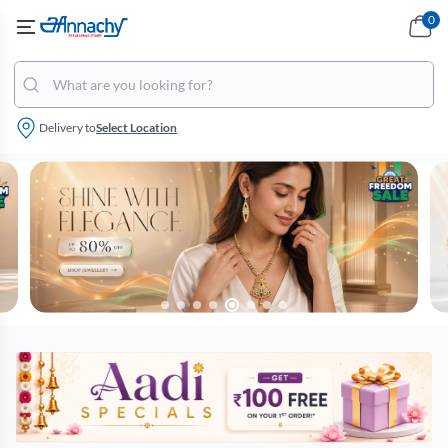
0
Delivery to
Select Location