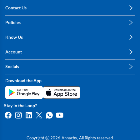
Contact Us
care@annachy.com
Policies
+91 78249 78249
Privacy Policy
Know Us
Shipping, Return & Refunds
About Us
Terms & Conditions
Account
Sitemap
My Profile
Blog
Socials
My Orders
Contact Us
Facebook
Wishlists
Download the App
Instagram
My Addresses
Linkedin
Twitter
Stay in the Loop?
Whatsapp
Youtube
Copyright ⓒ
2026
Annachy,
All Rights reserved.