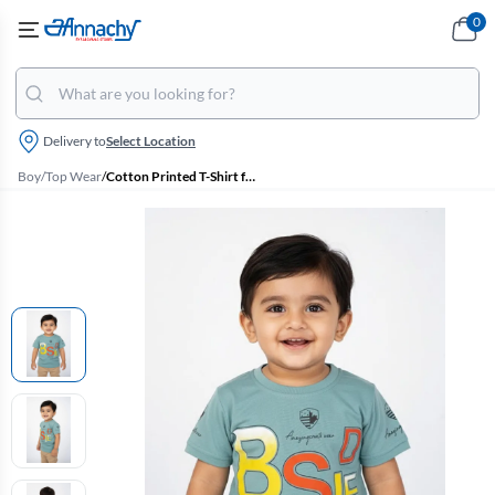
0
Delivery to
Select Location
Boy
/
Top Wear
/
Cotton Printed T-Shirt for Boys - Green