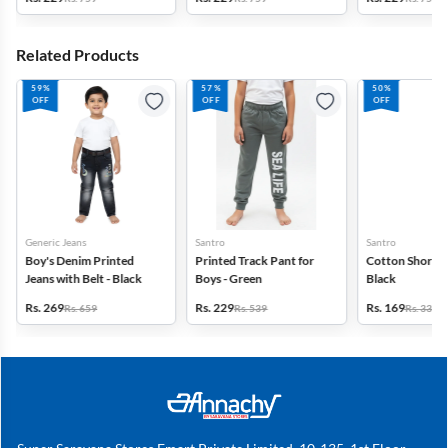
Related Products
59%
57%
50%
OFF
OFF
OFF
Generic Jeans
Santro
Santro
Boy's Denim Printed
Printed Track Pant for
Cotton Shorts f
Jeans with Belt - Black
Boys - Green
Black
Rs. 269
Rs. 229
Rs. 169
Rs. 659
Rs. 539
Rs. 339