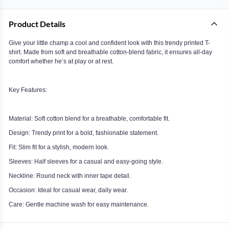
Product Details
Give your little champ a cool and confident look with this trendy printed T-
shirt. Made from soft and breathable cotton-blend fabric, it ensures all-day
comfort whether he’s at play or at rest.
Key Features:
Material: Soft cotton blend for a breathable, comfortable fit.
Design: Trendy print for a bold, fashionable statement.
Fit: Slim fit for a stylish, modern look.
Sleeves: Half sleeves for a casual and easy-going style.
Neckline: Round neck with inner tape detail.
Occasion: Ideal for casual wear, daily wear.
Care: Gentle machine wash for easy maintenance.