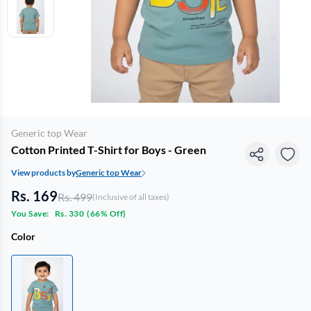
Generic top Wear
Cotton Printed T-Shirt for Boys - Green
View products by
Generic top Wear
Rs. 169
Rs. 499
(Inclusive of all taxes)
You Save:
Rs. 330
(
66% Off
)
Color