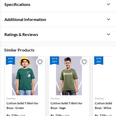
Specifications
Additional Information
Ratings & Reviews
Similar Products
69%
69%
69%
OFF
OFF
OFF
Derkley
Derkley
Derkley
Cotton Solid T-Shirt for
Cotton Solid T-Shirt for
Cotton Solid T-S
Boys - Green
Boys - Sage
Boys - Wine
Rs. 229
Rs. 229
Rs. 229
Rs. 759
Rs. 759
Rs. 759