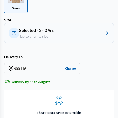
Green
Size
Selected - 2 - 3 Yrs
Tap to change size
Delivery To
600116
Change
Delivery by 11th August
This Product is Non Returnable.