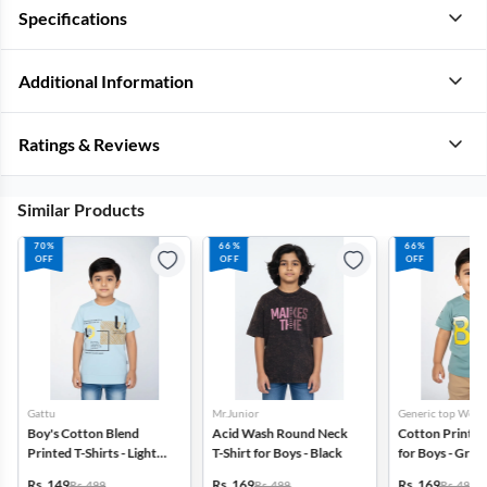
Specifications
Additional Information
Ratings & Reviews
Similar Products
70%
66%
66%
OFF
OFF
OFF
Gattu
Mr.Junior
Generic top Wear
Boy's Cotton Blend
Acid Wash Round Neck
Cotton Printed 
Printed T-Shirts - Light
T-Shirt for Boys - Black
for Boys - Gree
Blue
Rs. 149
Rs. 169
Rs. 169
Rs. 499
Rs. 499
Rs. 499