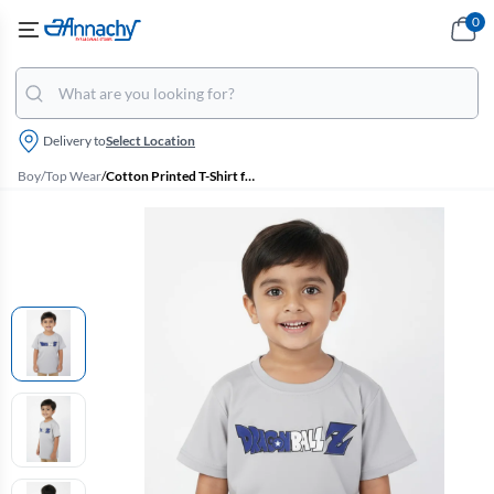
0
Delivery to
Select Location
Boy
/
Top Wear
/
Cotton Printed T-Shirt for Boys - Light Grey