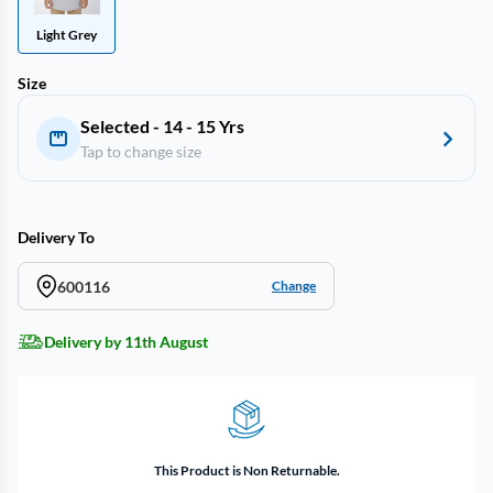
Light Grey
Size
Selected - 14 - 15 Yrs
Tap to change size
Delivery To
600116
Change
Delivery by 11th August
This Product is Non Returnable.