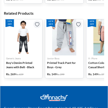
Related Products
59%
62%
60%
OFF
OFF
OFF
Generic Jeans
Junior Boss
X - Plore
Boy's Denim Printed
Printed Track Pant for
Cotton Color B
Jeans with Belt - Black
Boys - Grey
Casual Shorts f
Pink
Rs. 269
Rs. 149
Rs. 149
Rs. 659
Rs. 399
Rs. 379