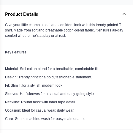
Product Details
Give your little champ a cool and confident look with this trendy printed T-
shirt. Made from soft and breathable cotton-blend fabric, it ensures all-day
comfort whether he’s at play or at rest.
Key Features:
Material: Soft cotton blend for a breathable, comfortable fit.
Design: Trendy print for a bold, fashionable statement.
Fit: Slim fit for a stylish, modern look.
Sleeves: Half sleeves for a casual and easy-going style.
Neckline: Round neck with inner tape detail.
Occasion: Ideal for casual wear, daily wear.
Care: Gentle machine wash for easy maintenance.