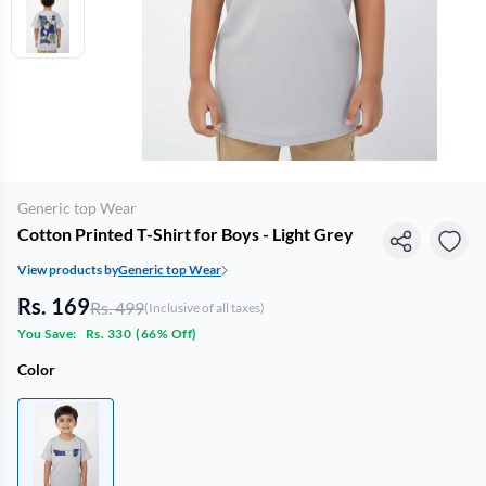
Generic top Wear
Cotton Printed T-Shirt for Boys - Light Grey
View products by
Generic top Wear
Rs. 169
Rs. 499
(Inclusive of all taxes)
You Save:
Rs. 330
(
66% Off
)
Color