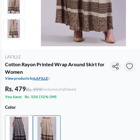
LAFILLE
Cotton Rayon Printed Wrap Around Skirt for
Women
View products by
LAFILLE
Rs. 479
Rs. 999
(Inclusive of all taxes)
You Save:
Rs. 520
(
52% Off
)
Color