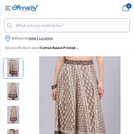
0
Delivery to
Select Location
Women
/
Bottom wear
/
Cotton Rayon Printed Wrap Around Skirt for Women