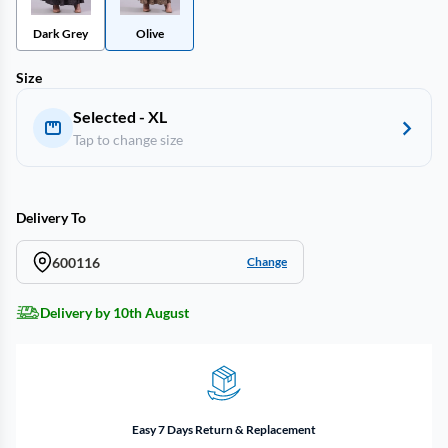
Dark Grey
Olive
Size
Selected - XL
Tap to change size
Delivery To
600116
Change
Delivery by 10th August
Easy 7 Days Return & Replacement