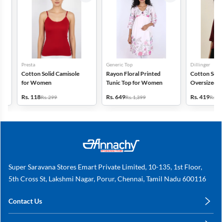
Presta
Generic Top
Dillinger
Cotton Solid Camisole
Rayon Floral Printed
Cotton Self Des
for Women
Tunic Top for Women
Oversized Polo 
for Women
Rs. 118
Rs. 649
Rs. 419
Rs. 299
Rs. 1,399
Rs. 999
Super Saravana Stores Emart Private Limited, 10-135, 1st Floor,
5th Cross St, Lakshmi Nagar, Porur, Chennai, Tamil Nadu 600116
Contact Us
care@annachy.com