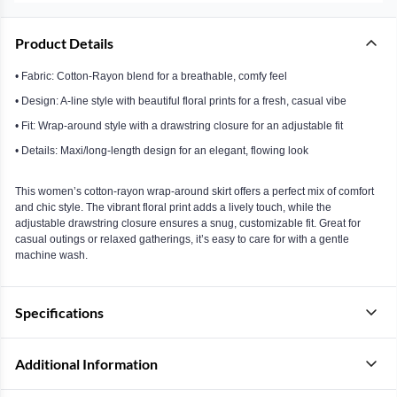
Product Details
• Fabric: Cotton-Rayon blend for a breathable, comfy feel
• Design: A-line style with beautiful floral prints for a fresh, casual vibe
• Fit: Wrap-around style with a drawstring closure for an adjustable fit
• Details: Maxi/long-length design for an elegant, flowing look
This women’s cotton-rayon wrap-around skirt offers a perfect mix of comfort
and chic style. The vibrant floral print adds a lively touch, while the
adjustable drawstring closure ensures a snug, customizable fit. Great for
casual outings or relaxed gatherings, it’s easy to care for with a gentle
machine wash.
Specifications
Additional Information