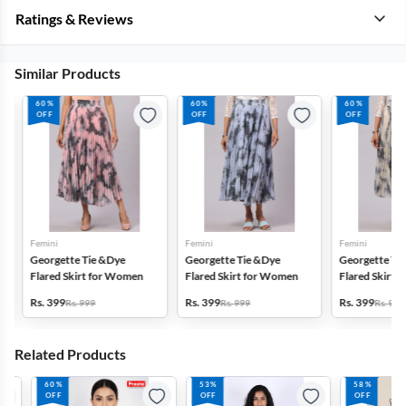
Ratings & Reviews
Similar Products
60%
60%
60%
OFF
OFF
OFF
Femini
Femini
Femini
Georgette Tie &Dye
Georgette Tie &Dye
Georgette Tie 
Flared Skirt for Women
Flared Skirt for Women
Flared Skirt f
Rs. 399
Rs. 399
Rs. 399
Rs. 999
Rs. 999
Rs. 999
Related Products
60%
53%
58%
OFF
OFF
OFF