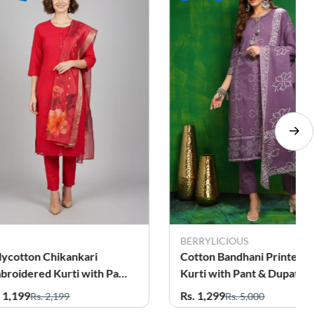
BERRYLICIOUS
lycotton Chikankari
Cotton Bandhani Printed
broidered Kurti with Pant
Kurti with Pant & Dupatta
Dupatta Set for Women
Set for Women
. 1,199
Rs. 1,299
Rs. 2,199
Rs. 5,000