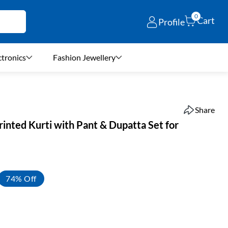
0
Cart
Profile
ctronics
Fashion Jewellery
Share
Printed Kurti with Pant & Dupatta Set for
74% Off