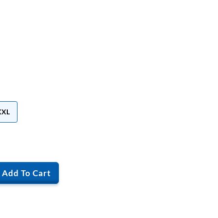
XXL
Add To Cart