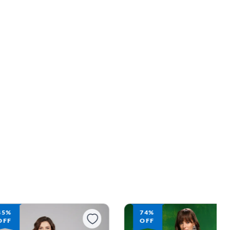
45%
74%
OFF
OFF