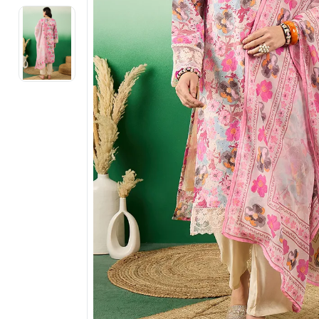
Electronics
Fashion Jewellery
Beauty & Personal Care
Offers
Toys & Games
Sports & Fitness
Baby Care
Pet Supplies
Living Room