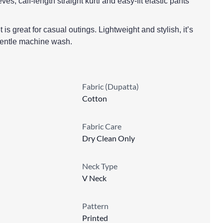
eves, calf-length straight kurti and easy-fit elastic pants
is great for casual outings. Lightweight and stylish, it’s
gentle machine wash.
Fabric (Dupatta)
Cotton
Fabric Care
Dry Clean Only
Neck Type
V Neck
Pattern
Printed