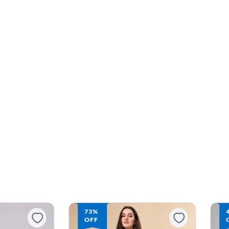
73%
OFF