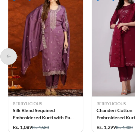
BERRYLICIOUS
BERRYLICIOUS
Silk Blend Sequined
Chanderi Cotton
Embroidered Kurti with Pant
Embroidered Kurti with Pant
& Dupatta Set for Women
& Dupatta Set fo
Rs. 1,089
Rs. 1,299
Rs. 4,580
Rs. 4,300