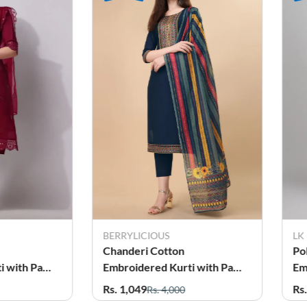
BERRYLICIOUS
LK
Chanderi Cotton
Po
Embroidered Kurti with Pant
Em
r Women
& Dupatta Set for Women
& 
Rs. 1,049
Rs
Rs. 4,000