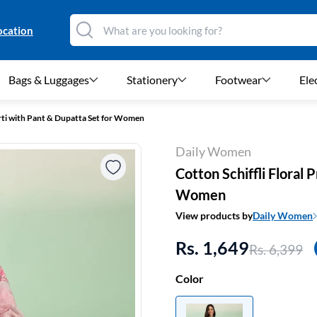
ocation
Bags & Luggages
Stationery
Footwear
Ele
urti with Pant & Dupatta Set for Women
Daily Women
Cotton Schiffli Floral 
Women
View products by
Daily Women
Rs. 1,649
Rs. 6,399
Color