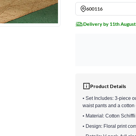
600116
Delivery by 11th August
Product Details
• Set Includes: 3-piece out
waist pants and a cotton
• Material: Cotton Schiffl
• Design: Floral print co