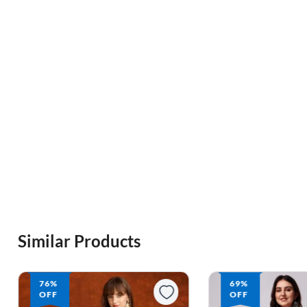
Similar Products
76%
69%
OFF
OFF