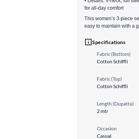
• Details: V-neck, full sle
for all-day comfort
This women’s 3-piece set 
easy to maintain with a 
Specifications
Fabric (Bottom)
Cotton Schiffli
Fabric (Top)
Cotton Schiffli
Length (Dupatta)
2 mtr
Occasion
Casual