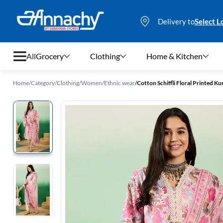
Delivery to
Select L
All
Grocery
Clothing
Home & Kitchen
Home
/
Category
/
Clothing
/
Women
/
Ethnic wear
/
Cotton Schiffli Floral Printed K
Grocery
Clothing
Home & Kitchen
Bags & Luggages
Stationery
Footwear