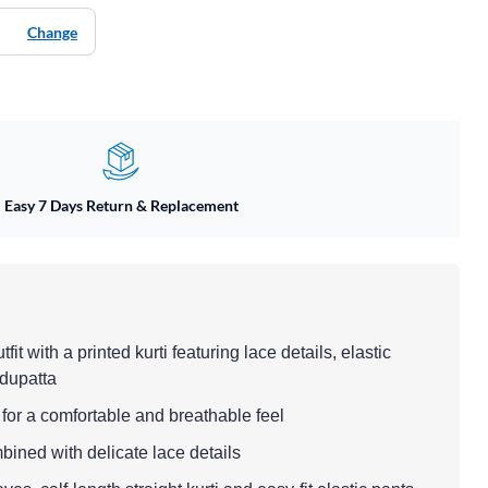
Change
Easy 7 Days Return & Replacement
fit with a printed kurti featuring lace details, elastic
 dupatta
i for a comfortable and breathable feel
mbined with delicate lace details