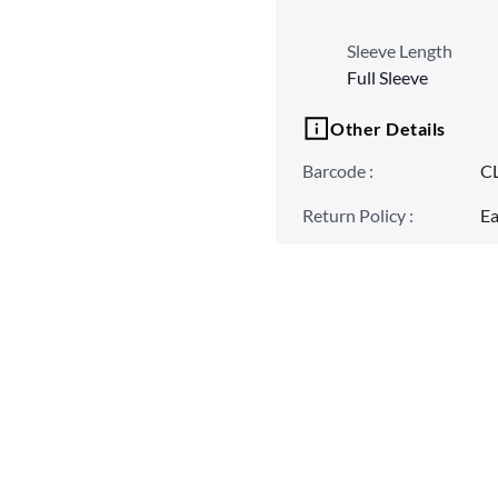
Sleeve Length
Full Sleeve
Other Details
Barcode
:
C
Return Policy
:
Ea