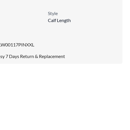
Style
Calf Length
LW00117PINXXL
sy 7 Days Return & Replacement