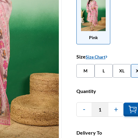
Pink
Size
Size Chart
M
L
XL
Quantity
1
Delivery To