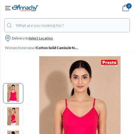
0
Delivery to
Select Location
Women
/
Innerwear
/
Cotton Solid Camisole for Women