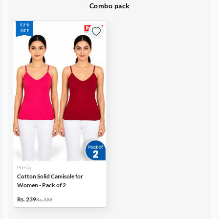
Combo pack
52%
OFF
Presta
Cotton Solid Camisole for
Women - Pack of 2
Rs. 239
Rs. 499