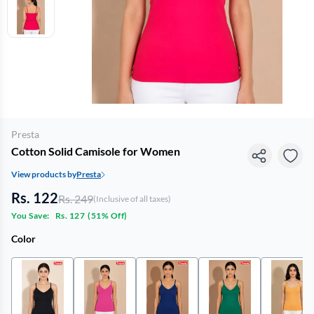
Presta
Cotton Solid Camisole for Women
View products by
Presta
Rs. 122
Rs. 249
(Inclusive of all taxes)
You Save:
Rs. 127
(
51% Off
)
Color