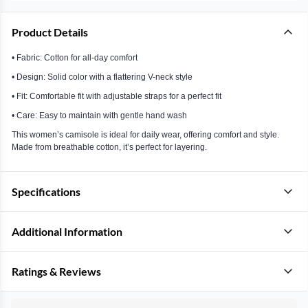
Product Details
• Fabric: Cotton for all-day comfort
• Design: Solid color with a flattering V-neck style
• Fit: Comfortable fit with adjustable straps for a perfect fit
• Care: Easy to maintain with gentle hand wash
This women’s camisole is ideal for daily wear, offering comfort and style.
Made from breathable cotton, it’s perfect for layering.
Specifications
Additional Information
Ratings & Reviews