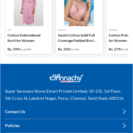
LK
Nysini
Presta
Cotton Embroidered
Nysini Cotton Solid Full
Cotton Printed
Kurti for Women
Coverage Padded Bra for
for Women - Pa
Women
(Assorted Desi
Rs. 599
Rs. 335
Rs. 279
Rs. 1,399
Rs. 445
Rs. 311
Super Saravana Stores Emart Private Limited, 10-135, 1st Floor,
5th Cross St, Lakshmi Nagar, Porur, Chennai, Tamil Nadu 600116
Contact Us
care@annachy.com
Policies
+91 78249 78249