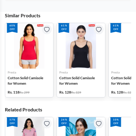
Similar Products
60%
61%
61%
OFF
OFF
OFF
Presta
Presta
Presta
Cotton Solid Camisole
Cotton Solid Camisole
Cotton Solid C
for Women
for Women
for Women
Rs. 118
Rs. 128
Rs. 128
Rs. 299
Rs. 329
Rs. 329
Related Products
57%
24%
10%
OFF
OFF
OFF