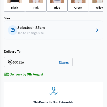
Black
Pink
Blue
Green
Yellow
Size
Selected - 85cm
Tap to change size
Delivery To
600116
Change
Delivery by 9th August
This Product is Non Returnable.