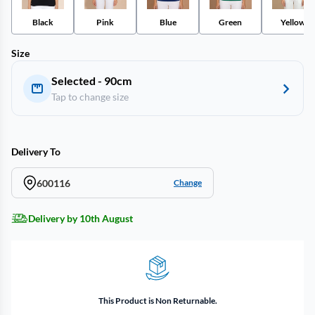
Black
Pink
Blue
Green
Yellow
Size
Selected - 90cm
Tap to change size
Delivery To
600116
Change
Delivery by 10th August
This Product is Non Returnable.