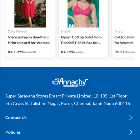
Daily Women
Nysini
Presta
Viscose Rayon Bandhani
Nysini Cotton Solid Non-
Cotton Printed
Printed Kurti for Women
Padded T-Shirt Bra for
for Women - Pa
Women
(Assorted Desi
Rs. 1,099
Rs. 195
Rs. 279
Rs. 2,620
Rs. 260
Rs. 311
Super Saravana Stores Emart Private Limited, 10-135, 1st Floor,
5th Cross St, Lakshmi Nagar, Porur, Chennai, Tamil Nadu 600116
Contact Us
care@annachy.com
Policies
+91 78249 78249