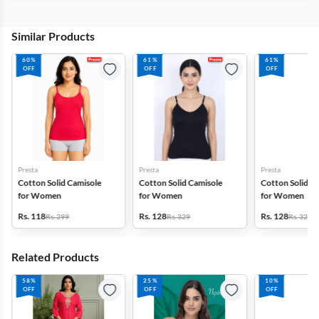
Similar Products
60%
61%
61%
OFF
OFF
OFF
Presta
Presta
Presta
Cotton Solid Camisole
Cotton Solid Camisole
Cotton Solid C
for Women
for Women
for Women
Rs. 118
Rs. 128
Rs. 128
Rs. 299
Rs. 329
Rs. 329
Related Products
58%
25%
10%
OFF
OFF
OFF