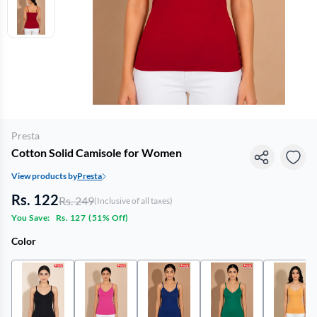
Presta
Cotton Solid Camisole for Women
View products by
Presta
Rs. 122
Rs. 249
(Inclusive of all taxes)
You Save:
Rs. 127
(
51% Off
)
Color