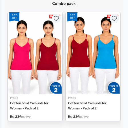
Combo pack
52%
52%
OFF
OFF
Presta
Presta
Cotton Solid Camisole for
Cotton Solid Camisole for
Women - Pack of 2
Women - Pack of 2
Rs. 239
Rs. 239
Rs. 499
Rs. 499