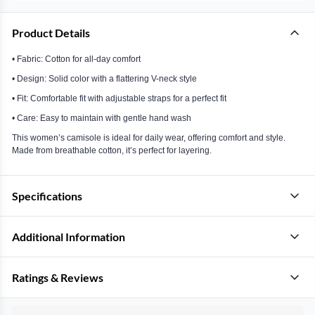
Product Details
• Fabric: Cotton for all-day comfort
• Design: Solid color with a flattering V-neck style
• Fit: Comfortable fit with adjustable straps for a perfect fit
• Care: Easy to maintain with gentle hand wash
This women’s camisole is ideal for daily wear, offering comfort and style.
Made from breathable cotton, it’s perfect for layering.
Specifications
Additional Information
Ratings & Reviews