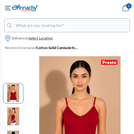
0
Delivery to
Select Location
Women
/
Innerwear
/
Cotton Solid Camisole for Women