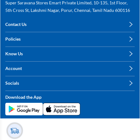
Super Saravana Stores Emart Private Limited, 10-135, 1st Floor,
5th Cross St, Lakshmi Nagar, Porur, Chennai, Tamil Nadu 600116
Contact Us
care@annachy.com
Policies
+91 78249 78249
Privacy Policy
Know Us
Shipping, Return & Refunds
About Us
Terms & Conditions
Account
Sitemap
My Profile
Blog
Socials
My Orders
Contact Us
Facebook
Wishlists
Download the App
Instagram
My Addresses
Linkedin
Twitter
Stay in the Loop?
Whatsapp
Youtube