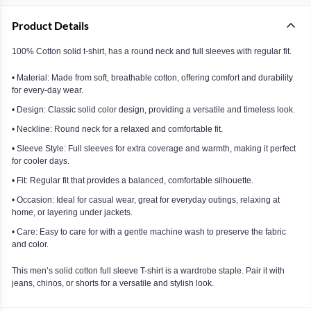
Product Details
100% Cotton solid t-shirt, has a round neck and full sleeves with regular fit.
• Material: Made from soft, breathable cotton, offering comfort and durability
for every-day wear.
• Design: Classic solid color design, providing a versatile and timeless look.
• Neckline: Round neck for a relaxed and comfortable fit.
• Sleeve Style: Full sleeves for extra coverage and warmth, making it perfect
for cooler days.
• Fit: Regular fit that provides a balanced, comfortable silhouette.
• Occasion: Ideal for casual wear, great for everyday outings, relaxing at
home, or layering under jackets.
• Care: Easy to care for with a gentle machine wash to preserve the fabric
and color.
This men’s solid cotton full sleeve T-shirt is a wardrobe staple. Pair it with
jeans, chinos, or shorts for a versatile and stylish look.