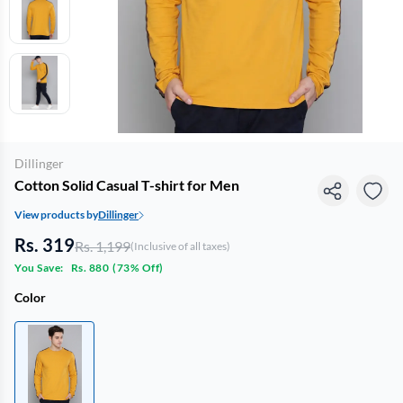
Dillinger
Cotton Solid Casual T-shirt for Men
View products by
Dillinger
Rs. 319
Rs. 1,199
(Inclusive of all taxes)
You Save:
Rs. 880
(
73% Off
)
Color