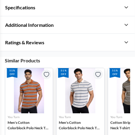
Specifications
Additional Information
Ratings & Reviews
Similar Products
51%
51%
51%
OFF
OFF
OFF
You Turn
You Turn
You Turn
Men's Cotton
Men's Cotton
Cotton Striped
Colorblock Polo Neck T-
Colorblock Polo Neck T-
Neck T-shirt fo
shirt
shirt