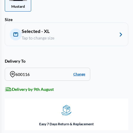
Mustard
Size
Selected - XL
Tap to change size
Delivery To
600116
Change
Delivery by 9th August
Easy 7 Days Return & Replacement