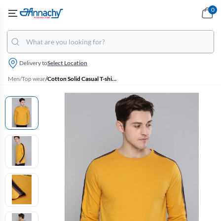
0
Delivery to
Select Location
Men
/
Top wear
/
Cotton Solid Casual T-shirt for Men