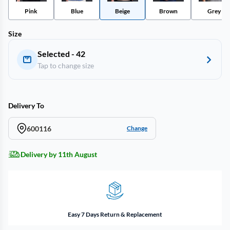
Pink
Blue
Beige
Brown
Grey
Size
Selected - 42
Tap to change size
Delivery To
600116
Change
Delivery by 11th August
Easy 7 Days Return & Replacement