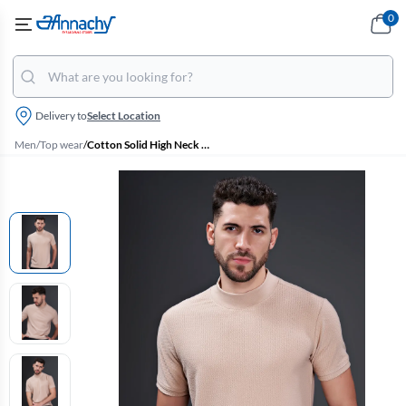
0
Delivery to
Select Location
Men
/
Top wear
/
Cotton Solid High Neck Tshirt for Men