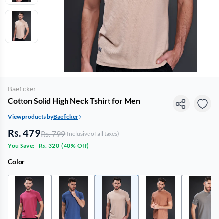
Baeficker
Cotton Solid High Neck Tshirt for Men
View products by
Baeficker
Rs. 479
Rs. 799
(Inclusive of all taxes)
You Save:
Rs. 320
(
40% Off
)
Color