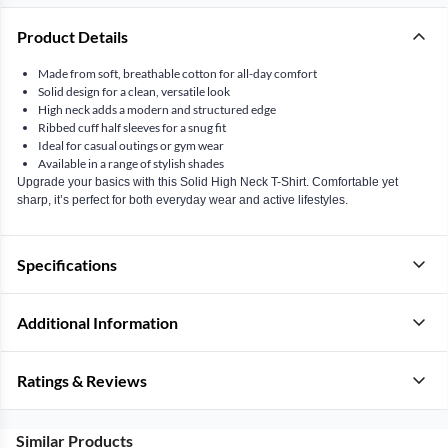
Product Details
Made from soft, breathable cotton for all-day comfort
Solid design for a clean, versatile look
High neck adds a modern and structured edge
Ribbed cuff half sleeves for a snug fit
Ideal for casual outings or gym wear
Available in a range of stylish shades
Upgrade your basics with this Solid High Neck T-Shirt. Comfortable yet
sharp, it’s perfect for both everyday wear and active lifestyles.
Specifications
Additional Information
Ratings & Reviews
Similar Products