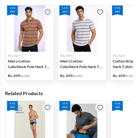
51%
51%
51%
OFF
OFF
OFF
You Turn
You Turn
You Turn
Men's Cotton
Men's Cotton
Cotton Striped
Colorblock Polo Neck T-
Colorblock Polo Neck T-
Neck T-shirt fo
shirt
shirt
Rs. 459
Rs. 459
Rs. 459
Rs. 949
Rs. 949
Rs. 949
Related Products
47%
37%
51%
OFF
OFF
OFF