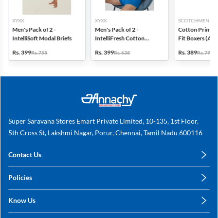
XYXX
XYXX
SCOTCHMEN
Men's Pack of 2 -
Men's Pack of 2 -
Cotton Printed
IntelliSoft Modal Briefs
IntelliFresh Cotton
Fit Boxers (Ass
Stretch Trunk
design) - Pack o
Rs. 399
Rs. 399
Rs. 389
Rs. 758
Rs. 638
Rs. 798
Super Saravana Stores Emart Private Limited, 10-135, 1st Floor,
5th Cross St, Lakshmi Nagar, Porur, Chennai, Tamil Nadu 600116
Contact Us
care@annachy.com
Policies
+91 78249 78249
Privacy Policy
Know Us
Shipping, Return & Refunds
About Us
Terms & Conditions