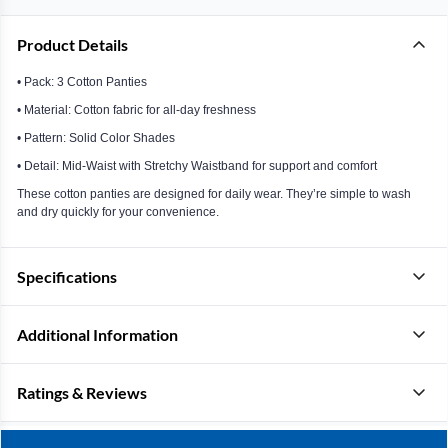
Product Details
• Pack: 3 Cotton Panties
• Material: Cotton fabric for all-day freshness
• Pattern: Solid Color Shades
• Detail: Mid-Waist with Stretchy Waistband for support and comfort
These cotton panties are designed for daily wear. They’re simple to wash
and dry quickly for your convenience.
Specifications
Additional Information
Ratings & Reviews