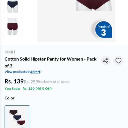
MMH
Cotton Solid Hipster Panty for Women - Pack
of 3
View products by
MMH
Rs. 139
Rs. 259
(Inclusive of all taxes)
You Save:
Rs. 120
(
46% Off
)
Color