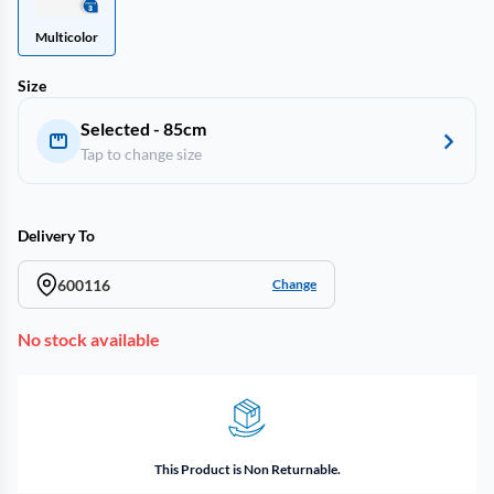
Multicolor
Size
Selected - 85cm
Tap to change size
Delivery To
600116
Change
No stock available
This Product is Non Returnable.