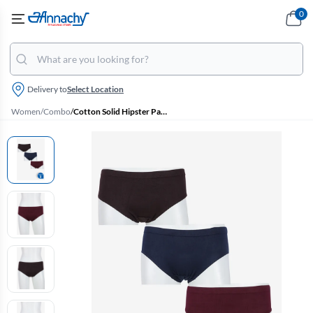
0
Delivery to
Select Location
Women
/
Combo
/
Cotton Solid Hipster Panty for Women - Pack of 3