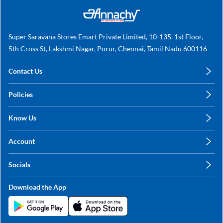
Super Saravana Stores Emart Private Limited, 10-135, 1st Floor,
5th Cross St, Lakshmi Nagar, Porur, Chennai, Tamil Nadu 600116
Contact Us
care@annachy.com
Policies
+91 78249 78249
Privacy Policy
Know Us
Shipping, Return & Refunds
About Us
Terms & Conditions
Account
Sitemap
My Profile
Blog
Socials
My Orders
Contact Us
Facebook
Wishlists
Download the App
Instagram
My Addresses
Linkedin
Twitter