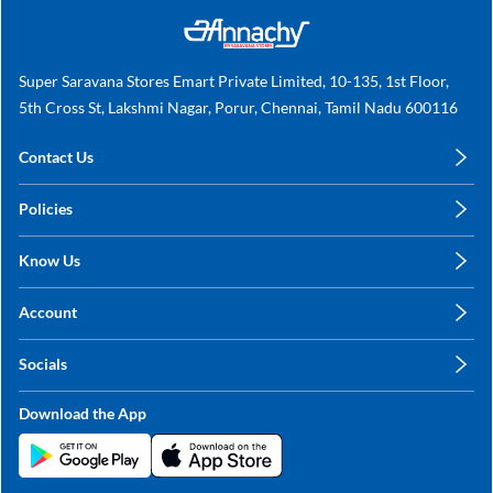
Super Saravana Stores Emart Private Limited, 10-135, 1st Floor,
5th Cross St, Lakshmi Nagar, Porur, Chennai, Tamil Nadu 600116
Contact Us
care@annachy.com
Policies
+91 78249 78249
Privacy Policy
Know Us
Shipping, Return & Refunds
About Us
Terms & Conditions
Account
Sitemap
My Profile
Blog
Socials
My Orders
Contact Us
Facebook
Wishlists
Download the App
Instagram
My Addresses
Linkedin
Twitter