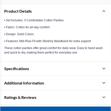
Product Details
• Set Includes: 3 Comfortable Cotton Panties
• Fabric: Cotton for all-day comfort
• Design: Solid Colors
• Features: Mid-Rise Fit with Stretchy Waistband for extra support
These cotton panties offer great comfort for daily wear. Easy to hand wash
and quick to dry, making them perfect for everyday use.
Specifications
Additional Information
Ratings & Reviews