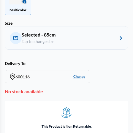
Multicolor
Size
Selected - 85cm
Tap to change size
Delivery To
600116
Change
No stock available
This Product is Non Returnable.