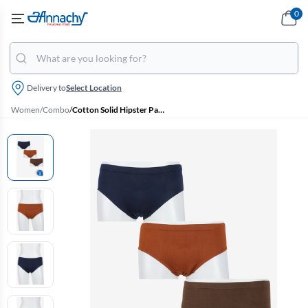
0
Delivery to
Select Location
Women
/
Combo
/
Cotton Solid Hipster Panty for Women - Pack of 3