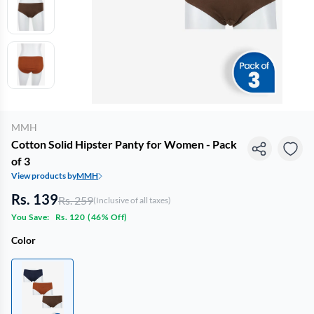
MMH
Cotton Solid Hipster Panty for Women - Pack
of 3
View products by
MMH
Rs. 139
Rs. 259
(Inclusive of all taxes)
You Save:
Rs. 120
(
46% Off
)
Color