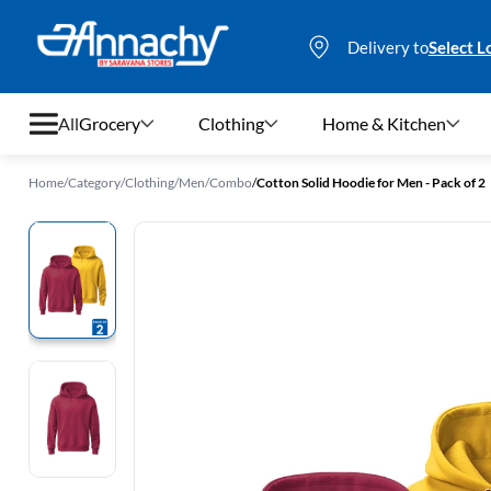
Delivery to
Select L
All
Grocery
Clothing
Home & Kitchen
Home
/
Category
/
Clothing
/
Men
/
Combo
/
Cotton Solid Hoodie for Men - Pack of 2
Grocery
Clothing
Home & Kitchen
Bags & Luggages
Stationery
Footwear