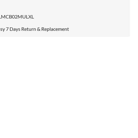
LMCB02MULXL
sy 7 Days Return & Replacement