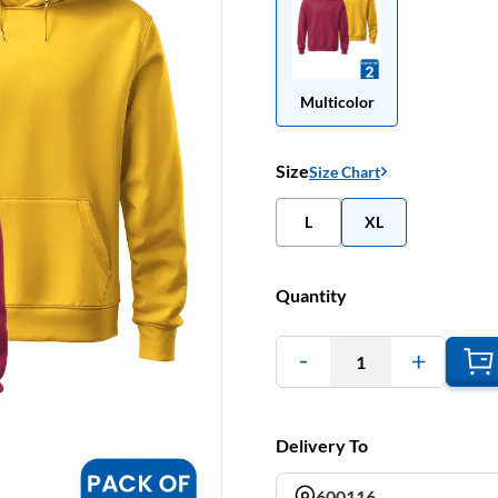
Multicolor
Size
Size Chart
L
XL
Quantity
1
Delivery To
600116