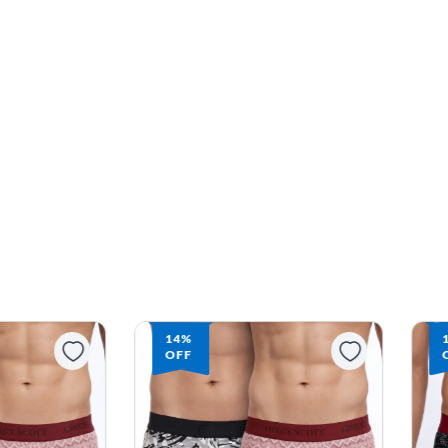
14%
OFF