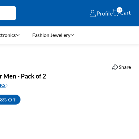
0
Cart
Profile
ctronics
Fashion Jewellery
Share
r Men - Pack of 2
KS
8% Off