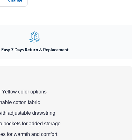
Easy 7 Days Return & Replacement
 Yellow color options
hable cotton fabric
ith adjustable drawstring
 pockets for added storage
ves for warmth and comfort