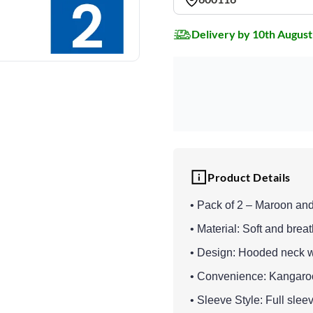
Delivery by 10th August
Product Details
• Pack of 2 – Maroon and
• Material: Soft and breat
• Design: Hooded neck w
• Convenience: Kangaroo
• Sleeve Style: Full slee