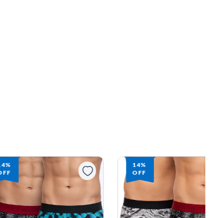
14%
10%
OFF
OFF