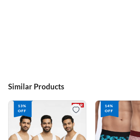
Similar Products
14%
14%
OFF
OFF