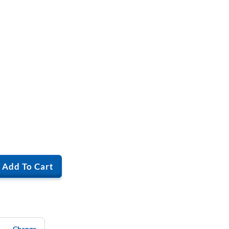
Add To Cart
Change