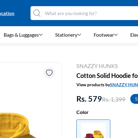
ocation
Bags & Luggages
Stationery
Footwear
Ele
SNAZZY HUNKS
Cotton Solid Hoodie fo
View products by
SNAZZY HUN
Rs. 579
Rs. 1,399
5
Color