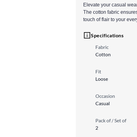
Elevate your casual wear 
The cotton fabric ensures
touch of flair to your eve
Specifications
Fabric
Cotton
Fit
Loose
Occasion
Casual
Pack of / Set of
2