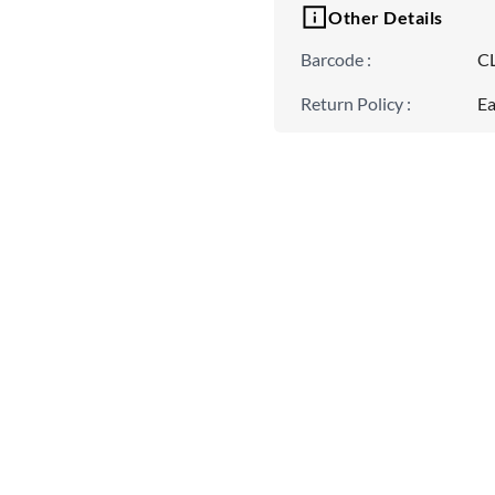
Other Details
Barcode
:
C
Return Policy
:
Ea