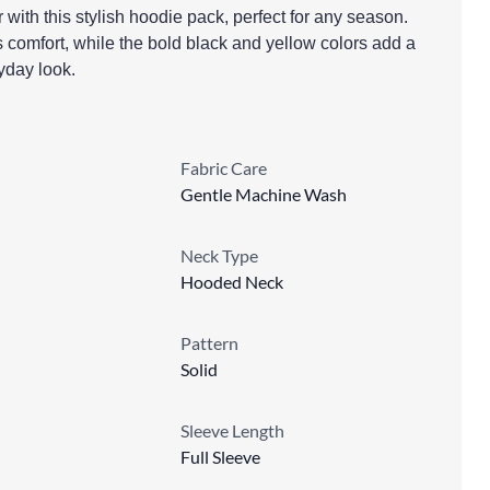
with this stylish hoodie pack, perfect for any season.
 comfort, while the bold black and yellow colors add a
ryday look.
Fabric Care
Gentle Machine Wash
Neck Type
Hooded Neck
Pattern
Solid
Sleeve Length
Full Sleeve