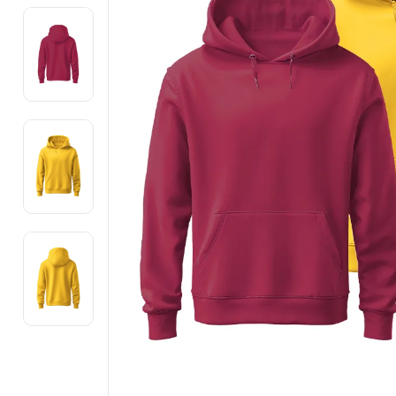
Electronics
Fashion Jewellery
Beauty & Personal Care
Offers
Toys & Games
Sports & Fitness
Baby Care
Pet Supplies
Living Room