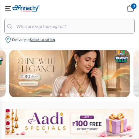
0
Delivery to
Select Location