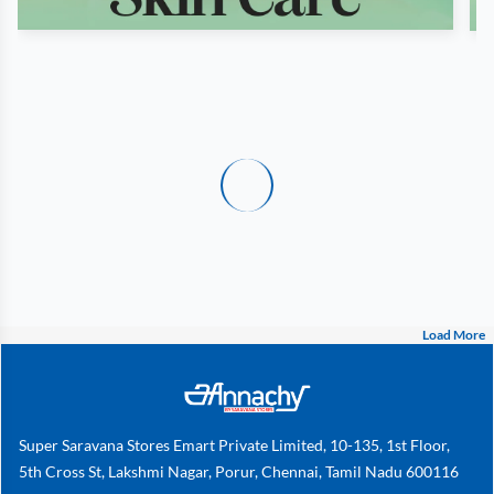
Load More
Super Saravana Stores Emart Private Limited, 10-135, 1st Floor,
5th Cross St, Lakshmi Nagar, Porur, Chennai, Tamil Nadu 600116