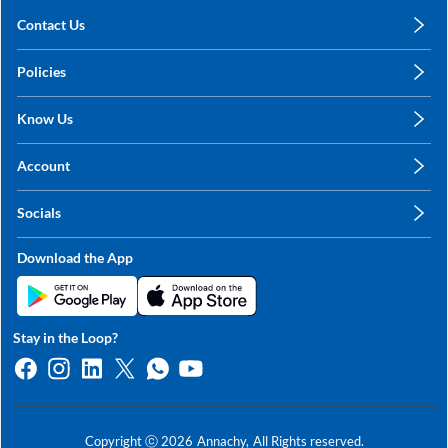
Contact Us
care@annachy.com
Policies
+91 78249 78249
Privacy Policy
Know Us
Shipping, Return & Refunds
About Us
Terms & Conditions
Account
Sitemap
My Profile
Blog
Socials
My Orders
Contact Us
Facebook
Wishlists
Download the App
Instagram
My Addresses
Linkedin
Twitter
Stay in the Loop?
Whatsapp
Youtube
Copyright ⓒ
2026
Annachy,
All Rights reserved.