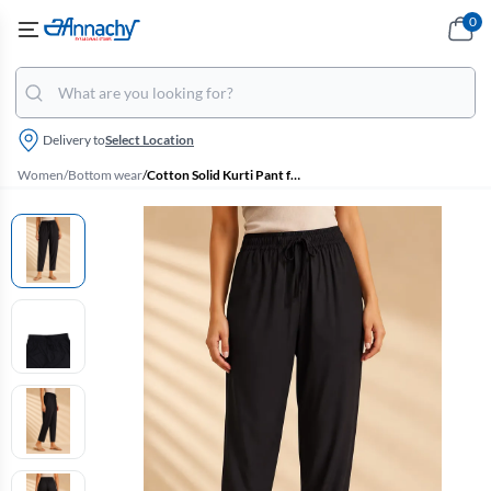
0
Delivery to
Select Location
Women
/
Bottom wear
/
Cotton Solid Kurti Pant for Women