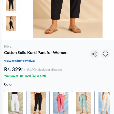
Hiya
Cotton Solid Kurti Pant for Women
View products by
Hiya
Rs. 329
Rs. 849
(Inclusive of all taxes)
You Save:
Rs. 520
(
61% Off
)
Color