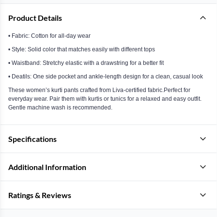
Product Details
• Fabric: Cotton for all-day wear
• Style: Solid color that matches easily with different tops
• Waistband: Stretchy elastic with a drawstring for a better fit
• Deatils: One side pocket and ankle-length design for a clean, casual look
These women’s kurti pants crafted from Liva-certified fabric.Perfect for
everyday wear. Pair them with kurtis or tunics for a relaxed and easy outfit.
Gentle machine wash is recommended.
Specifications
Additional Information
Ratings & Reviews