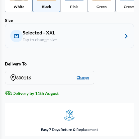
White
Black
Pink
Green
Cream
Size
Selected - XXL
Tap to change size
Delivery To
600116
Change
Delivery by 11th August
Easy 7 Days Return & Replacement