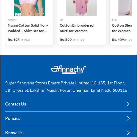
Nysini
LK
H G
Nysini Cotton Solid Non-
Cotton Embroidered
Cotton Blend S
Padded T-Shirt Bra for
Kurti for Women
for Women
Women
Rs. 195
Rs. 599
Rs. 409
Rs. 260
Rs. 1,399
Rs. 999
Super Saravana Stores Emart Private Limited, 10-135, 1st Floor,
5th Cross St, Lakshmi Nagar, Porur, Chennai, Tamil Nadu 600116
Contact Us
care@annachy.com
Policies
+91 78249 78249
Privacy Policy
Know Us
Shipping, Return & Refunds