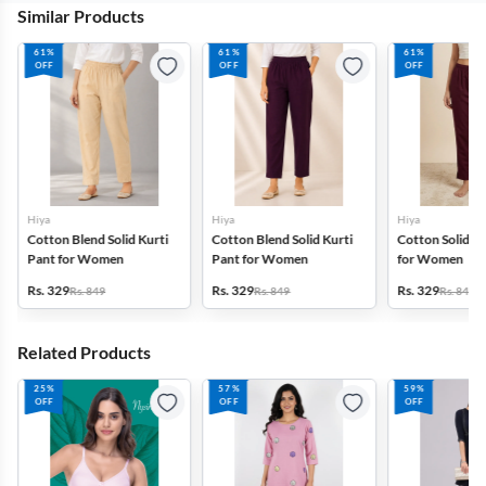
Similar Products
61%
61%
61%
OFF
OFF
OFF
Hiya
Hiya
Hiya
Cotton Blend Solid Kurti
Cotton Blend Solid Kurti
Cotton Solid Ku
Pant for Women
Pant for Women
for Women
Rs. 329
Rs. 329
Rs. 329
Rs. 849
Rs. 849
Rs. 849
Related Products
25%
57%
59%
OFF
OFF
OFF