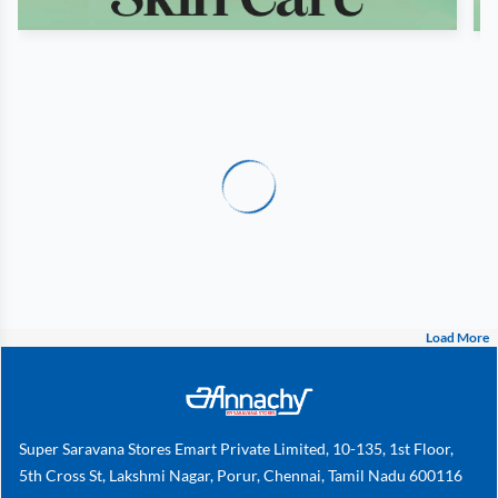
Load More
Super Saravana Stores Emart Private Limited, 10-135, 1st Floor,
5th Cross St, Lakshmi Nagar, Porur, Chennai, Tamil Nadu 600116