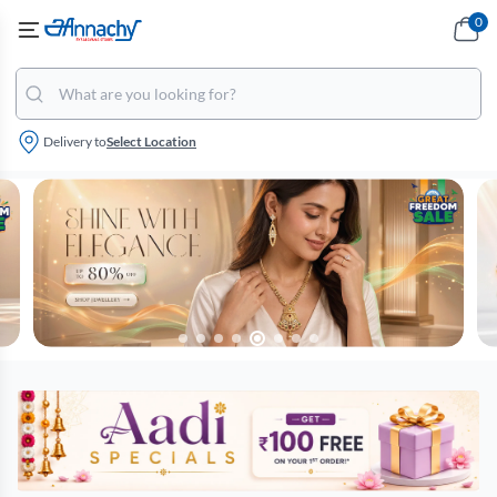
0
Delivery to
Select Location