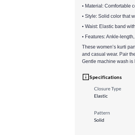
• Material: Comfortable co
• Style: Solid color that 
• Waist: Elastic band wit
• Features: Ankle-length,
These women’s kurti pants
and casual wear. Pair them
Gentle machine wash is b
Specifications
Closure Type
Elastic
Pattern
Solid