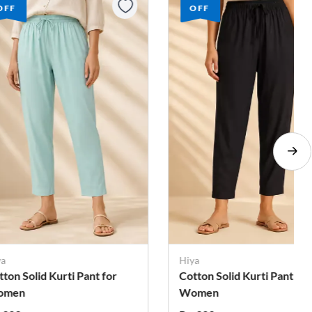
OFF
OFF
ya
Hiya
tton Solid Kurti Pant for
Cotton Solid Kurti Pant for
omen
Women