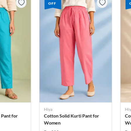
OFF
Hiya
Hi
 Pant for
Cotton Solid Kurti Pant for
Co
Women
W