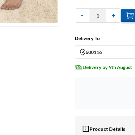
1
Delivery To
600116
Delivery by 9th August
Product Details