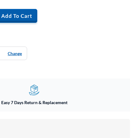
Add To Cart
Change
Easy 7 Days Return & Replacement