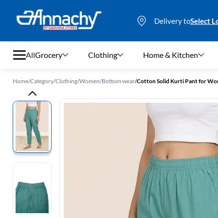
Delivery to
Select L
All
Grocery
Clothing
Home & Kitchen
Home
/
Category
/
Clothing
/
Women
/
Bottom wear
/
Cotton Solid Kurti Pant for W
Grocery
Clothing
Home & Kitchen
Bags & Luggages
Stationery
Footwear