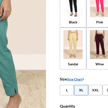
Black
Pink
Sandal
Wine
Size
Size Chart
L
XL
XXL
Quantity