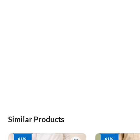
Similar Products
61%
61%