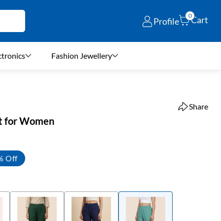
0
Cart
Profile
ctronics
Fashion Jewellery
Share
nt for Women
% Off