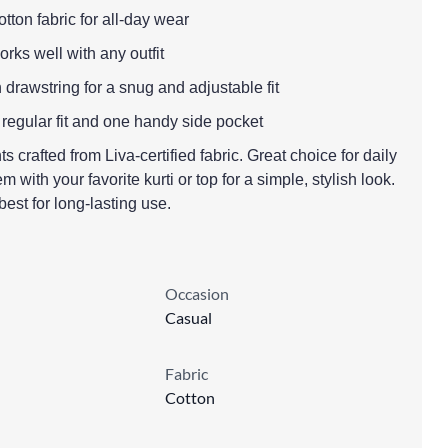
tton fabric for all-day wear
works well with any outfit
h drawstring for a snug and adjustable fit
 regular fit and one handy side pocket
 crafted from Liva-certified fabric. Great choice for daily
 with your favorite kurti or top for a simple, stylish look.
est for long-lasting use.
Occasion
Casual
Fabric
Cotton