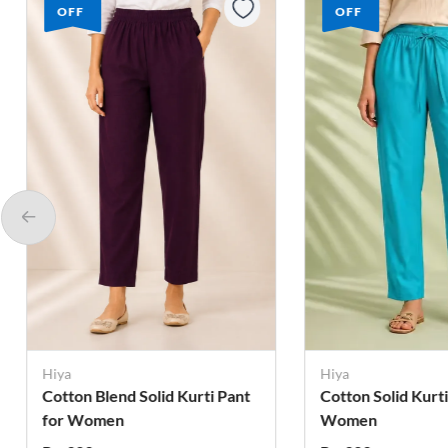
OFF
OFF
Hiya
Hiya
Cotton Solid Kurti Pant for
Cotton Solid Kurti
Women
Women