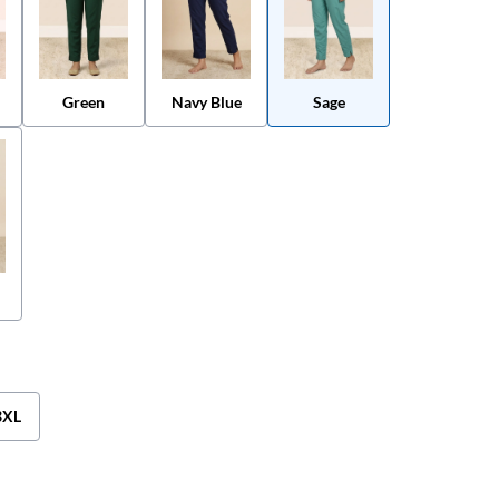
Green
Navy Blue
Sage
3XL