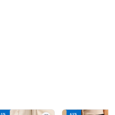
61%
61%