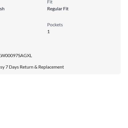
Fit
sh
Regular Fit
Pockets
1
LW00097SAGXL
sy 7 Days Return & Replacement