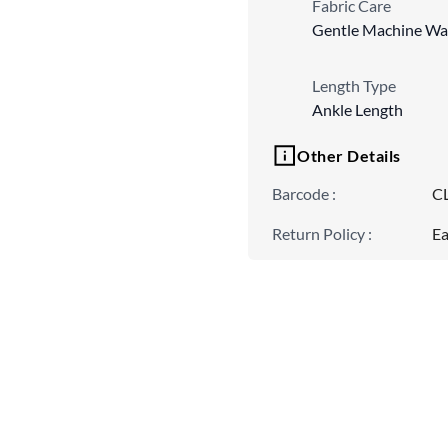
Fabric Care
Gentle Machine Wa
Length Type
Ankle Length
Other Details
Barcode
:
C
Return Policy
:
Ea