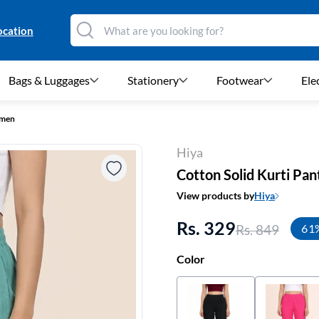
ocation
Bags & Luggages
Stationery
Footwear
Ele
omen
Hiya
Cotton Solid Kurti Pa
View products by
Hiya
Rs. 329
Rs. 849
61
Color