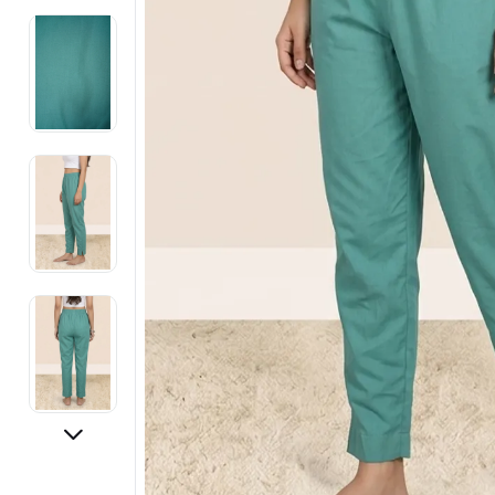
Electronics
Fashion Jewellery
Beauty & Personal Care
Offers
Toys & Games
Sports & Fitness
Baby Care
Pet Supplies
Living Room