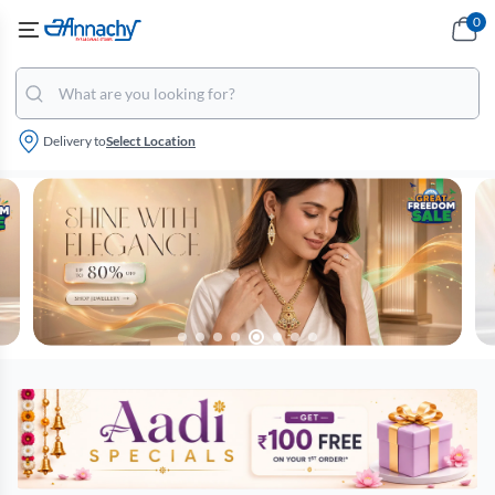
0
Delivery to
Select Location