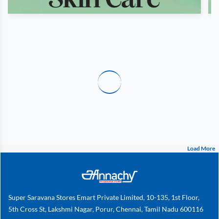
Load More
Super Saravana Stores Emart Private Limited, 10-135, 1st Floor,
5th Cross St, Lakshmi Nagar, Porur, Chennai, Tamil Nadu 600116