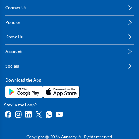
Contact Us
care@annachy.com
Policies
+91 78249 78249
Privacy Policy
Know Us
Shipping, Return & Refunds
About Us
Terms & Conditions
Account
Sitemap
My Profile
Blog
Socials
My Orders
Contact Us
Facebook
Wishlists
Download the App
Instagram
My Addresses
Linkedin
Twitter
Stay in the Loop?
Whatsapp
Youtube
Copyright ⓒ
2026
Annachy,
All Rights reserved.