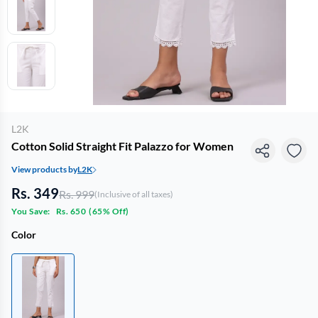
L2K
Cotton Solid Straight Fit Palazzo for Women
View products by
L2K
Rs. 349
Rs. 999
(Inclusive of all taxes)
You Save:
Rs. 650
(
65% Off
)
Color