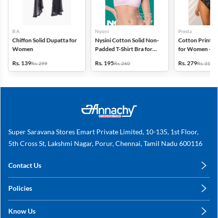
B A
Nysini
Presta
Chiffon Solid Dupatta for
Nysini Cotton Solid Non-
Cotton Printed
Women
Padded T-Shirt Bra for
for Women - Pa
Women
(Assorted Desi
Rs. 139
Rs. 195
Rs. 279
Rs. 299
Rs. 260
Rs. 318
Super Saravana Stores Emart Private Limited, 10-135, 1st Floor,
5th Cross St, Lakshmi Nagar, Porur, Chennai, Tamil Nadu 600116
Contact Us
care@annachy.com
Policies
+91 78249 78249
Privacy Policy
Know Us
Shipping, Return & Refunds