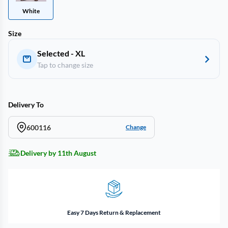
White
Size
Selected - XL
Tap to change size
Delivery To
600116
Change
Delivery by 11th August
Easy 7 Days Return & Replacement