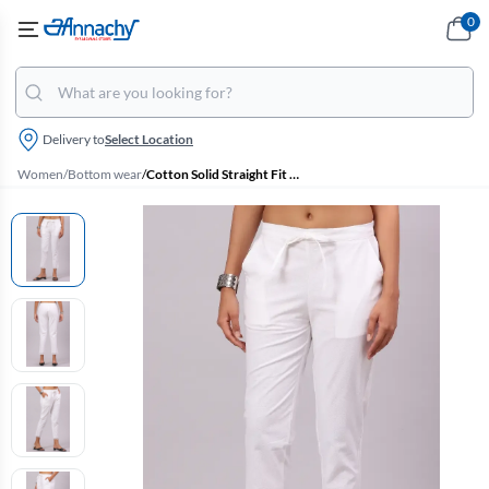
0
Delivery to
Select Location
Women
/
Bottom wear
/
Cotton Solid Straight Fit Palazzo for Women