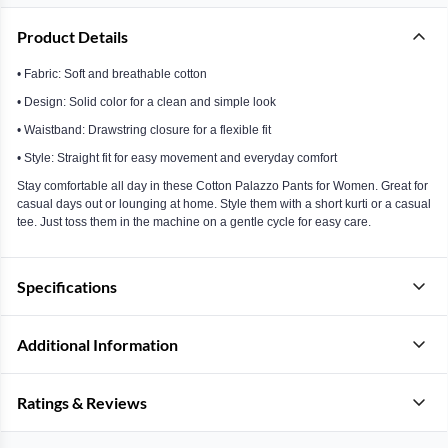
Product Details
• Fabric: Soft and breathable cotton
• Design: Solid color for a clean and simple look
• Waistband: Drawstring closure for a flexible fit
• Style: Straight fit for easy movement and everyday comfort
Stay comfortable all day in these Cotton Palazzo Pants for Women. Great for
casual days out or lounging at home. Style them with a short kurti or a casual
tee. Just toss them in the machine on a gentle cycle for easy care.
Specifications
Additional Information
Ratings & Reviews