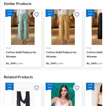
Similar Products
61%
61%
61%
OFF
OFF
OFF
Hiya
Hiya
Hiya
Cotton Solid Palazzo for
Cotton Solid Palazzo for
Cotton Solid Pa
Women
Women
Women
Rs. 349
Rs. 349
Rs. 349
Rs. 899
Rs. 899
Rs. 899
Related Products
53%
25%
12%
OFF
OFF
OFF