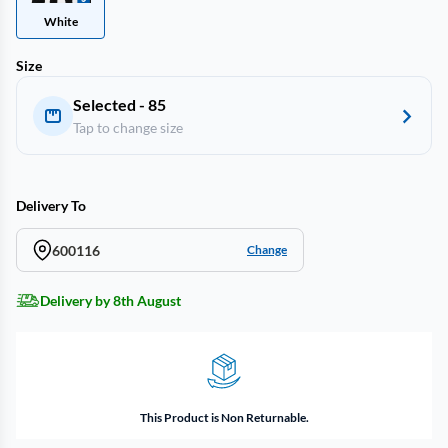
White
Size
Selected - 85
Tap to change size
Delivery To
600116
Change
Delivery by 8th August
This Product is Non Returnable.