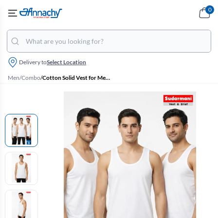
0
Delivery to
Select Location
Men
/
Combo
/
Cotton Solid Vest for Men - Pack of 3