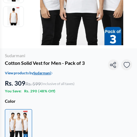
Sudarmani
Cotton Solid Vest for Men - Pack of 3
View products by
Sudarmani
Rs. 309
Rs. 599
(Inclusive of all taxes)
You Save:
Rs. 290
(
48% Off
)
Color