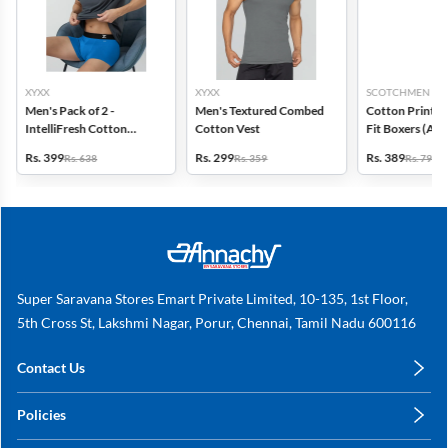
XYXX
XYXX
SCOTCHMEN
Men's Pack of 2 -
Men's Textured Combed
Cotton Printed
IntelliFresh Cotton
Cotton Vest
Fit Boxers (Ass
Stretch Trunk
design) - Pack o
Rs. 399
Rs. 299
Rs. 389
Rs. 638
Rs. 359
Rs. 798
Super Saravana Stores Emart Private Limited, 10-135, 1st Floor,
5th Cross St, Lakshmi Nagar, Porur, Chennai, Tamil Nadu 600116
Contact Us
care@annachy.com
Policies
+91 78249 78249
Privacy Policy