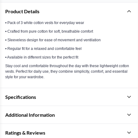
Product Details
• Pack of 3 white cotton vests for everyday wear
• Crafted from pure cotton for soft, breathable comfort
• Sleeveless design for ease of movement and ventilation
• Regular fit for a relaxed and comfortable feel
• Available in different sizes for the perfect fit
Stay cool and comfortable throughout the day with these lightweight cotton
vests. Perfect for daily use, they combine simplicity, comfort, and essential
style for your wardrobe.
Specifications
Additional Information
Ratings & Reviews